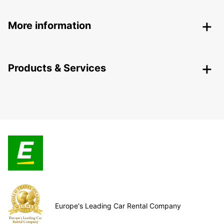
More information
Products & Services
Europe's Leading Car Rental Company