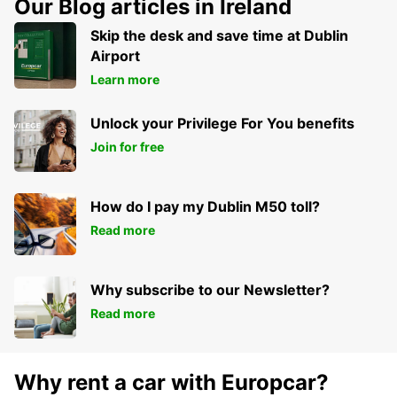
Our Blog articles in Ireland
HEILBRONN - GERMANY
Skip the desk and save time at Dublin
Airport
Learn more
Unlock your Privilege For You benefits
Join for free
How do I pay my Dublin M50 toll?
Read more
Why subscribe to our Newsletter?
Read more
Why rent a car with Europcar?