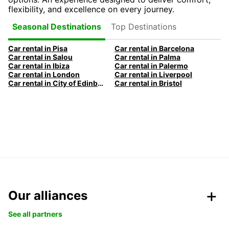
flexibility, and excellence on every journey.
Top Destinations
Seasonal Destinations
Car rental in Pisa
Car rental in Barcelona
Car rental in Salou
Car rental in Palma
Car rental in Ibiza
Car rental in Palermo
Car rental in London
Car rental in Liverpool
Car rental in City of Edinburgh
Car rental in Bristol
Our alliances
See all partners