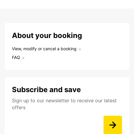
About your booking
View, modify or cancel a booking
FAQ
Subscribe and save
Sign up to our newsletter to receive our latest
offers