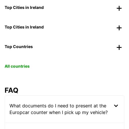
Top Cities in Ireland
Top Cities in Ireland
Top Countries
All countries
FAQ
What documents do I need to present at the
Europcar counter when I pick up my vehicle?