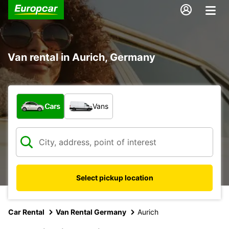
Van rental in Aurich, Germany
What type of vehicle?
Cars
Vans
Select pickup location
Car Rental
Van Rental Germany
Aurich