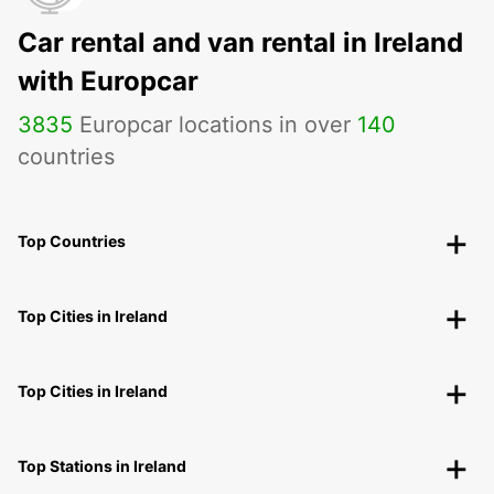
Car rental and van rental in Ireland
with Europcar
3835
Europcar locations in over
140
countries
Top Countries
Top Cities in Ireland
Top Cities in Ireland
Top Stations in Ireland