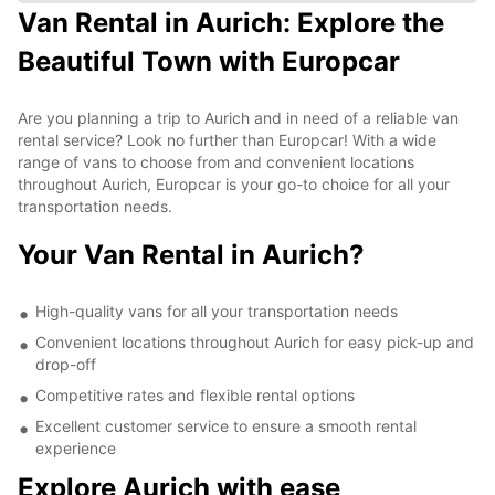
Van Rental in Aurich: Explore the
Beautiful Town with Europcar
Are you planning a trip to Aurich and in need of a reliable van
rental service? Look no further than Europcar! With a wide
range of vans to choose from and convenient locations
throughout Aurich, Europcar is your go-to choice for all your
transportation needs.
Your Van Rental in Aurich?
High-quality vans for all your transportation needs
Convenient locations throughout Aurich for easy pick-up and
drop-off
Competitive rates and flexible rental options
Excellent customer service to ensure a smooth rental
experience
Explore Aurich with ease