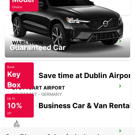
SINDELFINGEN - GERMANY
Choice
WAIBLINGEN
Guaranteed Car
WAIBLINGEN - GERMANY
Book
Key
Save time at Dublin Airport
Box
Today
STUTTGART AIRPORT
STUTTGART - GERMANY
Up to
10%
Business Car & Van Rental
off
HEILBRONN