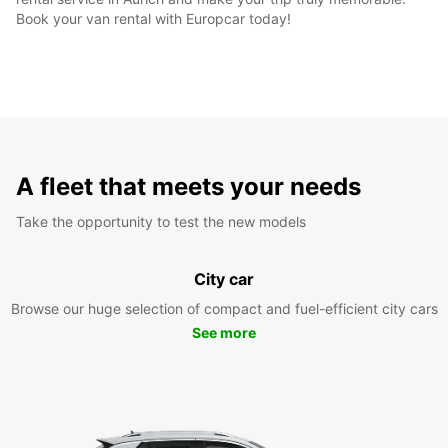
Book your van rental with Europcar today!
A fleet that meets your needs
Take the opportunity to test the new models
City car
Browse our huge selection of compact and fuel-efficient city cars
See more