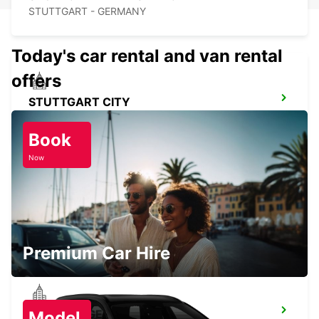
STUTTGART - GERMANY
Today's car rental and van rental
offers
STUTTGART CITY
STUTTGART - GERMANY
Book
Now
STUTTGART VAIHINGEN
STUTTGART - GERMANY
Premium Car Hire
SINDELFINGEN
Model