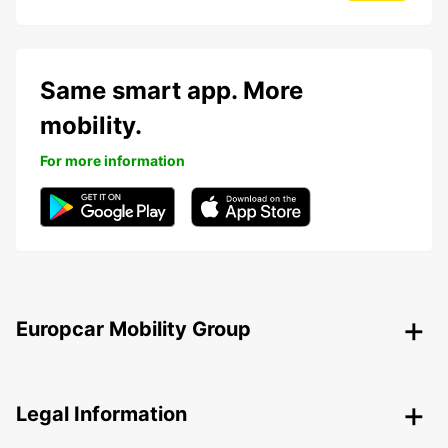
Same smart app. More
mobility.
For more information
Europcar Mobility Group
Legal Information