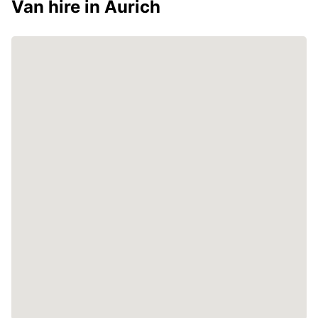
Van hire in Aurich