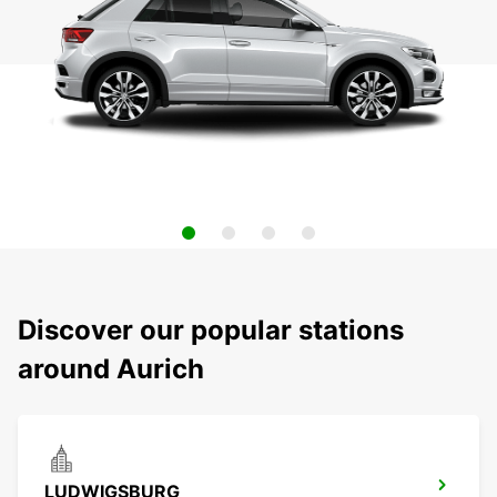
Discover our popular stations
around Aurich
LUDWIGSBURG