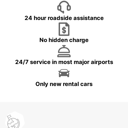
24 hour roadside assistance
No hidden charge
24/7 service in most major airports
Only new rental cars