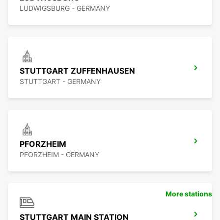
LUDWIGSBURG - GERMANY
STUTTGART ZUFFENHAUSEN
STUTTGART - GERMANY
PFORZHEIM
PFORZHEIM - GERMANY
More stations
STUTTGART MAIN STATION