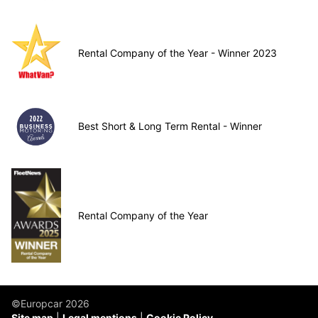
Rental Company of the Year - Winner 2023
Best Short & Long Term Rental - Winner
Rental Company of the Year
©Europcar 2026
Site map
Legal mentions
Cookie Policy