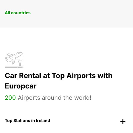
All countries
Car Rental at Top Airports with
Europcar
200
Airports around the world!
Top Stations in Ireland