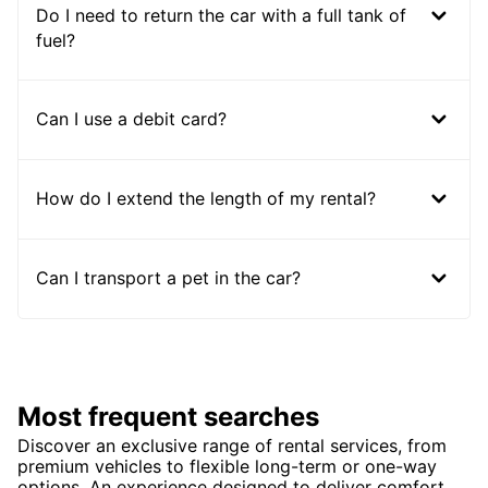
Do I need to return the car with a full tank of
fuel?
Can I use a debit card?
How do I extend the length of my rental?
Can I transport a pet in the car?
Most frequent searches
Discover an exclusive range of rental services, from
premium vehicles to flexible long-term or one-way
options. An experience designed to deliver comfort,