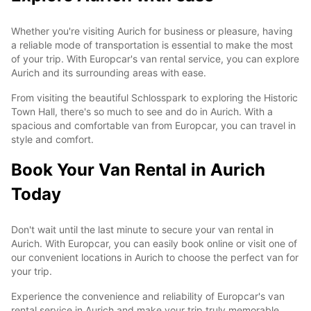
Whether you're visiting Aurich for business or pleasure, having
a reliable mode of transportation is essential to make the most
of your trip. With Europcar's van rental service, you can explore
Aurich and its surrounding areas with ease.
From visiting the beautiful Schlosspark to exploring the Historic
Town Hall, there's so much to see and do in Aurich. With a
spacious and comfortable van from Europcar, you can travel in
style and comfort.
Book Your Van Rental in Aurich
Today
Don't wait until the last minute to secure your van rental in
Aurich. With Europcar, you can easily book online or visit one of
our convenient locations in Aurich to choose the perfect van for
your trip.
Experience the convenience and reliability of Europcar's van
rental service in Aurich and make your trip truly memorable.