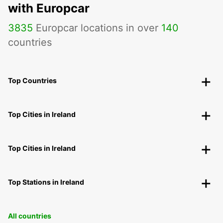
with Europcar
3835
Europcar locations in over
140
countries
Top Countries
Top Cities in Ireland
Top Cities in Ireland
Top Stations in Ireland
All countries