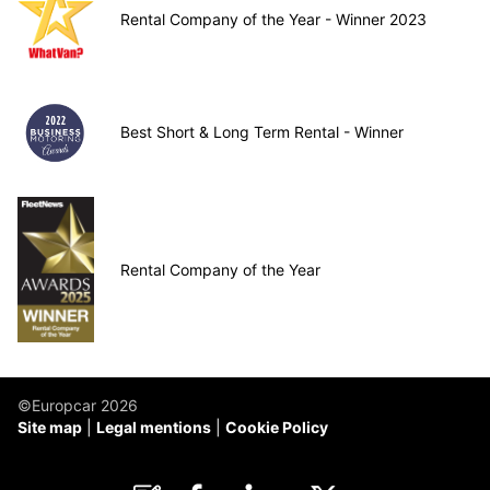
Rental Company of the Year - Winner 2023
Best Short & Long Term Rental - Winner
Rental Company of the Year
©Europcar 2026
Site map
Legal mentions
Cookie Policy