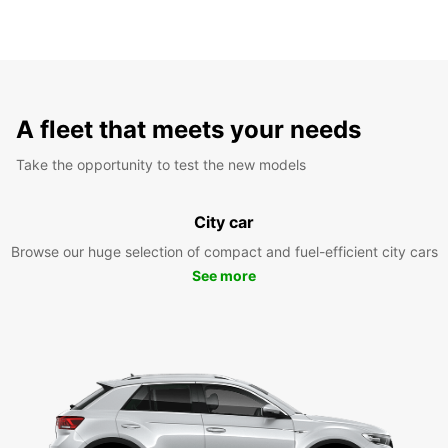
A fleet that meets your needs
Take the opportunity to test the new models
City car
Browse our huge selection of compact and fuel-efficient city cars
See more