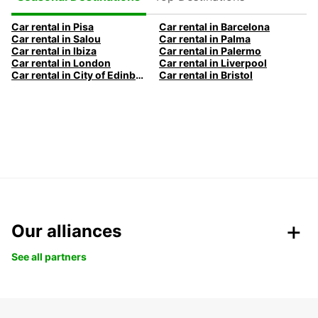
Car rental in Pisa
Car rental in Barcelona
Car rental in Salou
Car rental in Palma
Car rental in Ibiza
Car rental in Palermo
Car rental in London
Car rental in Liverpool
Car rental in City of Edinburgh
Car rental in Bristol
Our alliances
See all partners