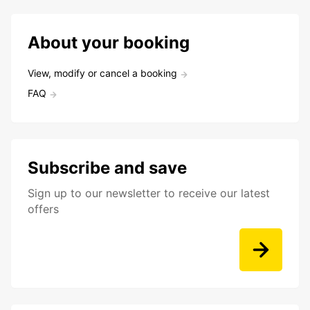
About your booking
View, modify or cancel a booking
FAQ
Subscribe and save
Sign up to our newsletter to receive our latest
offers