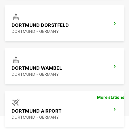
DORTMUND DORSTFELD
DORTMUND - GERMANY
DORTMUND WAMBEL
DORTMUND - GERMANY
More stations
DORTMUND AIRPORT
DORTMUND - GERMANY