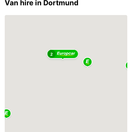
Van hire in Dortmund
2