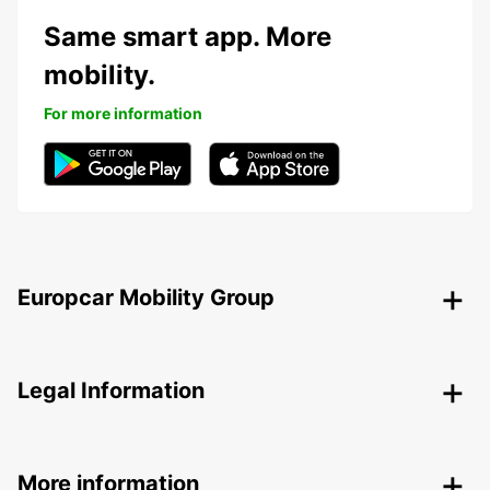
Same smart app. More
mobility.
For more information
Europcar Mobility Group
Legal Information
More information