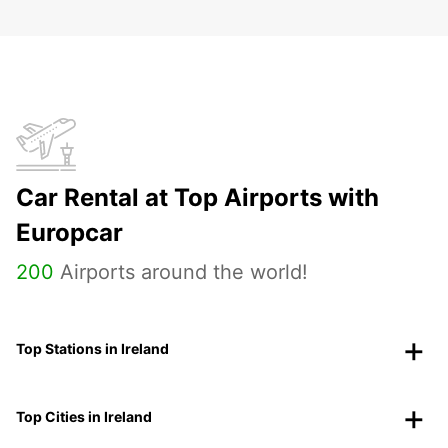
Car Rental at Top Airports with
Europcar
200
Airports around the world!
Top Stations in Ireland
Top Cities in Ireland