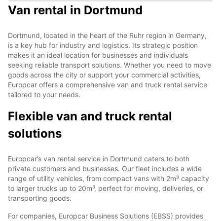
Van rental in Dortmund
Dortmund, located in the heart of the Ruhr region in Germany,
is a key hub for industry and logistics. Its strategic position
makes it an ideal location for businesses and individuals
seeking reliable transport solutions. Whether you need to move
goods across the city or support your commercial activities,
Europcar offers a comprehensive van and truck rental service
tailored to your needs.
Flexible van and truck rental
solutions
Europcar’s van rental service in Dortmund caters to both
private customers and businesses. Our fleet includes a wide
range of utility vehicles, from compact vans with 2m³ capacity
to larger trucks up to 20m³, perfect for moving, deliveries, or
transporting goods.
For companies, Europcar Business Solutions (EBSS) provides