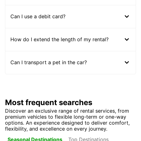
Can I use a debit card?
How do I extend the length of my rental?
Can I transport a pet in the car?
Most frequent searches
Discover an exclusive range of rental services, from
premium vehicles to flexible long-term or one-way
options. An experience designed to deliver comfort,
flexibility, and excellence on every journey.
Top Destinations
Seasonal Destinations