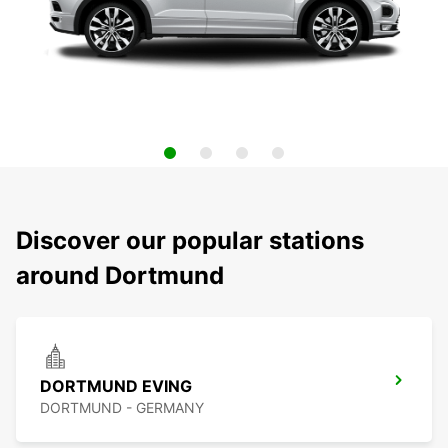
Discover our popular stations
around Dortmund
DORTMUND EVING
DORTMUND - GERMANY