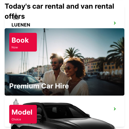
Today's car rental and van rental
offers
LUENEN
LUENEN - GERMANY
Book
Now
WITTEN
WITTEN / RUHR - GERMANY
Premium Car Hire
HERNE
Model
HERNE - GERMANY
Choice