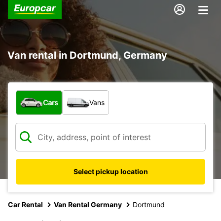
Van rental in Dortmund, Germany
What type of vehicle?
Cars
Vans
Select pickup location
Car Rental
Van Rental Germany
Dortmund