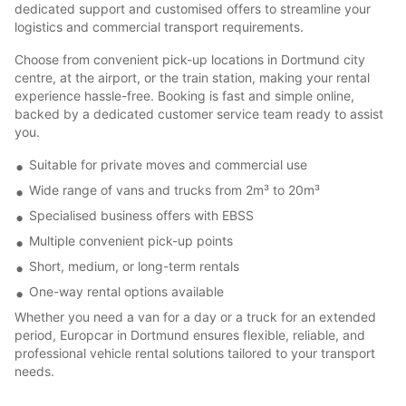
dedicated support and customised offers to streamline your
logistics and commercial transport requirements.
Choose from convenient pick-up locations in Dortmund city
centre, at the airport, or the train station, making your rental
experience hassle-free. Booking is fast and simple online,
backed by a dedicated customer service team ready to assist
you.
Suitable for private moves and commercial use
Wide range of vans and trucks from 2m³ to 20m³
Specialised business offers with EBSS
Multiple convenient pick-up points
Short, medium, or long-term rentals
One-way rental options available
Whether you need a van for a day or a truck for an extended
period, Europcar in Dortmund ensures flexible, reliable, and
professional vehicle rental solutions tailored to your transport
needs.