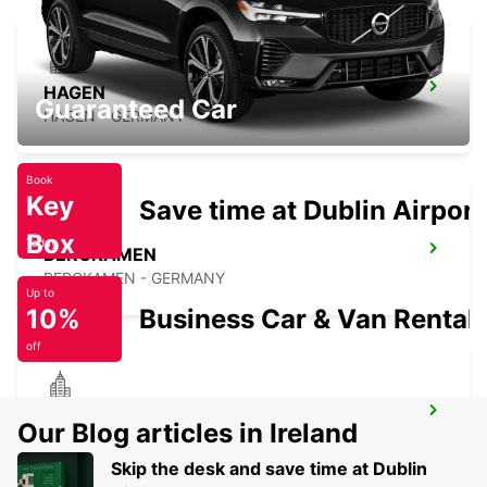
HAGEN
Guaranteed Car
HAGEN - GERMANY
Book
Key
Save time at Dublin Airport
Box
Today
BERGKAMEN
BERGKAMEN - GERMANY
Up to
10%
Business Car & Van Rental
off
BOCHUM
Our Blog articles in Ireland
BOCHUM - GERMANY
Skip the desk and save time at Dublin