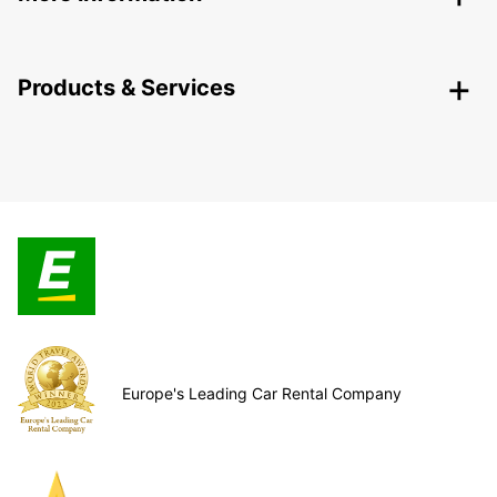
Products & Services
Europe's Leading Car Rental Company