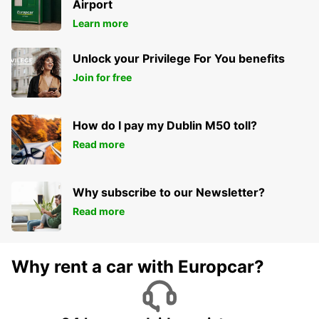
Airport
Learn more
Unlock your Privilege For You benefits
Join for free
How do I pay my Dublin M50 toll?
Read more
Why subscribe to our Newsletter?
Read more
Why rent a car with Europcar?