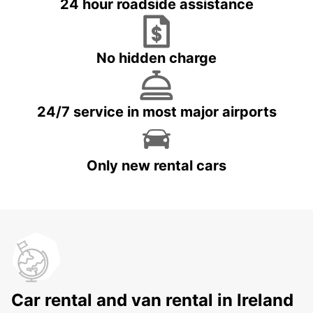
24 hour roadside assistance
No hidden charge
24/7 service in most major airports
Only new rental cars
Car rental and van rental in Ireland