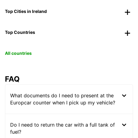
Top Cities in Ireland
Top Countries
All countries
FAQ
What documents do I need to present at the
Europcar counter when I pick up my vehicle?
Do I need to return the car with a full tank of
fuel?