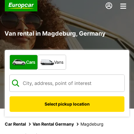
Van rental in Magdeburg, Germany
What type of vehicle?
Cars
Vans
Select pickup location
Car Rental
Van Rental Germany
Magdeburg