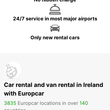
24/7 service in most major airports
Only new rental cars
Car rental and van rental in Ireland
with Europcar
3835
Europcar locations in over
140