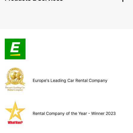
Europe's Leading Car Rental Company
Rental Company of the Year - Winner 2023