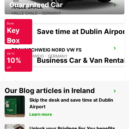
Guaranteed Car
HALLE SAALE
HALLE SAALE - GERMANY
Book
Key
Save time at Dublin Airport
Box
Today
BRAUNSCHWEIG NORD VW FS
Up to
BRAUNSCHWEIG - GERMANY
10%
Business Car & Van Rental
off
Our Blog articles in Ireland
SALZGITTER
SALZGITTER - GERMANY
Skip the desk and save time at Dublin
Airport
Learn more
Unlock your Privilege For You benefits