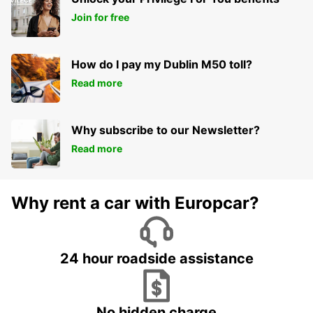
Join for free
How do I pay my Dublin M50 toll?
Read more
Why subscribe to our Newsletter?
Read more
Why rent a car with Europcar?
24 hour roadside assistance
No hidden charge