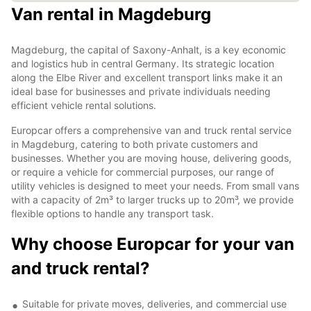
Van rental in Magdeburg
Magdeburg, the capital of Saxony-Anhalt, is a key economic
and logistics hub in central Germany. Its strategic location
along the Elbe River and excellent transport links make it an
ideal base for businesses and private individuals needing
efficient vehicle rental solutions.
Europcar offers a comprehensive van and truck rental service
in Magdeburg, catering to both private customers and
businesses. Whether you are moving house, delivering goods,
or require a vehicle for commercial purposes, our range of
utility vehicles is designed to meet your needs. From small vans
with a capacity of 2m³ to larger trucks up to 20m³, we provide
flexible options to handle any transport task.
Why choose Europcar for your van
and truck rental?
Suitable for private moves, deliveries, and commercial use