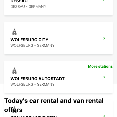
DESSAU
DESSAU - GERMANY
WOLFSBURG CITY
WOLFSBURG - GERMANY
More stations
WOLFSBURG AUTOSTADT
WOLFSBURG - GERMANY
Today's car rental and van rental
offers