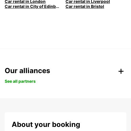
Car rental in London
Car rental in Liverpool
Car rental in City of Edinburgh
Car rental in Bristol
Our alliances
See all partners
About your booking