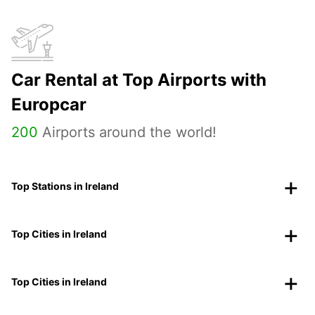
Car Rental at Top Airports with
Europcar
200
Airports around the world!
Top Stations in Ireland
Top Cities in Ireland
Top Cities in Ireland