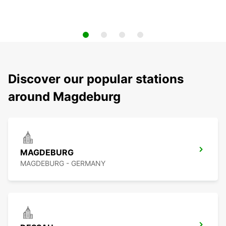
Discover our popular stations
around Magdeburg
MAGDEBURG
MAGDEBURG - GERMANY