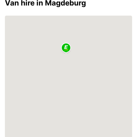
Van hire in Magdeburg