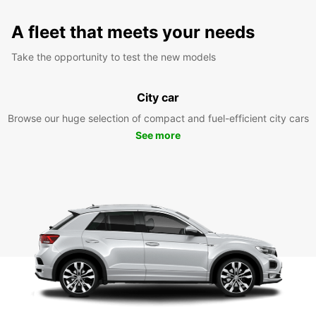
A fleet that meets your needs
Take the opportunity to test the new models
City car
Browse our huge selection of compact and fuel-efficient city cars
See more