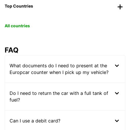
Top Countries
All countries
FAQ
What documents do I need to present at the
Europcar counter when I pick up my vehicle?
Do I need to return the car with a full tank of
fuel?
Can I use a debit card?