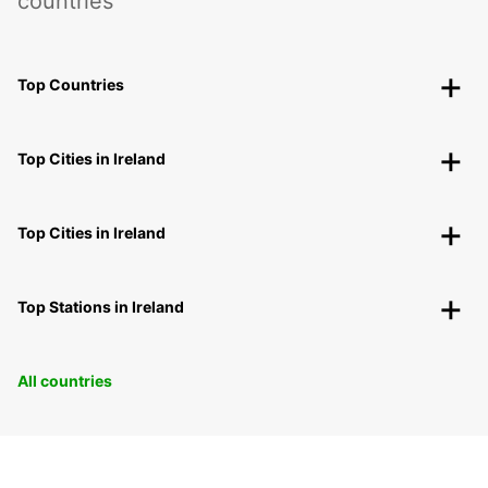
countries
Top Countries
Top Cities in Ireland
Top Cities in Ireland
Top Stations in Ireland
All countries