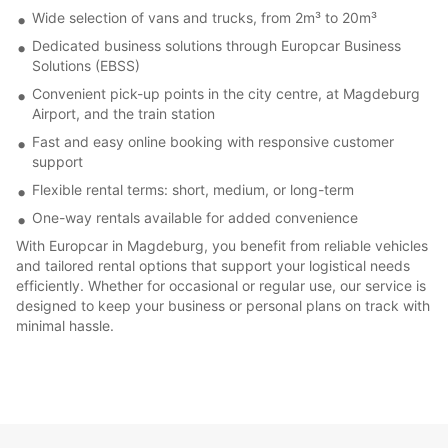
Wide selection of vans and trucks, from 2m³ to 20m³
Dedicated business solutions through Europcar Business
Solutions (EBSS)
Convenient pick-up points in the city centre, at Magdeburg
Airport, and the train station
Fast and easy online booking with responsive customer
support
Flexible rental terms: short, medium, or long-term
One-way rentals available for added convenience
With Europcar in Magdeburg, you benefit from reliable vehicles
and tailored rental options that support your logistical needs
efficiently. Whether for occasional or regular use, our service is
designed to keep your business or personal plans on track with
minimal hassle.