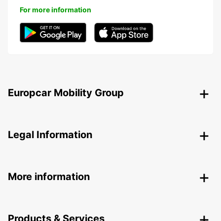
For more information
Europcar Mobility Group
Legal Information
More information
Products & Services