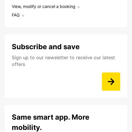
View, modify or cancel a booking
FAQ
Subscribe and save
Sign up to our newsletter to receive our latest
offers
Same smart app. More
mobility.