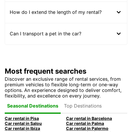
How do I extend the length of my rental?
Can I transport a pet in the car?
Most frequent searches
Discover an exclusive range of rental services, from
premium vehicles to flexible long-term or one-way
options. An experience designed to deliver comfort,
flexibility, and excellence on every journey.
Top Destinations
Seasonal Destinations
Car rental in Pisa
Car rental in Barcelona
Car rental in Salou
Car rental in Palma
Car rental in Ibiza
Car rental in Palermo