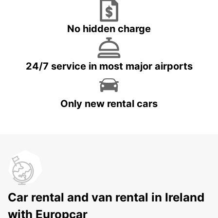
No hidden charge
24/7 service in most major airports
Only new rental cars
Car rental and van rental in Ireland
with Europcar