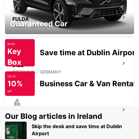
FULDA
Guaranteed Car
FULDA - GERMANY
Book
Key
Save time at Dublin Airport
Box
Today
DIEZ
DIEZ/LAHN - GERMANY
Up to
10%
Business Car & Van Rental
off
KASSEL
Our Blog articles in Ireland
KASSEL - GERMANY
Skip the desk and save time at Dublin
Airport