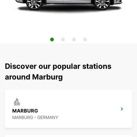
Discover our popular stations
around Marburg
MARBURG
MARBURG - GERMANY