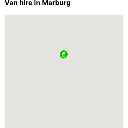
Van hire in Marburg