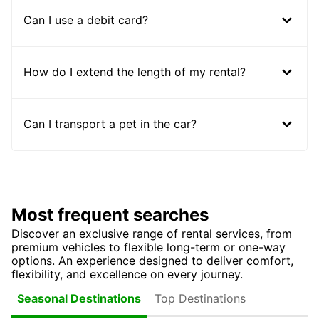
Can I use a debit card?
How do I extend the length of my rental?
Can I transport a pet in the car?
Most frequent searches
Discover an exclusive range of rental services, from
premium vehicles to flexible long-term or one-way
options. An experience designed to deliver comfort,
flexibility, and excellence on every journey.
Top Destinations
Seasonal Destinations