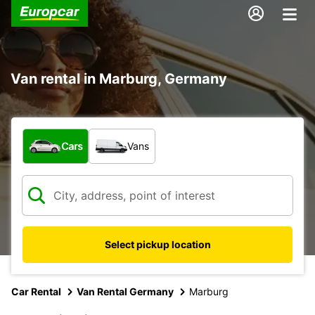
Van rental in Marburg, Germany
What type of vehicle?
Cars
Vans
Select pickup location
Car Rental
Van Rental Germany
Marburg