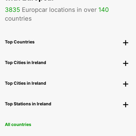
3835
Europcar locations in over
140
countries
Top Countries
Top Cities in Ireland
Top Cities in Ireland
Top Stations in Ireland
All countries