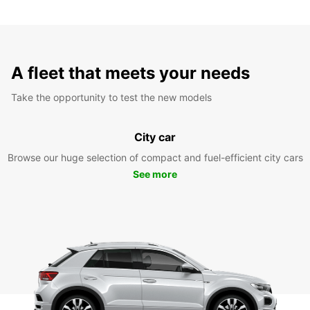
A fleet that meets your needs
Take the opportunity to test the new models
City car
Browse our huge selection of compact and fuel-efficient city cars
See more