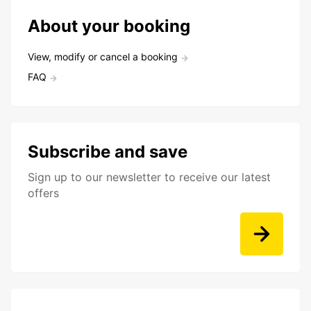
About your booking
View, modify or cancel a booking
FAQ
Subscribe and save
Sign up to our newsletter to receive our latest
offers