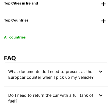
Top Cities in Ireland
Top Countries
All countries
FAQ
What documents do I need to present at the
Europcar counter when I pick up my vehicle?
Do I need to return the car with a full tank of
fuel?