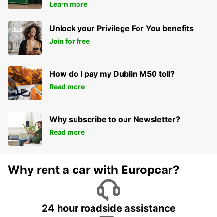
Learn more
Unlock your Privilege For You benefits
Join for free
How do I pay my Dublin M50 toll?
Read more
Why subscribe to our Newsletter?
Read more
Why rent a car with Europcar?
24 hour roadside assistance