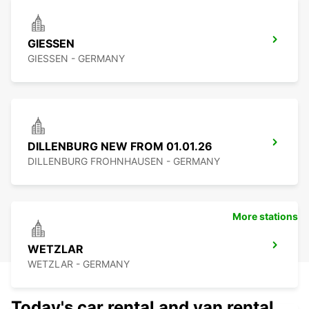
GIESSEN
GIESSEN - GERMANY
DILLENBURG NEW FROM 01.01.26
DILLENBURG FROHNHAUSEN - GERMANY
More stations
WETZLAR
WETZLAR - GERMANY
Today's car rental and van rental