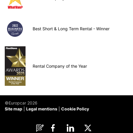
Best Short & Long Term Rental - Winner
Rental Company of the Year
©Europcar 2026
Site map
Legal mentions
Cookie Policy