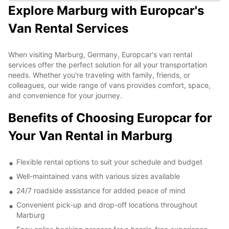
Explore Marburg with Europcar's
Van Rental Services
When visiting Marburg, Germany, Europcar's van rental
services offer the perfect solution for all your transportation
needs. Whether you're traveling with family, friends, or
colleagues, our wide range of vans provides comfort, space,
and convenience for your journey.
Benefits of Choosing Europcar for
Your Van Rental in Marburg
Flexible rental options to suit your schedule and budget
Well-maintained vans with various sizes available
24/7 roadside assistance for added peace of mind
Convenient pick-up and drop-off locations throughout
Marburg