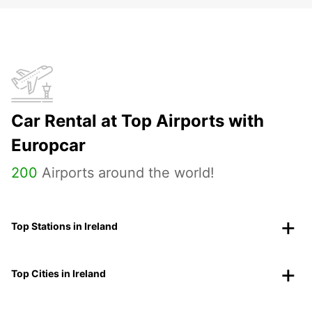
Car Rental at Top Airports with
Europcar
200
Airports around the world!
Top Stations in Ireland
Top Cities in Ireland