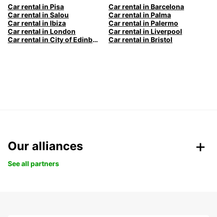
Car rental in Pisa
Car rental in Barcelona
Car rental in Salou
Car rental in Palma
Car rental in Ibiza
Car rental in Palermo
Car rental in London
Car rental in Liverpool
Car rental in City of Edinburgh
Car rental in Bristol
Our alliances
See all partners