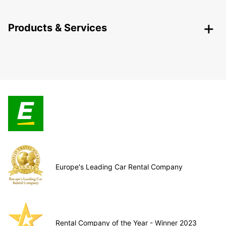
Products & Services
Europe's Leading Car Rental Company
Rental Company of the Year - Winner 2023