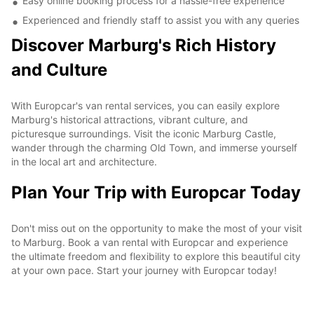
Easy online booking process for a hassle-free experience
Experienced and friendly staff to assist you with any queries
Discover Marburg's Rich History
and Culture
With Europcar's van rental services, you can easily explore
Marburg's historical attractions, vibrant culture, and
picturesque surroundings. Visit the iconic Marburg Castle,
wander through the charming Old Town, and immerse yourself
in the local art and architecture.
Plan Your Trip with Europcar Today
Don't miss out on the opportunity to make the most of your visit
to Marburg. Book a van rental with Europcar and experience
the ultimate freedom and flexibility to explore this beautiful city
at your own pace. Start your journey with Europcar today!