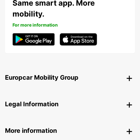
Same smart app. More
mobility.
For more information
Europcar Mobility Group
Legal Information
More information