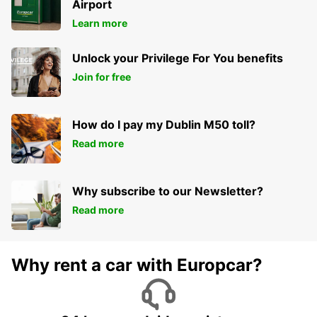
Airport
Learn more
Unlock your Privilege For You benefits
Join for free
How do I pay my Dublin M50 toll?
Read more
Why subscribe to our Newsletter?
Read more
Why rent a car with Europcar?