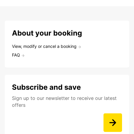
About your booking
View, modify or cancel a booking
FAQ
Subscribe and save
Sign up to our newsletter to receive our latest
offers