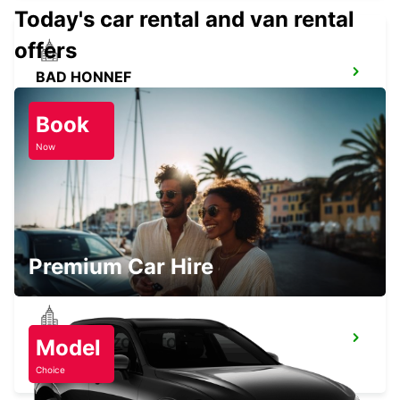
Today's car rental and van rental
offers
BAD HONNEF
BAD HONNEF - GERMANY
Book
Now
BRUEHL
BRUEHL - GERMANY
Premium Car Hire
COLOGNE ZOLLSTOCK
Model
KOELN - GERMANY
Choice