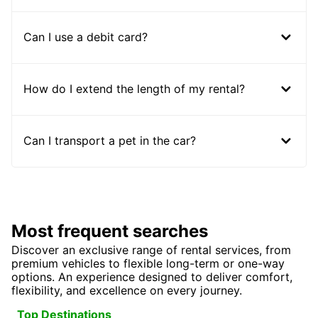
Can I use a debit card?
How do I extend the length of my rental?
Can I transport a pet in the car?
Most frequent searches
Discover an exclusive range of rental services, from
premium vehicles to flexible long-term or one-way
options. An experience designed to deliver comfort,
flexibility, and excellence on every journey.
Top Destinations