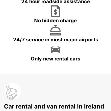
24 hour roadside assistance
No hidden charge
24/7 service in most major airports
Only new rental cars
Car rental and van rental in Ireland