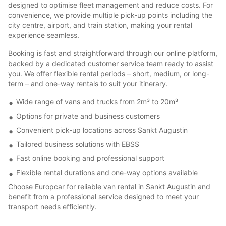
designed to optimise fleet management and reduce costs. For
convenience, we provide multiple pick-up points including the
city centre, airport, and train station, making your rental
experience seamless.
Booking is fast and straightforward through our online platform,
backed by a dedicated customer service team ready to assist
you. We offer flexible rental periods – short, medium, or long-
term – and one-way rentals to suit your itinerary.
Wide range of vans and trucks from 2m³ to 20m³
Options for private and business customers
Convenient pick-up locations across Sankt Augustin
Tailored business solutions with EBSS
Fast online booking and professional support
Flexible rental durations and one-way options available
Choose Europcar for reliable van rental in Sankt Augustin and
benefit from a professional service designed to meet your
transport needs efficiently.