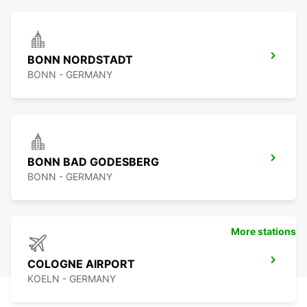
BONN NORDSTADT
BONN - GERMANY
BONN BAD GODESBERG
BONN - GERMANY
More stations
COLOGNE AIRPORT
KOELN - GERMANY