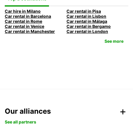
Car hire in Milano
Car rental in Pisa
Car rental in Barcelona
Car rental in Lisbon
Car rental in Rome
Car rental in Málaga
Car rental in Venice
Car rental in Bergamo
Car rental in Manchester
Car rental in London
See more
Our alliances
See all partners