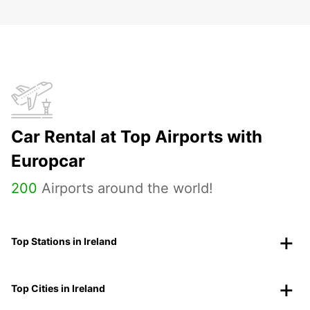
Car Rental at Top Airports with
Europcar
200
Airports around the world!
Top Stations in Ireland
Top Cities in Ireland