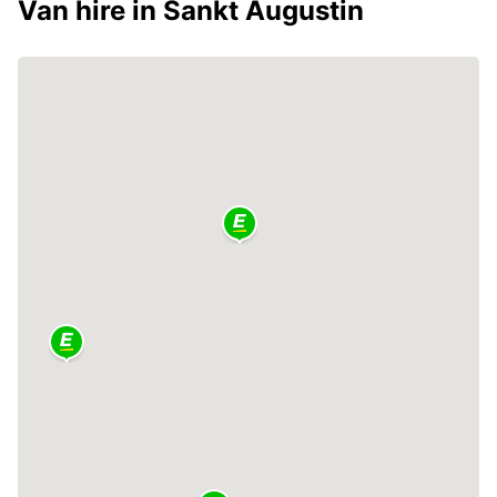
Van hire in Sankt Augustin