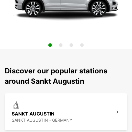
Discover our popular stations
around Sankt Augustin
SANKT AUGUSTIN
SANKT AUGUSTIN - GERMANY