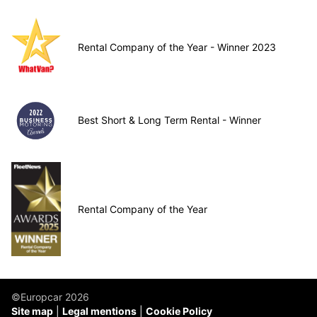
Rental Company of the Year - Winner 2023
Best Short & Long Term Rental - Winner
Rental Company of the Year
©Europcar 2026
Site map
Legal mentions
Cookie Policy