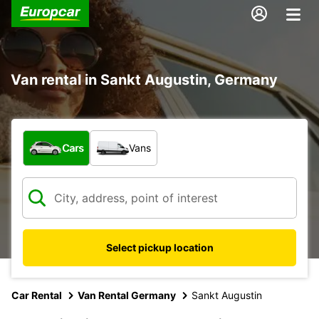
Van rental in Sankt Augustin, Germany
What type of vehicle?
Cars
Vans
Select pickup location
Car Rental
Van Rental Germany
Sankt Augustin