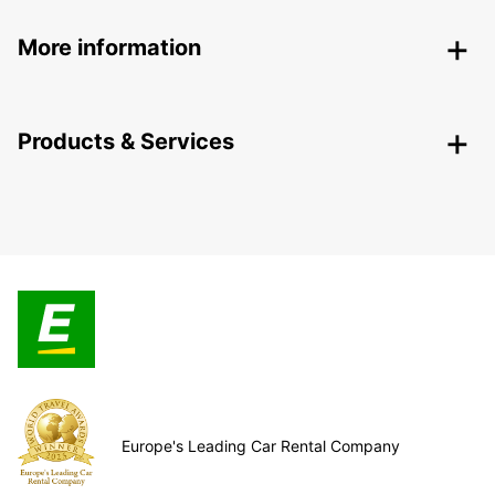
More information
Products & Services
Europe's Leading Car Rental Company