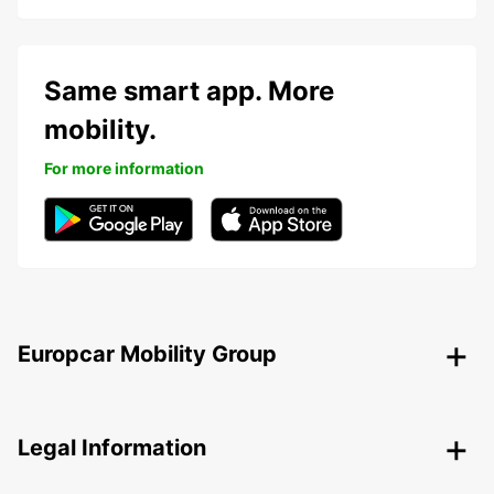
Same smart app. More
mobility.
For more information
Europcar Mobility Group
Legal Information