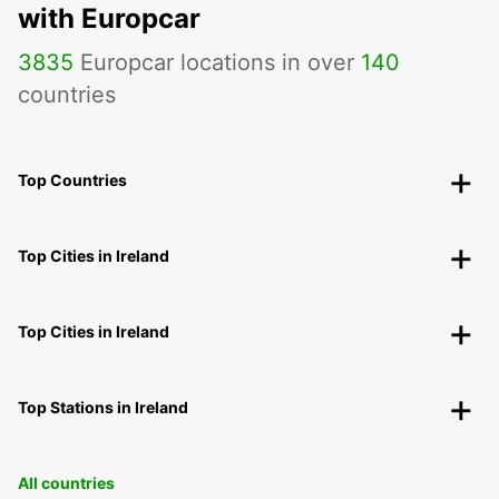
with Europcar
3835
Europcar locations in over
140
countries
Top Countries
Top Cities in Ireland
Top Cities in Ireland
Top Stations in Ireland
All countries