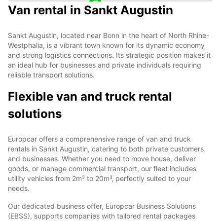
Van rental in Sankt Augustin
Sankt Augustin, located near Bonn in the heart of North Rhine-
Westphalia, is a vibrant town known for its dynamic economy
and strong logistics connections. Its strategic position makes it
an ideal hub for businesses and private individuals requiring
reliable transport solutions.
Flexible van and truck rental
solutions
Europcar offers a comprehensive range of van and truck
rentals in Sankt Augustin, catering to both private customers
and businesses. Whether you need to move house, deliver
goods, or manage commercial transport, our fleet includes
utility vehicles from 2m³ to 20m³, perfectly suited to your
needs.
Our dedicated business offer, Europcar Business Solutions
(EBSS), supports companies with tailored rental packages