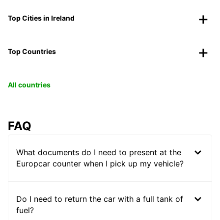
Top Cities in Ireland
Top Countries
All countries
FAQ
What documents do I need to present at the
Europcar counter when I pick up my vehicle?
Do I need to return the car with a full tank of
fuel?