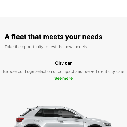
A fleet that meets your needs
Take the opportunity to test the new models
City car
Browse our huge selection of compact and fuel-efficient city cars
See more