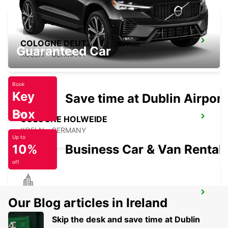
COLOGNE DEUTZ TRADEFAIR
Guaranteed Car
KOELN - GERMANY
Book
Key
Save time at Dublin Airport
Box
Today
COLOGNE HOLWEIDE
KOELN - GERMANY
Up to
10%
Business Car & Van Rental
off
BERGISCH GLADBACH
Our Blog articles in Ireland
BERGISCH-GLADBACH - GERMANY
Skip the desk and save time at Dublin