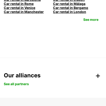
Car rental in Rome
Car rental in Málaga
Car rental in Venice
Car rental in Bergamo
Car rental in Manchester
Car rental in London
See more
Our alliances
See all partners