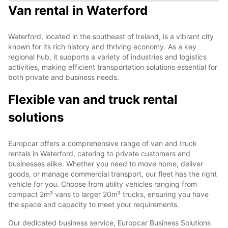
Van rental in Waterford
Waterford, located in the southeast of Ireland, is a vibrant city
known for its rich history and thriving economy. As a key
regional hub, it supports a variety of industries and logistics
activities, making efficient transportation solutions essential for
both private and business needs.
Flexible van and truck rental
solutions
Europcar offers a comprehensive range of van and truck
rentals in Waterford, catering to private customers and
businesses alike. Whether you need to move home, deliver
goods, or manage commercial transport, our fleet has the right
vehicle for you. Choose from utility vehicles ranging from
compact 2m³ vans to larger 20m³ trucks, ensuring you have
the space and capacity to meet your requirements.
Our dedicated business service, Europcar Business Solutions