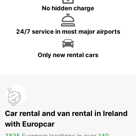
No hidden charge
24/7 service in most major airports
Only new rental cars
Car rental and van rental in Ireland
with Europcar
3835
Europcar locations in over
140