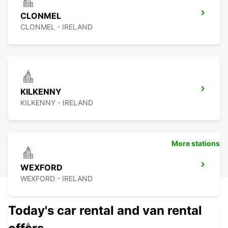
CLONMEL
CLONMEL - IRELAND
KILKENNY
KILKENNY - IRELAND
More stations
WEXFORD
WEXFORD - IRELAND
Today's car rental and van rental