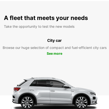
A fleet that meets your needs
Take the opportunity to test the new models
City car
Browse our huge selection of compact and fuel-efficient city cars
See more