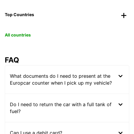
Top Countries
All countries
FAQ
What documents do I need to present at the
Europcar counter when I pick up my vehicle?
Do I need to return the car with a full tank of
fuel?
Can I use a debit card?