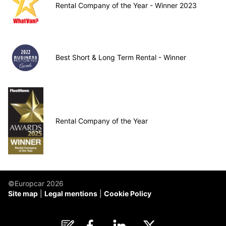
Rental Company of the Year - Winner 2023
Best Short & Long Term Rental - Winner
Rental Company of the Year
©Europcar 2026
Site map
Legal mentions
Cookie Policy