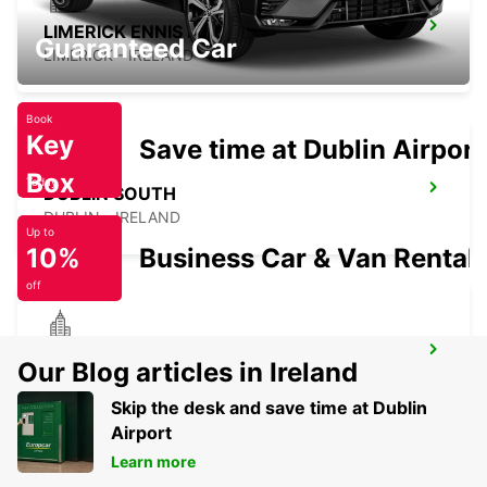
LIMERICK ENNIS ROAD
Guaranteed Car
LIMERICK - IRELAND
Book
Key
Save time at Dublin Airport
Box
Today
DUBLIN SOUTH
DUBLIN - IRELAND
Up to
10%
Business Car & Van Rental
off
DUBLIN SANDYFORD
Our Blog articles in Ireland
SANDYFORD - IRELAND
Skip the desk and save time at Dublin
Airport
Learn more