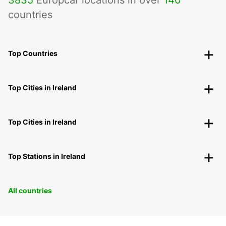
countries
Top Countries
Top Cities in Ireland
Top Cities in Ireland
Top Stations in Ireland
All countries