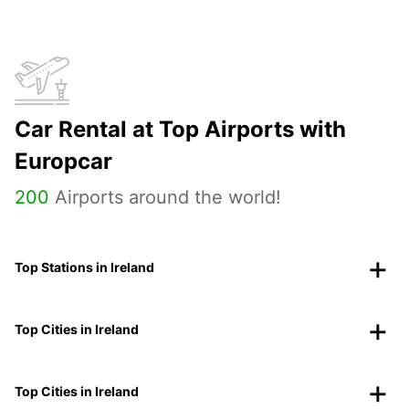
Car Rental at Top Airports with
Europcar
200
Airports around the world!
Top Stations in Ireland
Top Cities in Ireland
Top Cities in Ireland