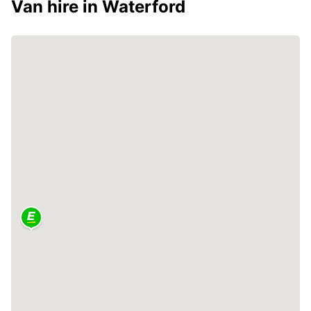
Van hire in Waterford