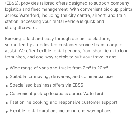
(EBSS), provides tailored offers designed to support company
logistics and fleet management. With convenient pick-up points
across Waterford, including the city centre, airport, and train
station, accessing your rental vehicle is quick and
straightforward.
Booking is fast and easy through our online platform,
supported by a dedicated customer service team ready to
assist. We offer flexible rental periods, from short-term to long-
term hires, and one-way rentals to suit your travel plans.
Wide range of vans and trucks from 2m³ to 20m³
Suitable for moving, deliveries, and commercial use
Specialised business offers via EBSS
Convenient pick-up locations across Waterford
Fast online booking and responsive customer support
Flexible rental durations including one-way options