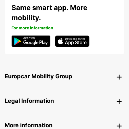
Same smart app. More
mobility.
For more information
Europcar Mobility Group
Legal Information
More information