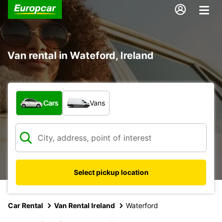
Van rental in Wateford, Ireland
What type of vehicle?
Cars
Vans
Select pickup location
Car Rental
Van Rental Ireland
Waterford