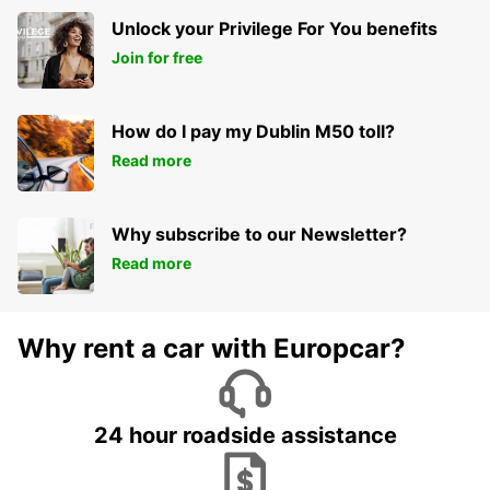
Unlock your Privilege For You benefits
Join for free
How do I pay my Dublin M50 toll?
Read more
Why subscribe to our Newsletter?
Read more
Why rent a car with Europcar?
24 hour roadside assistance