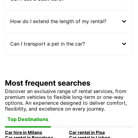
How do I extend the length of my rental?
Can I transport a pet in the car?
Most frequent searches
Discover an exclusive range of rental services, from
premium vehicles to flexible long-term or one-way
options. An experience designed to deliver comfort,
flexibility, and excellence on every journey.
Top Destinations
Car hire in Milano
Car rental in Pisa
Car rental in Barcelona
Car rental in Lisbon