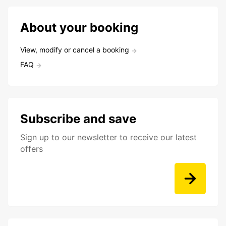
About your booking
View, modify or cancel a booking
FAQ
Subscribe and save
Sign up to our newsletter to receive our latest
offers