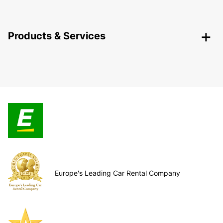
Products & Services
Europe's Leading Car Rental Company