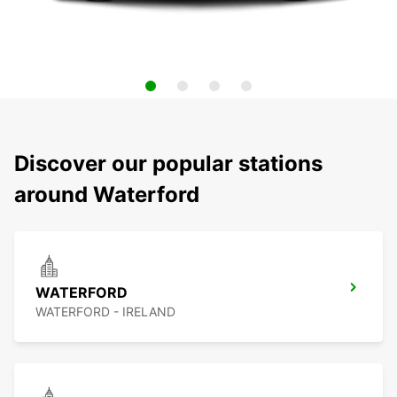
Discover our popular stations
around Waterford
WATERFORD
WATERFORD - IRELAND