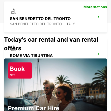
More stations
SAN BENEDETTO DEL TRONTO
SAN BENEDETTO DEL TRONTO - ITALY
Today's car rental and van rental
offers
ROME VIA TIBURTINA
ROMA - ITALY
Book
Now
ROME VIA DEI PRATI FISCALI
ROMA - ITALY
Premium Car Hire