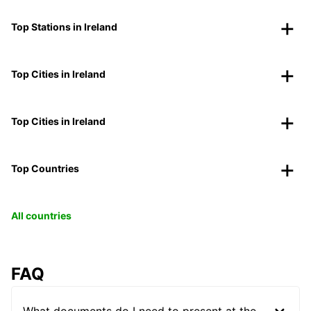
Top Stations in Ireland
Top Cities in Ireland
Top Cities in Ireland
Top Countries
All countries
FAQ
What documents do I need to present at the