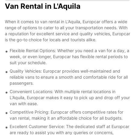
Van Rental in L'Aquila
When it comes to van rental in L'Aquila, Europcar offers a wide
range of options to cater to all your transportation needs. With
a reputation for excellent service and quality vehicles, Europcar
is the go-to choice for locals and tourists alike.
Flexible Rental Options: Whether you need a van for a day, a
week, or even longer, Europcar has flexible rental periods to
suit your schedule.
Quality Vehicles: Europcar provides well-maintained and
reliable vans to ensure a smooth and comfortable ride for all
passengers.
Convenient Locations: With multiple rental locations in
L'Aquila, Europcar makes it easy to pick up and drop off your
van with ease.
Competitive Pricing: Europcar offers competitive rates for
van rental, making it an affordable choice for all budgets.
Excellent Customer Service: The dedicated staff at Europcar
are ready to assist you with any queries or concerns,