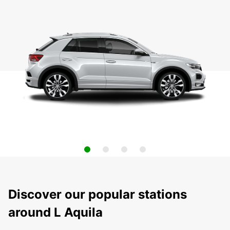
Discover our popular stations
around L Aquila