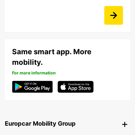
Same smart app. More
mobility.
For more information
Europcar Mobility Group