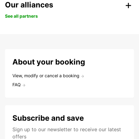
Our alliances
See all partners
About your booking
View, modify or cancel a booking
FAQ
Subscribe and save
Sign up to our newsletter to receive our latest
offers