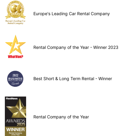
Europe's Leading Car Rental Company
Rental Company of the Year - Winner 2023
Best Short & Long Term Rental - Winner
Rental Company of the Year