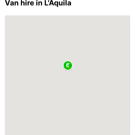
Van hire in L'Aquila