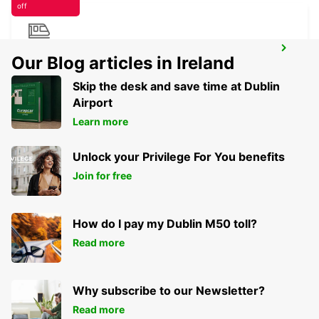
off
ROME TERMINI RAILWAY STATION
Our Blog articles in Ireland
ROMA - ITALY
Skip the desk and save time at Dublin
Airport
Learn more
Unlock your Privilege For You benefits
Join for free
How do I pay my Dublin M50 toll?
Read more
Why subscribe to our Newsletter?
Read more