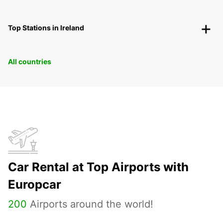
Top Stations in Ireland
All countries
Car Rental at Top Airports with
Europcar
200
Airports around the world!