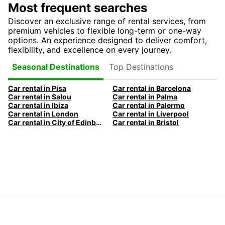
Most frequent searches
Discover an exclusive range of rental services, from
premium vehicles to flexible long-term or one-way
options. An experience designed to deliver comfort,
flexibility, and excellence on every journey.
Top Destinations
Seasonal Destinations
Car rental in Pisa
Car rental in Barcelona
Car rental in Salou
Car rental in Palma
Car rental in Ibiza
Car rental in Palermo
Car rental in London
Car rental in Liverpool
Car rental in City of Edinburgh
Car rental in Bristol