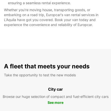
ensuring a seamless rental experience.
Whether you're moving house, transporting goods, or
embarking on a road trip, Europcar's van rental services in
L'Aquila have got you covered. Book your van today and
experience the convenience and reliability of Europcar.
A fleet that meets your needs
Take the opportunity to test the new models
City car
Browse our huge selection of compact and fuel-efficient city cars
See more