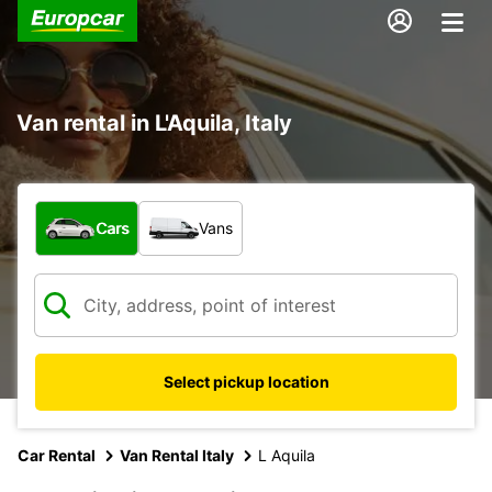
Van rental in L'Aquila, Italy
What type of vehicle?
Cars
Vans
Select pickup location
Car Rental
Van Rental Italy
L Aquila