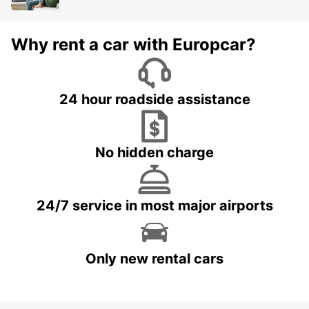
Why rent a car with Europcar?
24 hour roadside assistance
No hidden charge
24/7 service in most major airports
Only new rental cars