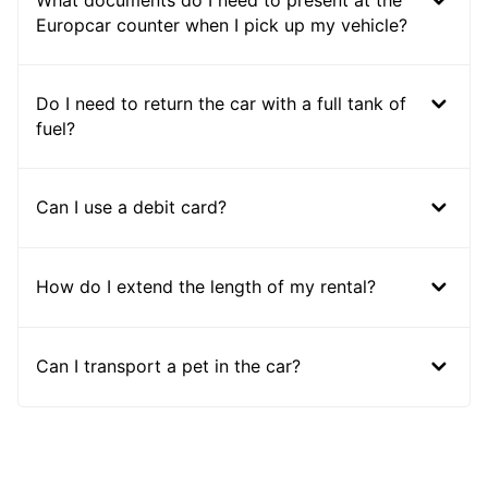
Europcar counter when I pick up my vehicle?
Do I need to return the car with a full tank of
fuel?
Can I use a debit card?
How do I extend the length of my rental?
Can I transport a pet in the car?