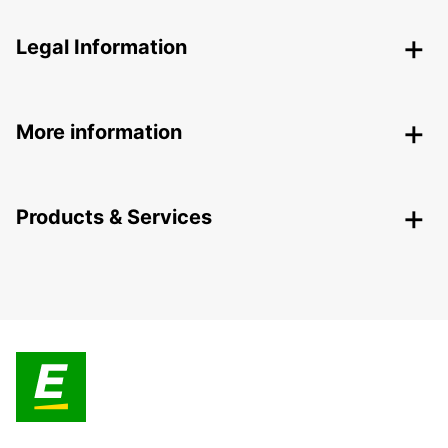
Legal Information
More information
Products & Services