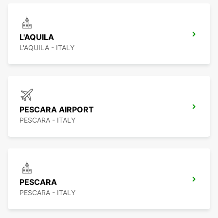
L'AQUILA
L'AQUILA - ITALY
PESCARA AIRPORT
PESCARA - ITALY
PESCARA
PESCARA - ITALY