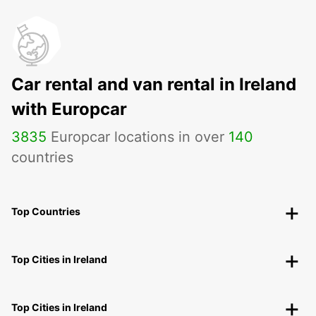
Car rental and van rental in Ireland
with Europcar
3835
Europcar locations in over
140
countries
Top Countries
Top Cities in Ireland
Top Cities in Ireland