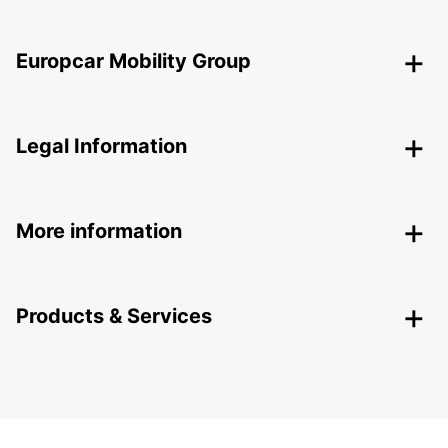
Europcar Mobility Group
Legal Information
More information
Products & Services