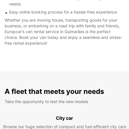
needs
Easy online booking process for a hassle-free experience
Whether you are moving house, transporting goods for your
business, or embarking on a road trip with family and friends,
Europcar's van rental service in Guimarães is the perfect
choice. Book your van today and enjoy a seamless and stress-
free rental experience!
A fleet that meets your needs
Take the opportunity to test the new models
City car
Browse our huge selection of compact and fuel-efficient city cars