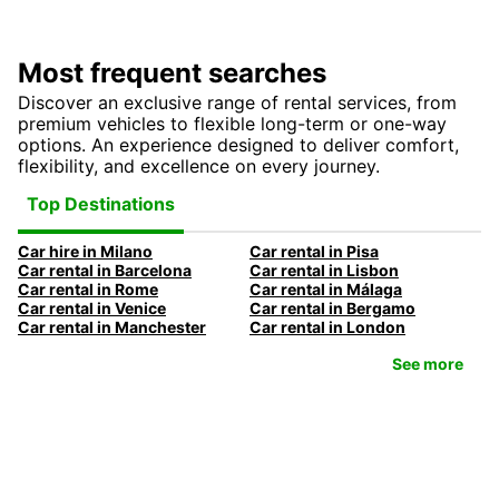
Most frequent searches
Discover an exclusive range of rental services, from
premium vehicles to flexible long-term or one-way
options. An experience designed to deliver comfort,
flexibility, and excellence on every journey.
Top Destinations
Car hire in Milano
Car rental in Pisa
Car rental in Barcelona
Car rental in Lisbon
Car rental in Rome
Car rental in Málaga
Car rental in Venice
Car rental in Bergamo
Car rental in Manchester
Car rental in London
See more