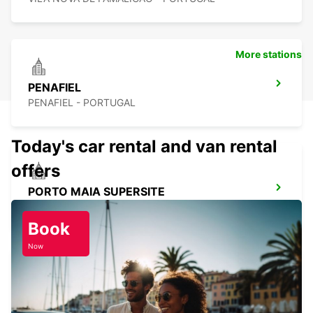
More stations
PENAFIEL
PENAFIEL - PORTUGAL
Today's car rental and van rental
offers
PORTO MAIA SUPERSITE
MAIA - PORTUGAL
Book
Now
PORTO AIRPORT
MAIA - PORTUGAL