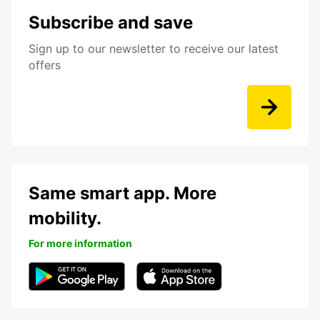
Subscribe and save
Sign up to our newsletter to receive our latest
offers
Same smart app. More
mobility.
For more information