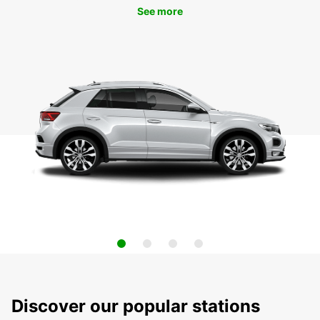
See more
Discover our popular stations