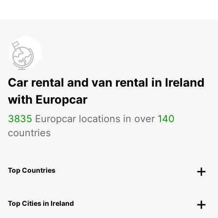
Car rental and van rental in Ireland
with Europcar
3835
Europcar locations in over
140
countries
Top Countries
Top Cities in Ireland