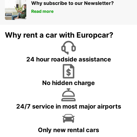
Why subscribe to our Newsletter?
Read more
Why rent a car with Europcar?
24 hour roadside assistance
No hidden charge
24/7 service in most major airports
Only new rental cars