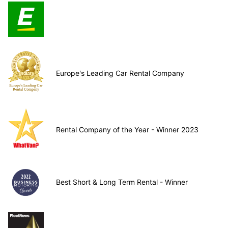
Europe's Leading Car Rental Company
Rental Company of the Year - Winner 2023
Best Short & Long Term Rental - Winner