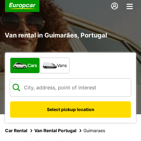
Van rental in Guimarães, Portugal
What type of vehicle?
Cars
Vans
Select pickup location
Car Rental
Van Rental Portugal
Guimaraes