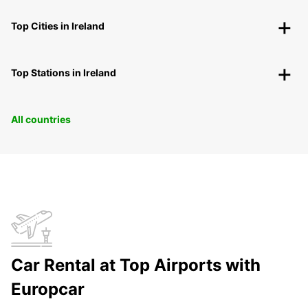
Top Cities in Ireland
Top Stations in Ireland
All countries
Car Rental at Top Airports with
Europcar