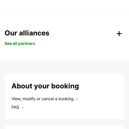
Our alliances
See all partners
About your booking
View, modify or cancel a booking
FAQ