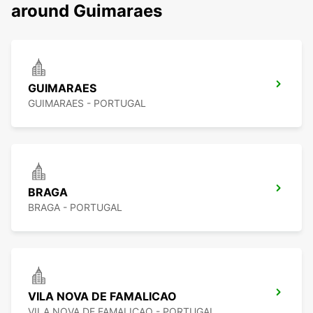
around Guimaraes
GUIMARAES
GUIMARAES - PORTUGAL
BRAGA
BRAGA - PORTUGAL
VILA NOVA DE FAMALICAO
VILA NOVA DE FAMALICAO - PORTUGAL