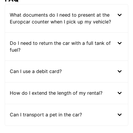
What documents do I need to present at the
Europcar counter when I pick up my vehicle?
Do I need to return the car with a full tank of
fuel?
Can I use a debit card?
How do I extend the length of my rental?
Can I transport a pet in the car?