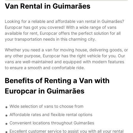
Van Rental in Guimarães
Looking for a reliable and affordable van rental in Guimarães?
Europcar has got you covered! With a wide range of vans
available for rent, Europcar offers the perfect solution for all
your transportation needs in this charming city.
Whether you need a van for moving house, delivering goods, or
any other purpose, Europcar has the right vehicle for you. Our
vans are well-maintained and equipped with modern features
to ensure a smooth and comfortable ride.
Benefits of Renting a Van with
Europcar in Guimarães
Wide selection of vans to choose from
Affordable rates and flexible rental options
Convenient locations throughout Guimarães
Excellent customer service to assist you with all your rental