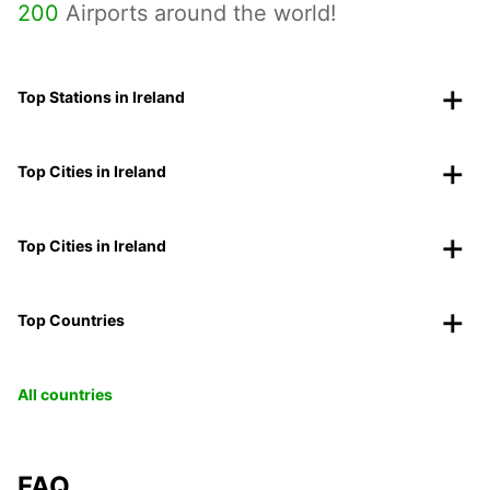
200
Airports around the world!
Top Stations in Ireland
Top Cities in Ireland
Top Cities in Ireland
Top Countries
All countries
FAQ