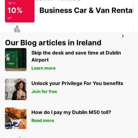
Up to
10%
Business Car & Van Rental
off
VILA REAL
Our Blog articles in Ireland
VILA REAL - PORTUGAL
Skip the desk and save time at Dublin
Airport
Learn more
Unlock your Privilege For You benefits
Join for free
How do I pay my Dublin M50 toll?
Read more