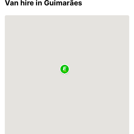
Van hire in Guimarães