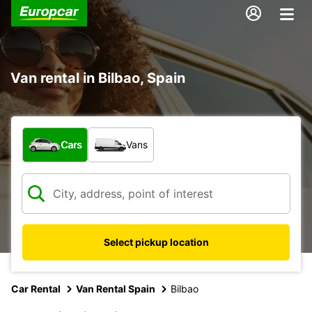
Van rental in Bilbao, Spain
What type of vehicle?
Cars
Vans
Select pickup location
Car Rental
Van Rental Spain
Bilbao