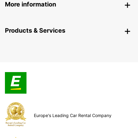
More information
Products & Services
Europe's Leading Car Rental Company