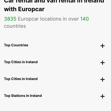
Car rental and van rental in Ireland
with Europcar
3835
Europcar locations in over
140
countries
Top Countries
Top Cities in Ireland
Top Cities in Ireland
Top Stations in Ireland