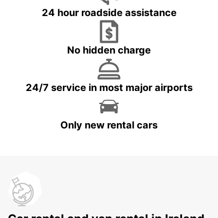
24 hour roadside assistance
No hidden charge
24/7 service in most major airports
Only new rental cars