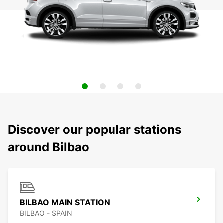
Discover our popular stations
around Bilbao
BILBAO MAIN STATION
BILBAO - SPAIN