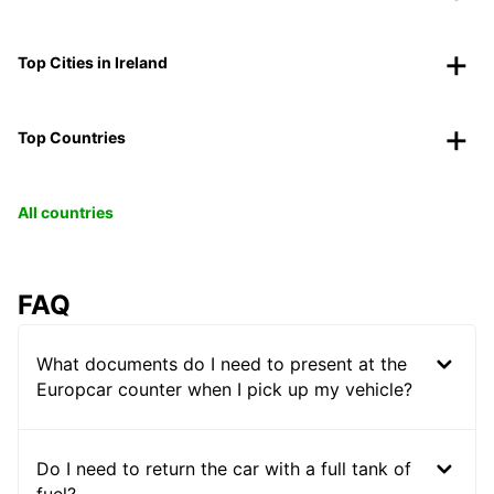
Top Cities in Ireland
Top Countries
All countries
FAQ
What documents do I need to present at the
Europcar counter when I pick up my vehicle?
Do I need to return the car with a full tank of
fuel?