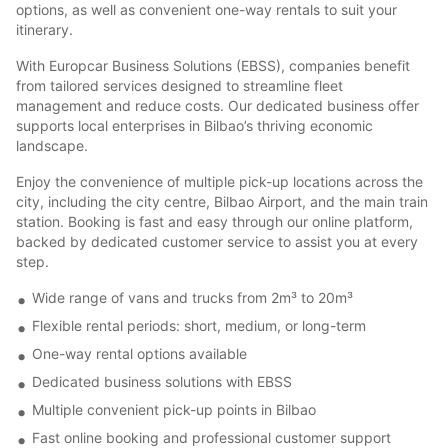
options, as well as convenient one-way rentals to suit your
itinerary.
With Europcar Business Solutions (EBSS), companies benefit
from tailored services designed to streamline fleet
management and reduce costs. Our dedicated business offer
supports local enterprises in Bilbao’s thriving economic
landscape.
Enjoy the convenience of multiple pick-up locations across the
city, including the city centre, Bilbao Airport, and the main train
station. Booking is fast and easy through our online platform,
backed by dedicated customer service to assist you at every
step.
Wide range of vans and trucks from 2m³ to 20m³
Flexible rental periods: short, medium, or long-term
One-way rental options available
Dedicated business solutions with EBSS
Multiple convenient pick-up points in Bilbao
Fast online booking and professional customer support