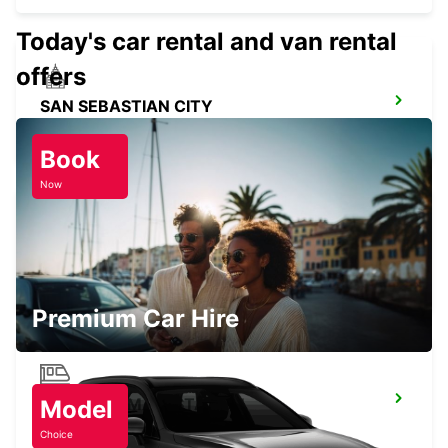
Today's car rental and van rental
offers
SAN SEBASTIAN CITY
SAN SEBASTIAN - SPAIN
Book
Now
SAN SEBASTIAN AIRPORT
FUENTERRABIA - SPAIN
Premium Car Hire
LOGRONO MAIN STATION
Model
LOGRONO - SPAIN
Choice