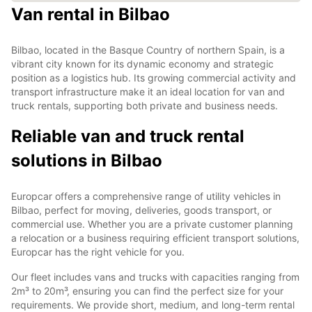
Van rental in Bilbao
Bilbao, located in the Basque Country of northern Spain, is a
vibrant city known for its dynamic economy and strategic
position as a logistics hub. Its growing commercial activity and
transport infrastructure make it an ideal location for van and
truck rentals, supporting both private and business needs.
Reliable van and truck rental
solutions in Bilbao
Europcar offers a comprehensive range of utility vehicles in
Bilbao, perfect for moving, deliveries, goods transport, or
commercial use. Whether you are a private customer planning
a relocation or a business requiring efficient transport solutions,
Europcar has the right vehicle for you.
Our fleet includes vans and trucks with capacities ranging from
2m³ to 20m³, ensuring you can find the perfect size for your
requirements. We provide short, medium, and long-term rental