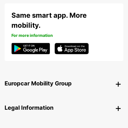
Same smart app. More
mobility.
For more information
Europcar Mobility Group
Legal Information