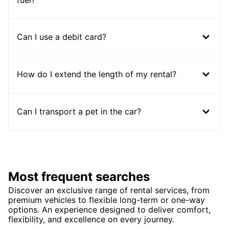
Can I use a debit card?
How do I extend the length of my rental?
Can I transport a pet in the car?
Most frequent searches
Discover an exclusive range of rental services, from
premium vehicles to flexible long-term or one-way
options. An experience designed to deliver comfort,
flexibility, and excellence on every journey.