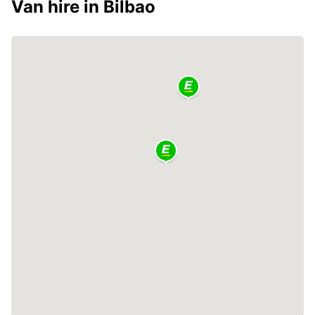
Van hire in Bilbao