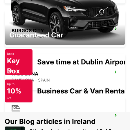
BURGOS CITY
Guaranteed Car
BURGOS - SPAIN
Book
Key
Save time at Dublin Airport
Box
Today
PAMPLONA
PAMPLONA - SPAIN
Up to
10%
Business Car & Van Rental
off
BIARRITZ RAILWAY STATION SHUTTLE
Our Blog articles in Ireland
BIARRITZ - FRANCE