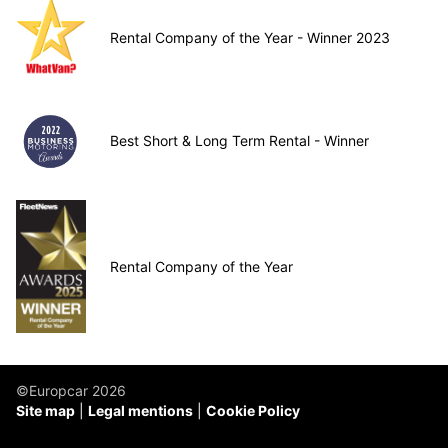
Rental Company of the Year - Winner 2023
Best Short & Long Term Rental - Winner
Rental Company of the Year
©Europcar 2026
Site map
Legal mentions
Cookie Policy