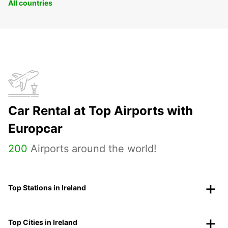
All countries
Car Rental at Top Airports with
Europcar
200
Airports around the world!
Top Stations in Ireland
Top Cities in Ireland