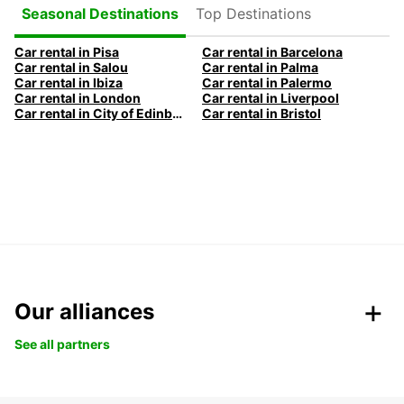
Top Destinations
Seasonal Destinations
Car rental in Pisa
Car rental in Barcelona
Car rental in Salou
Car rental in Palma
Car rental in Ibiza
Car rental in Palermo
Car rental in London
Car rental in Liverpool
Car rental in City of Edinburgh
Car rental in Bristol
Our alliances
See all partners