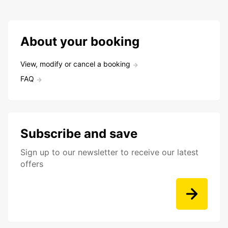
About your booking
View, modify or cancel a booking
FAQ
Subscribe and save
Sign up to our newsletter to receive our latest
offers