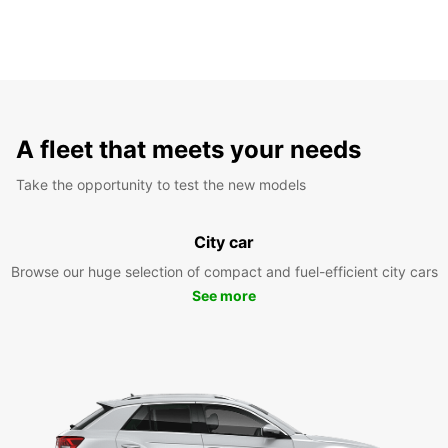
A fleet that meets your needs
Take the opportunity to test the new models
City car
Browse our huge selection of compact and fuel-efficient city cars
See more