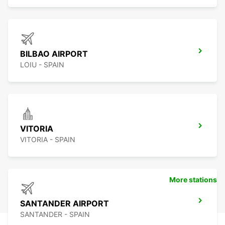
BILBAO AIRPORT
LOIU - SPAIN
VITORIA
VITORIA - SPAIN
More stations
SANTANDER AIRPORT
SANTANDER - SPAIN