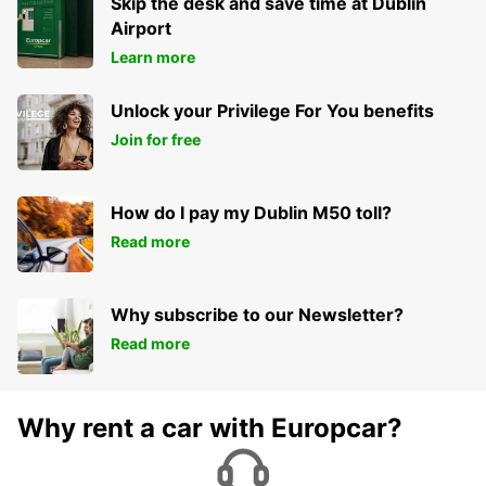
Skip the desk and save time at Dublin
Airport
Learn more
Unlock your Privilege For You benefits
Join for free
How do I pay my Dublin M50 toll?
Read more
Why subscribe to our Newsletter?
Read more
Why rent a car with Europcar?