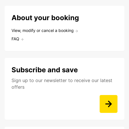
About your booking
View, modify or cancel a booking
FAQ
Subscribe and save
Sign up to our newsletter to receive our latest
offers