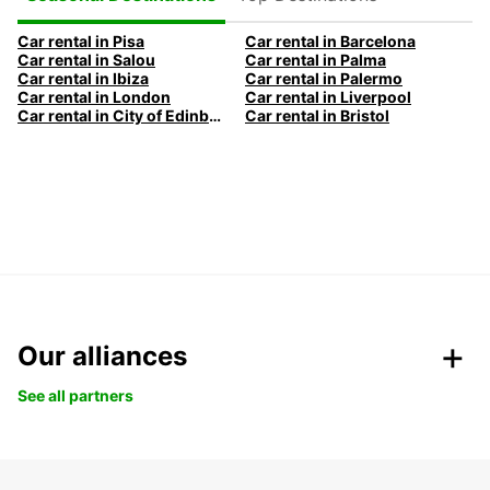
Car rental in Pisa
Car rental in Barcelona
Car rental in Salou
Car rental in Palma
Car rental in Ibiza
Car rental in Palermo
Car rental in London
Car rental in Liverpool
Car rental in City of Edinburgh
Car rental in Bristol
Our alliances
See all partners