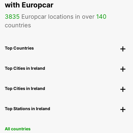
with Europcar
3835
Europcar locations in over
140
countries
Top Countries
Top Cities in Ireland
Top Cities in Ireland
Top Stations in Ireland
All countries