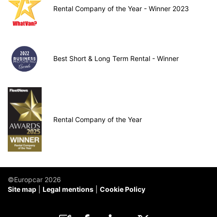
Rental Company of the Year - Winner 2023
Best Short & Long Term Rental - Winner
Rental Company of the Year
©Europcar 2026
Site map
Legal mentions
Cookie Policy