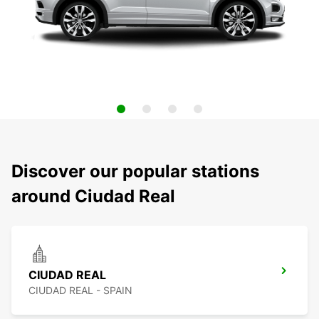
Discover our popular stations
around Ciudad Real
CIUDAD REAL
CIUDAD REAL - SPAIN