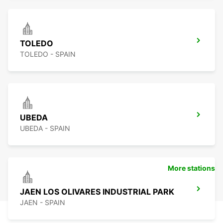
TOLEDO
TOLEDO - SPAIN
UBEDA
UBEDA - SPAIN
More stations
JAEN LOS OLIVARES INDUSTRIAL PARK
JAEN - SPAIN