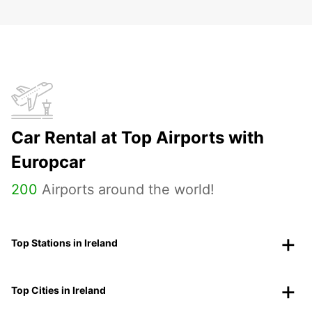
Car Rental at Top Airports with
Europcar
200
Airports around the world!
Top Stations in Ireland
Top Cities in Ireland