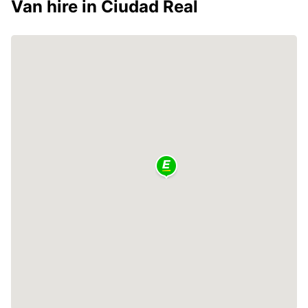
Van hire in Ciudad Real