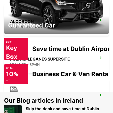
ALCORCON
Guaranteed Car
ALCORCON - SPAIN
Book
Key
Save time at Dublin Airport
Box
Today
MADRID LEGANES SUPERSITE
LEGANES - SPAIN
Up to
10%
Business Car & Van Rental
off
MADRID ATOCHA MAIN STATION
Our Blog articles in Ireland
MADRID - SPAIN
Skip the desk and save time at Dublin