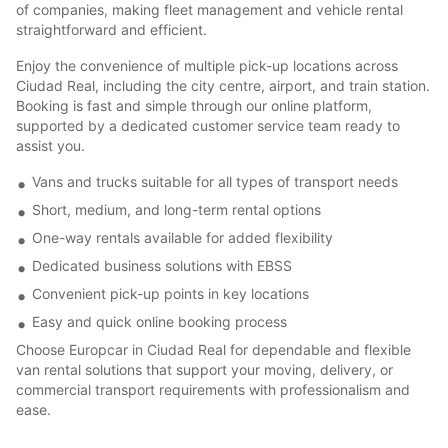
of companies, making fleet management and vehicle rental
straightforward and efficient.
Enjoy the convenience of multiple pick-up locations across
Ciudad Real, including the city centre, airport, and train station.
Booking is fast and simple through our online platform,
supported by a dedicated customer service team ready to
assist you.
Vans and trucks suitable for all types of transport needs
Short, medium, and long-term rental options
One-way rentals available for added flexibility
Dedicated business solutions with EBSS
Convenient pick-up points in key locations
Easy and quick online booking process
Choose Europcar in Ciudad Real for dependable and flexible
van rental solutions that support your moving, delivery, or
commercial transport requirements with professionalism and
ease.