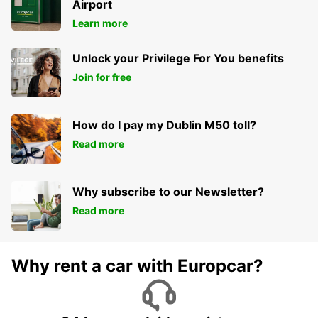
Airport
Learn more
Unlock your Privilege For You benefits
Join for free
How do I pay my Dublin M50 toll?
Read more
Why subscribe to our Newsletter?
Read more
Why rent a car with Europcar?