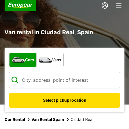
Van rental in Ciudad Real, Spain
What type of vehicle?
Cars
Vans
Select pickup location
Car Rental
Van Rental Spain
Ciudad Real