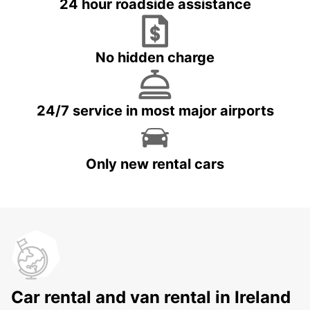
24 hour roadside assistance
No hidden charge
24/7 service in most major airports
Only new rental cars
Car rental and van rental in Ireland