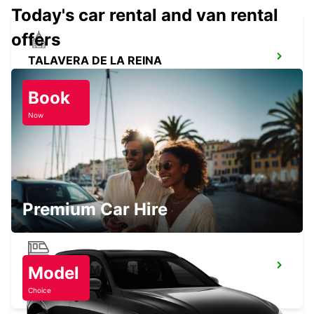
Today's car rental and van rental
offers
TALAVERA DE LA REINA
TALAVERA DE LA REINA - SPAIN
Book
Now
JAEN BULEVAR
JAEN - SPAIN
Premium Car Hire
CORDOBA MAIN STATION
Model
CORDOBA - SPAIN
Choice