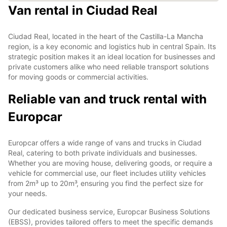
Van rental in Ciudad Real
Ciudad Real, located in the heart of the Castilla-La Mancha
region, is a key economic and logistics hub in central Spain. Its
strategic position makes it an ideal location for businesses and
private customers alike who need reliable transport solutions
for moving goods or commercial activities.
Reliable van and truck rental with
Europcar
Europcar offers a wide range of vans and trucks in Ciudad
Real, catering to both private individuals and businesses.
Whether you are moving house, delivering goods, or require a
vehicle for commercial use, our fleet includes utility vehicles
from 2m³ up to 20m³, ensuring you find the perfect size for
your needs.
Our dedicated business service, Europcar Business Solutions
(EBSS), provides tailored offers to meet the specific demands