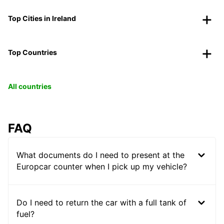
Top Cities in Ireland
Top Countries
All countries
FAQ
What documents do I need to present at the
Europcar counter when I pick up my vehicle?
Do I need to return the car with a full tank of
fuel?