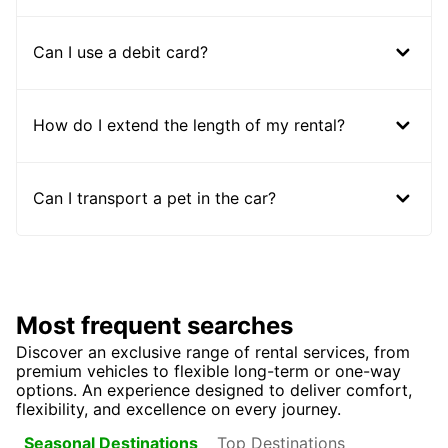
Can I use a debit card?
How do I extend the length of my rental?
Can I transport a pet in the car?
Most frequent searches
Discover an exclusive range of rental services, from
premium vehicles to flexible long-term or one-way
options. An experience designed to deliver comfort,
flexibility, and excellence on every journey.
Top Destinations
Seasonal Destinations