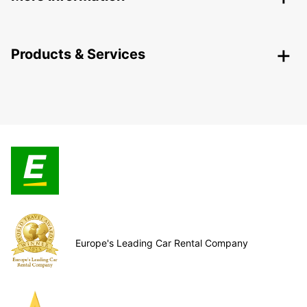
Products & Services
Europe's Leading Car Rental Company