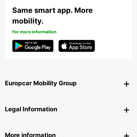
Same smart app. More
mobility.
For more information
Europcar Mobility Group
Legal Information
More information