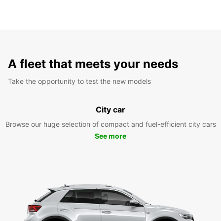
A fleet that meets your needs
Take the opportunity to test the new models
City car
Browse our huge selection of compact and fuel-efficient city cars
See more