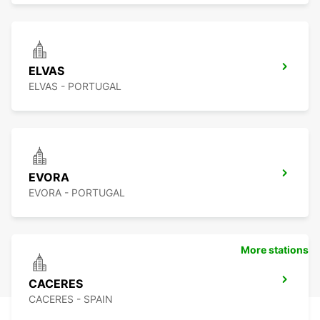
ELVAS
ELVAS - PORTUGAL
EVORA
EVORA - PORTUGAL
More stations
CACERES
CACERES - SPAIN