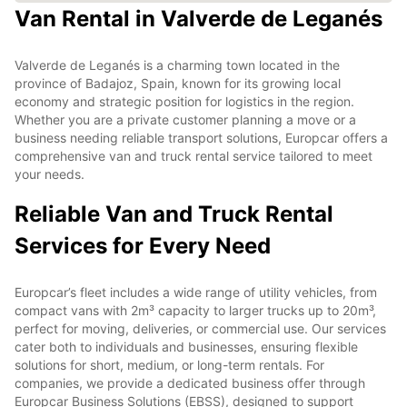
Van Rental in Valverde de Leganés
Valverde de Leganés is a charming town located in the
province of Badajoz, Spain, known for its growing local
economy and strategic position for logistics in the region.
Whether you are a private customer planning a move or a
business needing reliable transport solutions, Europcar offers a
comprehensive van and truck rental service tailored to meet
your needs.
Reliable Van and Truck Rental
Services for Every Need
Europcar’s fleet includes a wide range of utility vehicles, from
compact vans with 2m³ capacity to larger trucks up to 20m³,
perfect for moving, deliveries, or commercial use. Our services
cater both to individuals and businesses, ensuring flexible
solutions for short, medium, or long-term rentals. For
companies, we provide a dedicated business offer through
Europcar Business Solutions (EBSS), designed to support