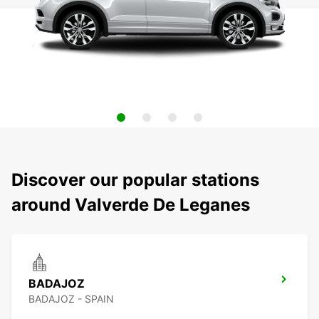
Discover our popular stations
around Valverde De Leganes
BADAJOZ
BADAJOZ - SPAIN