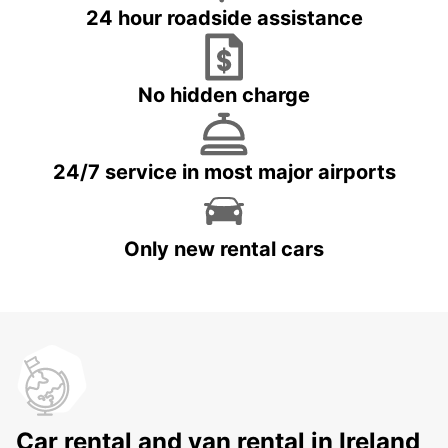
24 hour roadside assistance
No hidden charge
24/7 service in most major airports
Only new rental cars
Car rental and van rental in Ireland