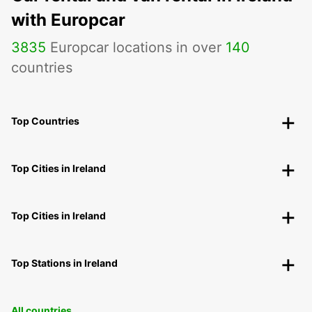
with Europcar
3835
Europcar locations in over
140
countries
Top Countries
Top Cities in Ireland
Top Cities in Ireland
Top Stations in Ireland
All countries