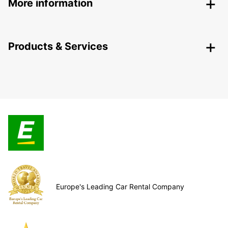
More information
Products & Services
Europe's Leading Car Rental Company