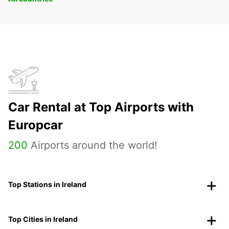
Car Rental at Top Airports with
Europcar
200
Airports around the world!
Top Stations in Ireland
Top Cities in Ireland