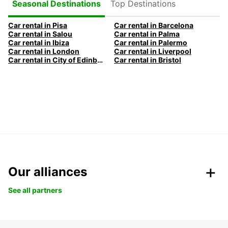
Top Destinations
Seasonal Destinations
Car rental in Pisa
Car rental in Barcelona
Car rental in Salou
Car rental in Palma
Car rental in Ibiza
Car rental in Palermo
Car rental in London
Car rental in Liverpool
Car rental in City of Edinburgh
Car rental in Bristol
Our alliances
See all partners