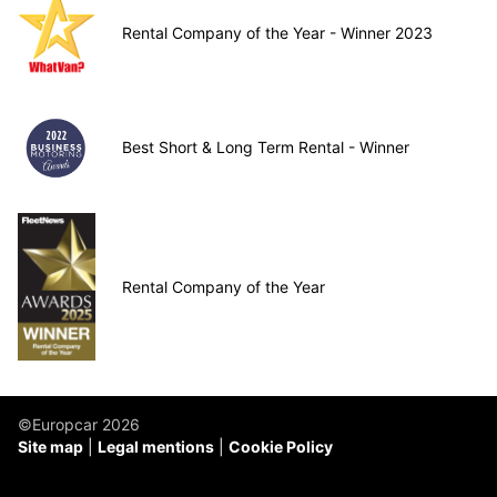
Rental Company of the Year - Winner 2023
Best Short & Long Term Rental - Winner
Rental Company of the Year
©Europcar 2026
Site map
Legal mentions
Cookie Policy