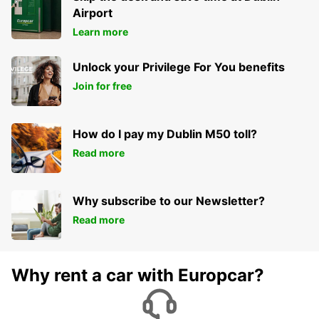
Airport
Learn more
Unlock your Privilege For You benefits
Join for free
How do I pay my Dublin M50 toll?
Read more
Why subscribe to our Newsletter?
Read more
Why rent a car with Europcar?