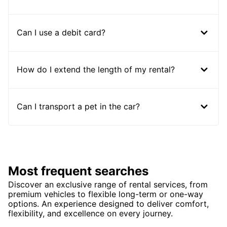
Can I use a debit card?
How do I extend the length of my rental?
Can I transport a pet in the car?
Most frequent searches
Discover an exclusive range of rental services, from
premium vehicles to flexible long-term or one-way
options. An experience designed to deliver comfort,
flexibility, and excellence on every journey.