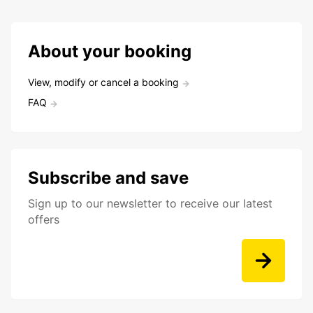
About your booking
View, modify or cancel a booking
FAQ
Subscribe and save
Sign up to our newsletter to receive our latest
offers