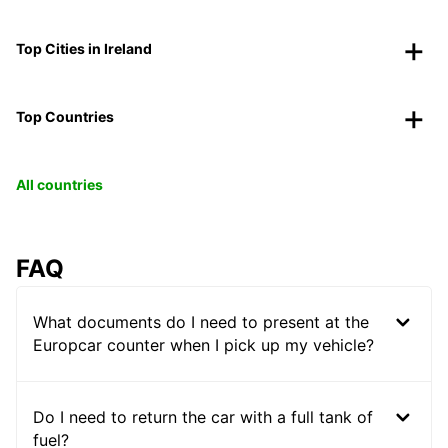
Top Cities in Ireland
Top Countries
All countries
FAQ
What documents do I need to present at the
Europcar counter when I pick up my vehicle?
Do I need to return the car with a full tank of
fuel?