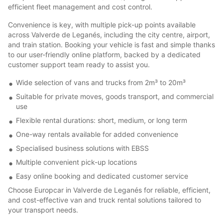
efficient fleet management and cost control.
Convenience is key, with multiple pick-up points available
across Valverde de Leganés, including the city centre, airport,
and train station. Booking your vehicle is fast and simple thanks
to our user-friendly online platform, backed by a dedicated
customer support team ready to assist you.
Wide selection of vans and trucks from 2m³ to 20m³
Suitable for private moves, goods transport, and commercial
use
Flexible rental durations: short, medium, or long term
One-way rentals available for added convenience
Specialised business solutions with EBSS
Multiple convenient pick-up locations
Easy online booking and dedicated customer service
Choose Europcar in Valverde de Leganés for reliable, efficient,
and cost-effective van and truck rental solutions tailored to
your transport needs.