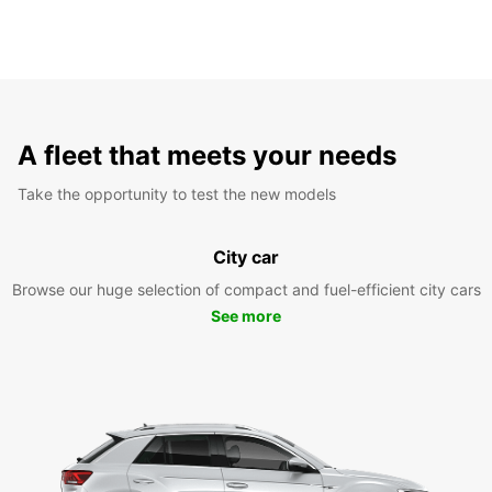
A fleet that meets your needs
Take the opportunity to test the new models
City car
Browse our huge selection of compact and fuel-efficient city cars
See more