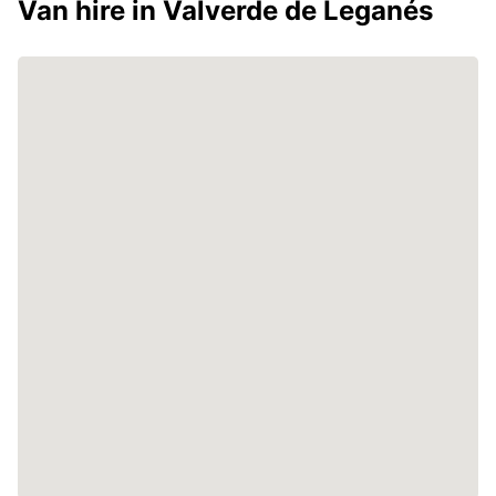
Van hire in Valverde de Leganés