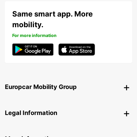
Same smart app. More
mobility.
For more information
Europcar Mobility Group
Legal Information