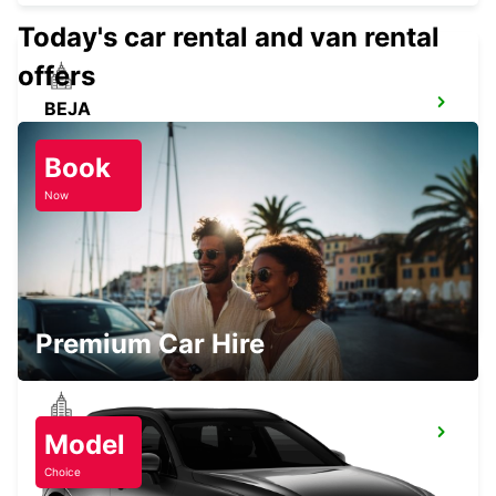
Today's car rental and van rental
offers
BEJA
BEJA - PORTUGAL
Book
Now
CASTELO BRANCO
CASTELO BRANCO - PORTUGAL
Premium Car Hire
ABRANTES
Model
ABRANTES - PORTUGAL
Choice