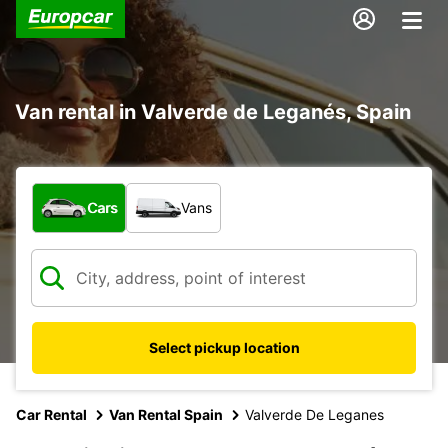
Van rental in Valverde de Leganés, Spain
What type of vehicle?
Cars
Vans
Select pickup location
Car Rental
Van Rental Spain
Valverde De Leganes