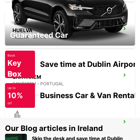
HUELVA
Guaranteed Car
HUELVA - SPAIN
Book
Key
Save time at Dublin Airport
Box
Today
SANTAREM
SANTAREM - PORTUGAL
Up to
10%
Business Car & Van Rental
off
TORRES NOVAS
Our Blog articles in Ireland
TORRES NOVAS - PORTUGAL
Skip the desk and save time at Dublin