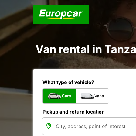
Van rental in Tanz
What type of vehicle?
Cars
Vans
Pickup and return location