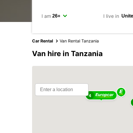
I am
I live in
Car Rental
Van Rental Tanzania
Van hire in Tanzania
4