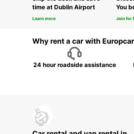
time at Dublin Airport
You b
Learn more
Join for 
Why rent a car with Europca
24 hour roadside assistance
Car rental and van rental in