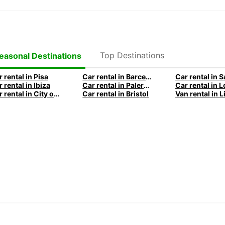
Top Destinations
easonal Destinations
 rental in Pisa
Car rental in Barcelona
Car rental in 
 rental in Ibiza
Car rental in Palermo
Car rental in City of Edinburgh
Car rental in Bristol