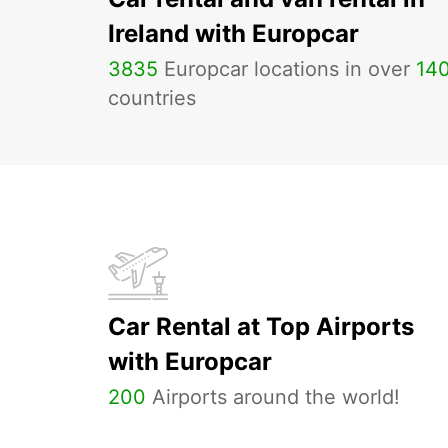
Ireland with Europcar
3835
Europcar locations in over
14
countries
Car Rental at Top Airports
with Europcar
200
Airports around the world!