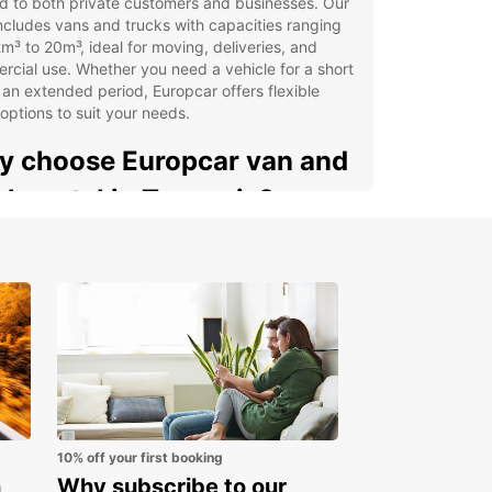
ed to both private customers and businesses. Our
includes vans and trucks with capacities ranging
m³ to 20m³, ideal for moving, deliveries, and
cial use. Whether you need a vehicle for a short
r an extended period, Europcar offers flexible
 options to suit your needs.
 choose Europcar van and
ck rental in Tanzania?
able for private individuals and business clients
e selection of vans and trucks for goods
nsport and commercial activities
cialised business services through Europcar
iness Solutions (EBSS)
venient pick-up at airports and train stations
oss Tanzania
ple online booking with dedicated customer
10% off your first booking
port
n
Why subscribe to our