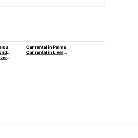
Salou
Car rental in Palma
Car rental in London
Car rental in Liverpool
Van rental in Liverpool