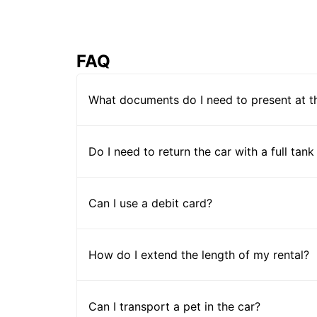
FAQ
What documents do I need to present at t
Do I need to return the car with a full tank
Can I use a debit card?
How do I extend the length of my rental?
Can I transport a pet in the car?