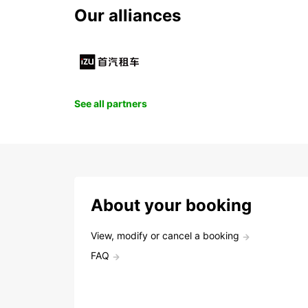
Our alliances
See all partners
About your booking
View, modify or cancel a booking
FAQ