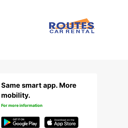
Same smart app. More
mobility.
For more information