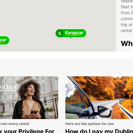
tailor
fleet 
from 2
commer
trip o
rental
5
Why
tru
Suit
Wid
tra
Spe
Bus
Con
acr
Sim
from every rental
Here are the options for you
sup
 your Privilege For
How do I pay my Dubli