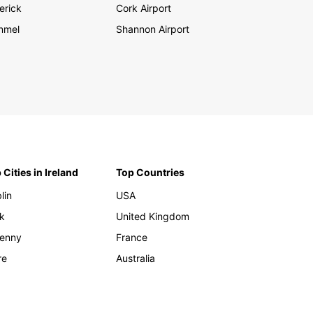
erick
Cork Airport
nmel
Shannon Airport
 Cities in Ireland
Top Countries
lin
USA
k
United Kingdom
kenny
France
re
Australia