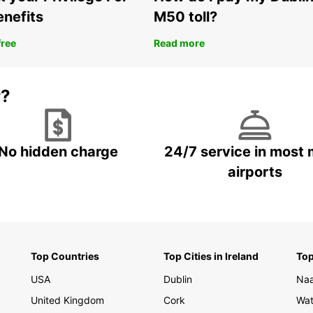
Fle
enefits
M50 toll?
One
Europc
free
Read more
suppor
smooth
today 
r?
your s
No hidden charge
24/7 service in most 
airports
Top Countries
Top Cities in Ireland
Top
USA
Dublin
Na
United Kingdom
Cork
Wat