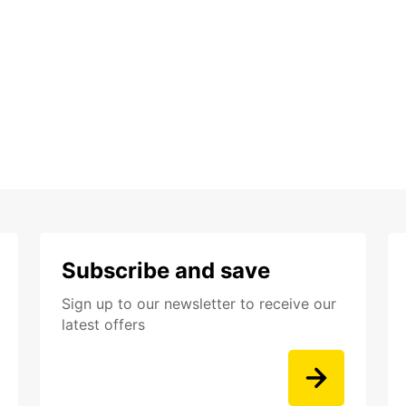
Subscribe and save
Sign up to our newsletter to receive our
latest offers