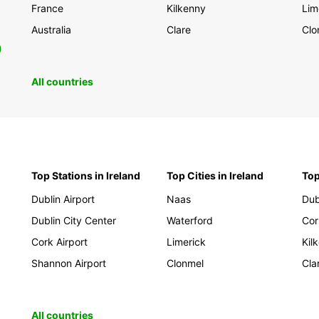
France
Kilkenny
Lim
Australia
Clare
Clo
0
All countries
Top Stations in Ireland
Top Cities in Ireland
Top
Dublin Airport
Naas
Dub
Dublin City Center
Waterford
Cor
Cork Airport
Limerick
Kil
Shannon Airport
Clonmel
Cla
All countries