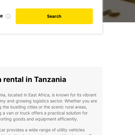
te
Search
 rental in Tanzania
ia, located in East Africa, is known for its vibrant
y and growing logistics sector. Whether you are
ng the bustling cities or the scenic rural areas,
g a van or truck offers a practical solution for
orting goods and equipment efficiently.
ar provides a wide range of utility vehicles