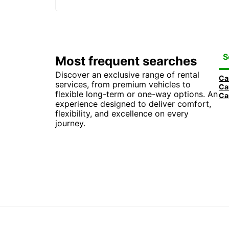
S
Most frequent searches
Discover an exclusive range of rental
Car
services, from premium vehicles to
Car
flexible long-term or one-way options. An
experience designed to deliver comfort,
flexibility, and excellence on every
journey.