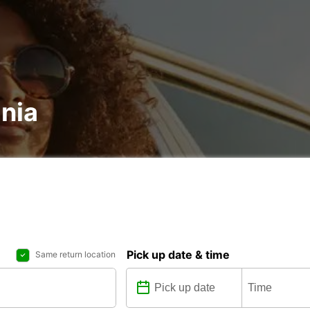
ania
Pick up date & time
Same return location