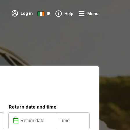
Log in
IE
Help
Menu
Return date and time