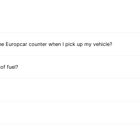
he Europcar counter when I pick up my vehicle?
 of fuel?