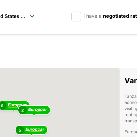
I have a
negotiated ra
Van
Tanzan
econom
6
visiti
2
rentin
transp
5
Europc