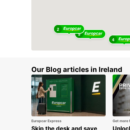
2
9
4
Our Blog articles in Ireland
Europcar Express
Get more 
Skip the desk and save
Unlock