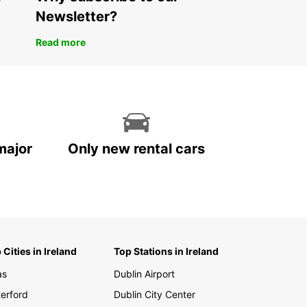
xible rental durations: short, medium, or long term
Newsletter?
-way rentals available for added convenience
ar’s professional and reliable van rental service
Read more
ts the dynamic Tanzanian market by facilitating
 transportation and logistics. Book your vehicle
and experience hassle-free mobility tailored to
pecific requirements.
major
Only new rental cars
 Cities in Ireland
Top Stations in Ireland
as
Dublin Airport
erford
Dublin City Center