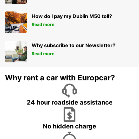
How do I pay my Dublin M50 toll?
Read more
Why subscribe to our Newsletter?
Read more
Why rent a car with Europcar?
24 hour roadside assistance
No hidden charge