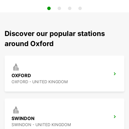
Discover our popular stations
around Oxford
OXFORD
OXFORD - UNITED KINGDOM
SWINDON
SWINDON - UNITED KINGDOM