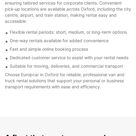
ensuring tailored services for corporate clients. Convenient
pick-up locations are available across Oxford, including the city
centre, airport, and train station, making rental easy and
accessible.
Flexible rental periods: short, medium, or long-term options
One-way rentals available for added convenience
Fast and simple online booking process
Dedicated customer service to assist with your rental needs
Suitable for moving, deliveries, and commercial transport
Choose Europcar in Oxford for reliable, professional van and
truck rental solutions that support your personal or business
transport requirements with ease and efficiency.