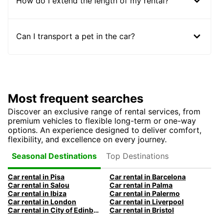
How do I extend the length of my rental?
Can I transport a pet in the car?
Most frequent searches
Discover an exclusive range of rental services, from
premium vehicles to flexible long-term or one-way
options. An experience designed to deliver comfort,
flexibility, and excellence on every journey.
Top Destinations
Seasonal Destinations
Car rental in Pisa
Car rental in Barcelona
Car rental in Salou
Car rental in Palma
Car rental in Ibiza
Car rental in Palermo
Car rental in London
Car rental in Liverpool
Car rental in City of Edinburgh
Car rental in Bristol