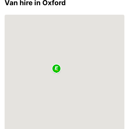
Van hire in Oxford