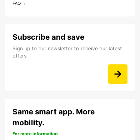
FAQ
Subscribe and save
Sign up to our newsletter to receive our latest
offers
Same smart app. More
mobility.
For more information