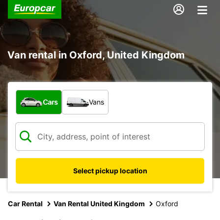
Van rental in Oxford, United Kingdom
What type of vehicle?
Cars
Vans
Select pickup location
Car Rental
Van Rental United Kingdom
Oxford