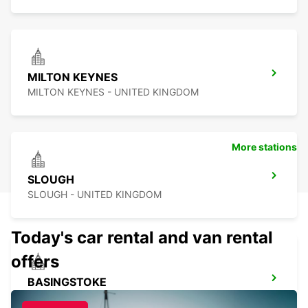
MILTON KEYNES
MILTON KEYNES - UNITED KINGDOM
More stations
SLOUGH
SLOUGH - UNITED KINGDOM
Today's car rental and van rental
offers
BASINGSTOKE
BASINGSTOKE - UNITED KINGDOM