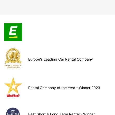
Europe's Leading Car Rental Company
Rental Company of the Year - Winner 2023
Best Short & Long Term Rental - Winner