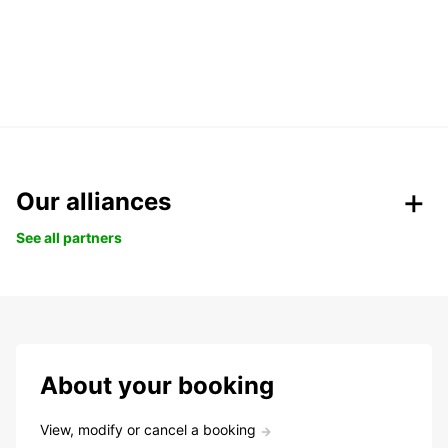
Our alliances
See all partners
About your booking
View, modify or cancel a booking