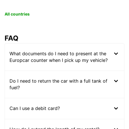
All countries
FAQ
What documents do I need to present at the
Europcar counter when I pick up my vehicle?
Do I need to return the car with a full tank of
fuel?
Can I use a debit card?