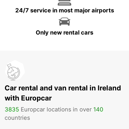
24/7 service in most major airports
Only new rental cars
Car rental and van rental in Ireland
with Europcar
3835
Europcar locations in over
140
countries