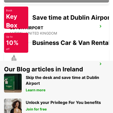
Book
Key
Save time at Dublin Airport
Box
Today
LUTON AIRPORT
LUTON - UNITED KINGDOM
Up to
10%
Business Car & Van Rental
off
GLOUCESTER
Our Blog articles in Ireland
GLOUCESTER - UNITED KINGDOM
Skip the desk and save time at Dublin
Airport
Learn more
Unlock your Privilege For You benefits
Join for free