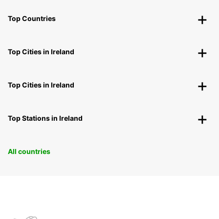
Top Countries
Top Cities in Ireland
Top Cities in Ireland
Top Stations in Ireland
All countries