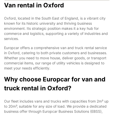
Van rental in Oxford
Oxford, located in the South East of England, is a vibrant city
known for its historic university and thriving business
environment. Its strategic position makes it a key hub for
commerce and logistics, supporting a variety of industries and
services.
Europcar offers a comprehensive van and truck rental service
in Oxford, catering to both private customers and businesses.
Whether you need to move house, deliver goods, or transport
commercial items, our range of utility vehicles is designed to
meet your needs efficiently.
Why choose Europcar for van and
truck rental in Oxford?
Our fleet includes vans and trucks with capacities from 2m³ up
to 20m³, suitable for any size of load. We provide a dedicated
business offer through Europcar Business Solutions (EBSS),