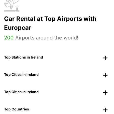
Car Rental at Top Airports with
Europcar
200
Airports around the world!
Top Stations in Ireland
Top Cities in Ireland
Top Cities in Ireland
Top Countries