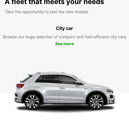
A fleet that meets your needs
Take the opportunity to test the new models
City car
Browse our huge selection of compact and fuel-efficient city cars
See more