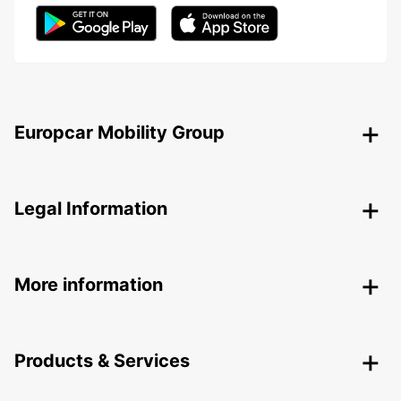
Europcar Mobility Group
Legal Information
More information
Products & Services