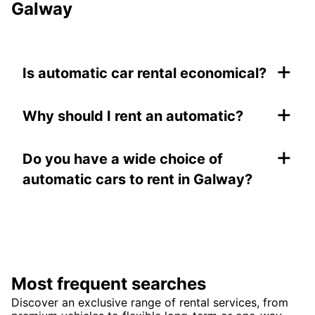
Galway
+
Is automatic car rental economical?
+
Why should I rent an automatic?
+
Do you have a wide choice of
automatic cars to rent in Galway?
Most frequent searches
Discover an exclusive range of rental services, from