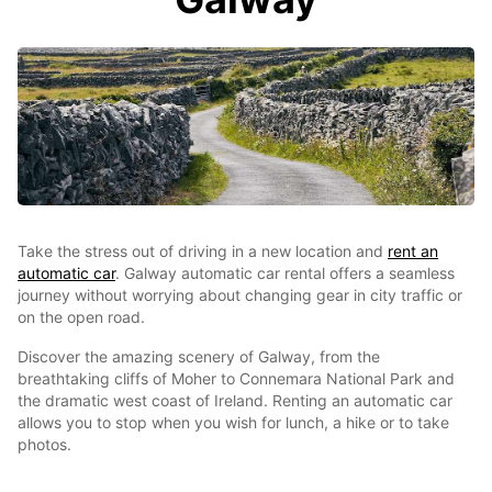
Take the stress out of driving in a new location and
rent an
automatic car
. Galway automatic car rental offers a seamless
journey without worrying about changing gear in city traffic or
on the open road.
Discover the amazing scenery of Galway, from the
breathtaking cliffs of Moher to Connemara National Park and
the dramatic west coast of Ireland. Renting an automatic car
allows you to stop when you wish for lunch, a hike or to take
photos.