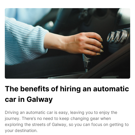
The benefits of hiring an automatic
car in Galway
Driving an automatic car is easy, leaving you to enjoy the
journey. There’s no need to keep changing gear when
exploring the streets of Galway, so you can focus on getting to
your destination.