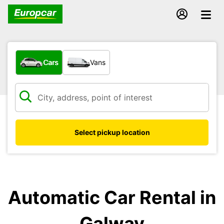
What type of vehicle?
Cars
Vans
Select pickup location
Automatic Car Rental in
Galway