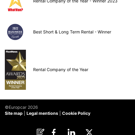
Rental Company of the Year - Winner 2023
Best Short & Long Term Rental - Winner
Rental Company of the Year
©Europcar 2026
Site map
Legal mentions
Cookie Policy