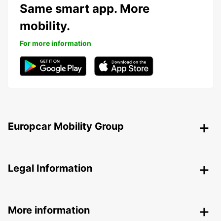
Same smart app. More
mobility.
For more information
Europcar Mobility Group
Legal Information
More information