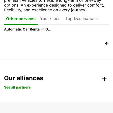
premium vehicles to flexible long-term or one-way
options. An experience designed to deliver comfort,
flexibility, and excellence on every journey.
Your cities
Top Destinations
Other services
Automatic Car Rental in Dublin
Our alliances
See all partners