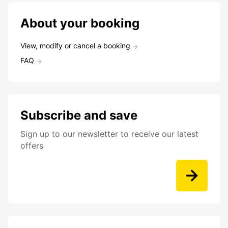
About your booking
View, modify or cancel a booking
FAQ
Subscribe and save
Sign up to our newsletter to receive our latest
offers