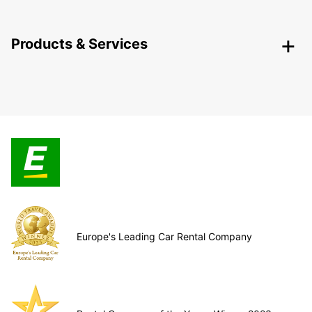
Products & Services
Europe's Leading Car Rental Company