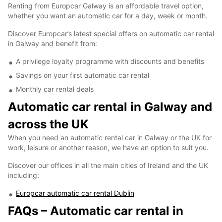
Renting from Europcar Galway is an affordable travel option,
whether you want an automatic car for a day, week or month.
Discover Europcar’s latest special offers on automatic car rental
in Galway and benefit from:
A privilege loyalty programme with discounts and benefits
Savings on your first automatic car rental
Monthly car rental deals
Automatic car rental in Galway and
across the UK
When you need an automatic rental car in Galway or the UK for
work, leisure or another reason, we have an option to suit you.
Discover our offices in all the main cities of Ireland and the UK
including:
Europcar automatic car rental Dublin
FAQs – Automatic car rental in