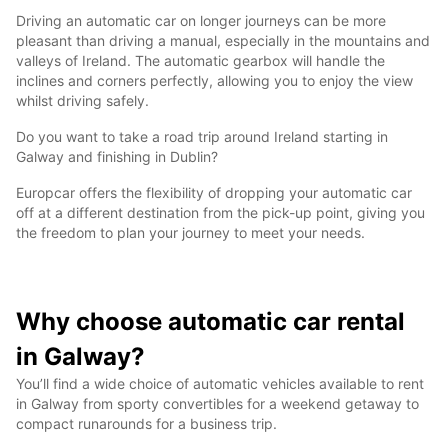
Driving an automatic car on longer journeys can be more
pleasant than driving a manual, especially in the mountains and
valleys of Ireland. The automatic gearbox will handle the
inclines and corners perfectly, allowing you to enjoy the view
whilst driving safely.
Do you want to take a road trip around Ireland starting in
Galway and finishing in Dublin?
Europcar offers the flexibility of dropping your automatic car
off at a different destination from the pick-up point, giving you
the freedom to plan your journey to meet your needs.
Why choose automatic car rental
in Galway?
You’ll find a wide choice of automatic vehicles available to rent
in Galway from sporty convertibles for a weekend getaway to
compact runarounds for a business trip.