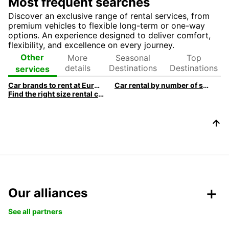
Most frequent searches
Discover an exclusive range of rental services, from
premium vehicles to flexible long-term or one-way
options. An experience designed to deliver comfort,
flexibility, and excellence on every journey.
More
Seasonal
Top
Other
details
Destinations
Destinations
services
Car brands to rent at Europcar
Car rental by number of seats
Find the right size rental car
Our alliances
See all partners