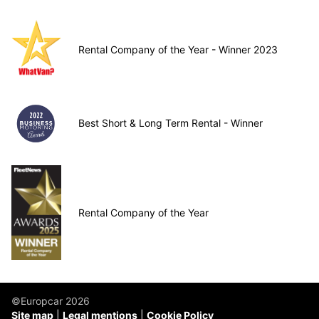
Rental Company of the Year - Winner 2023
Best Short & Long Term Rental - Winner
Rental Company of the Year
©Europcar 2026
Site map
Legal mentions
Cookie Policy