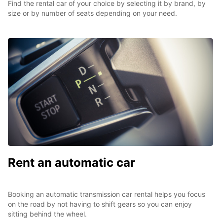
Find the rental car of your choice by selecting it by brand, by
size or by number of seats depending on your need.
Rent an automatic car
Booking an automatic transmission car rental helps you focus
on the road by not having to shift gears so you can enjoy
sitting behind the wheel.