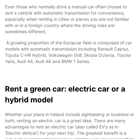
Even those who normally drive a manual car often choose to
rent a vehicle with automatic transmission for convenience,
especially when renting in cities or places you are not familiar
with or in a foreign country where the driving rules are
sometimes different.
A growing proportion of the Europcar fleet is composed of car
models with automatic transmission including Renault Captur,
Toyota C-HR Hybrid, Volkswagen Golf, Skoda Octavia, Toyota
Yaris, Audi A4, Audi A6 and BMW 1 Series.
Rent a green car: electric car or a
hybrid model
Whether your plans in Ireland include sightseeing or business or
both, renting an electric car is a great idea. There are many
advantages to rent an electric car (also called EV's as in
'Electric Vehicle') for your next trip. The greatest benefit is a