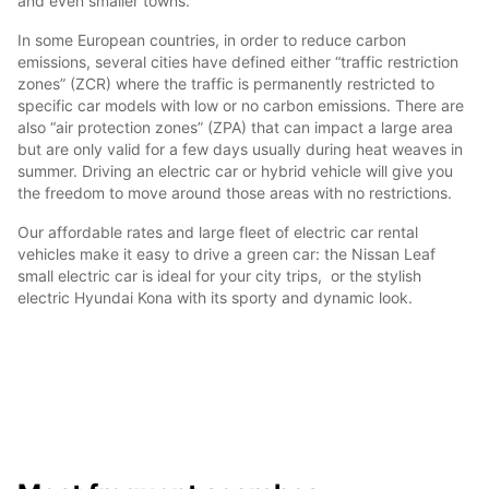
and even smaller towns.
In some European countries, in order to reduce carbon
emissions, several cities have defined either “traffic restriction
zones” (ZCR) where the traffic is permanently restricted to
specific car models with low or no carbon emissions. There are
also “air protection zones” (ZPA) that can impact a large area
but are only valid for a few days usually during heat weaves in
summer. Driving an electric car or hybrid vehicle will give you
the freedom to move around those areas with no restrictions.
Our affordable rates and large fleet of electric car rental
vehicles make it easy to drive a green car: the Nissan Leaf
small electric car is ideal for your city trips, or the stylish
electric Hyundai Kona with its sporty and dynamic look.