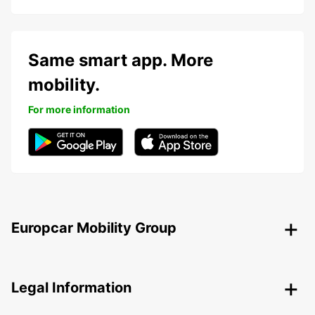
Same smart app. More
mobility.
For more information
Europcar Mobility Group
Legal Information