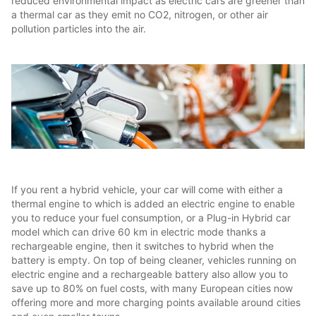
reduced environmental impact as electric cars are greener than
a thermal car as they emit no CO2, nitrogen, or other air
pollution particles into the air.
If you rent a hybrid vehicle, your car will come with either a
thermal engine to which is added an electric engine to enable
you to reduce your fuel consumption, or a Plug-in Hybrid car
model which can drive 60 km in electric mode thanks a
rechargeable engine, then it switches to hybrid when the
battery is empty. On top of being cleaner, vehicles running on
electric engine and a rechargeable battery also allow you to
save up to 80% on fuel costs, with many European cities now
offering more and more charging points available around cities