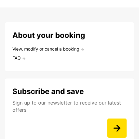
About your booking
View, modify or cancel a booking
FAQ
Subscribe and save
Sign up to our newsletter to receive our latest
offers