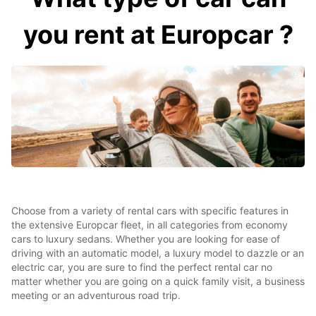
you rent at Europcar ?
Choose from a variety of rental cars with specific features in
the extensive Europcar fleet, in all categories from economy
cars to luxury sedans. Whether you are looking for ease of
driving with an automatic model, a luxury model to dazzle or an
electric car, you are sure to find the perfect rental car no
matter whether you are going on a quick family visit, a business
meeting or an adventurous road trip.