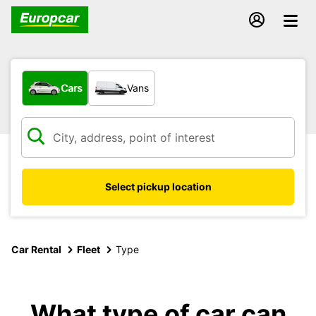
What type of vehicle?
Cars
Vans
Select pickup location
Car Rental
Fleet
Type
What type of car can