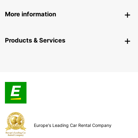
More information
Products & Services
Europe's Leading Car Rental Company