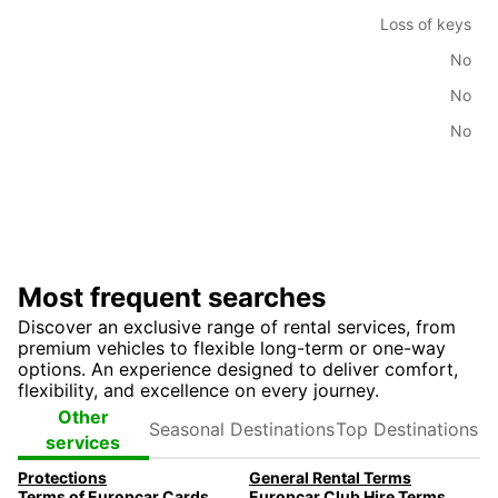
Loss of keys
No
No
No
Most frequent searches
Discover an exclusive range of rental services, from
premium vehicles to flexible long-term or one-way
options. An experience designed to deliver comfort,
flexibility, and excellence on every journey.
Seasonal
Top
Other
Destinations
Destinations
services
Protections
General Rental Terms
Terms of Europcar Cards and Ready Service
Europcar Club Hire Terms