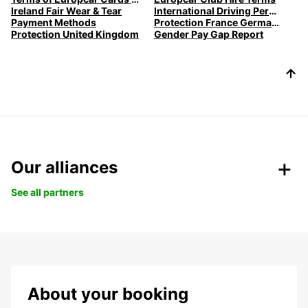
Ireland Fair Wear & Tear
International Driving Permits
Payment Methods
Protection France Germany Spain
Protection United Kingdom
Gender Pay Gap Report
Our alliances
See all partners
About your booking