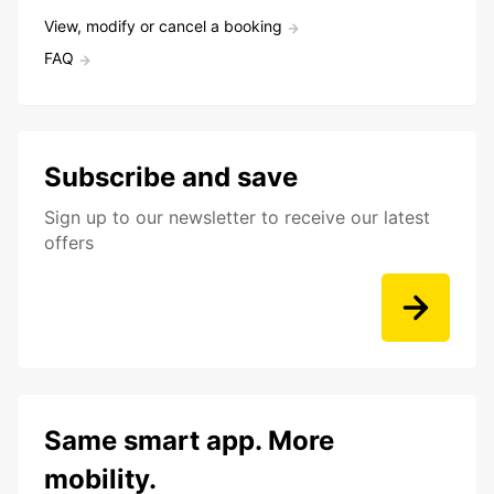
View, modify or cancel a booking
FAQ
Subscribe and save
Sign up to our newsletter to receive our latest
offers
Same smart app. More
mobility.