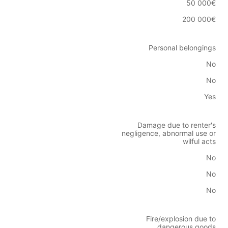
50 000€
200 000€
Personal belongings
No
No
Yes
Damage due to renter's
negligence, abnormal use or
wilful acts
No
No
No
Fire/explosion due to
dangerous goods