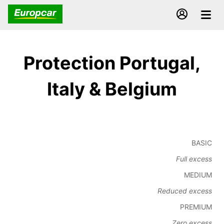
Protection Portugal,
Italy & Belgium
BASIC
Full excess
MEDIUM
Reduced excess
PREMIUM
Zero excess