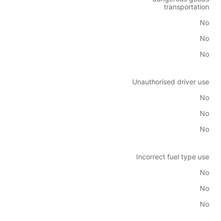
transportation
No
No
No
Unauthorised driver use
No
No
No
Incorrect fuel type use
No
No
No