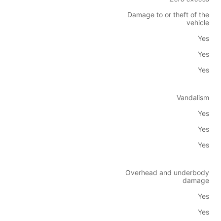
Damage to or theft of the
vehicle
Yes
Yes
Yes
Vandalism
Yes
Yes
Yes
Overhead and underbody
damage
Yes
Yes