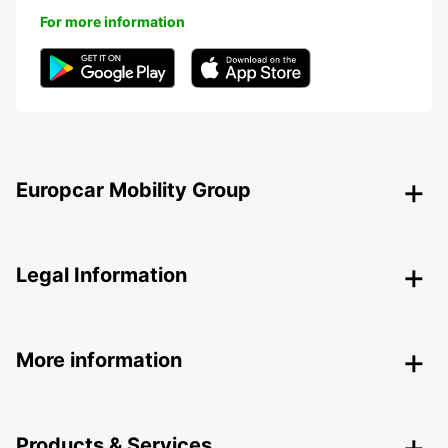
For more information
Europcar Mobility Group
Legal Information
More information
Products & Services