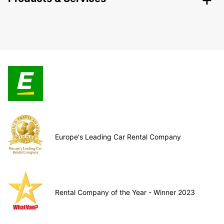
Europe's Leading Car Rental Company
Rental Company of the Year - Winner 2023