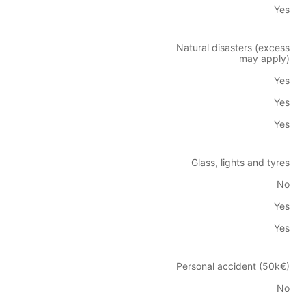
Yes
Natural disasters (excess
may apply)
Yes
Yes
Yes
Glass, lights and tyres
No
Yes
Yes
Personal accident (50k€)
No