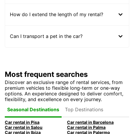
How do I extend the length of my rental?
Can I transport a pet in the car?
Most frequent searches
Discover an exclusive range of rental services, from
premium vehicles to flexible long-term or one-way
options. An experience designed to deliver comfort,
flexibility, and excellence on every journey.
Top Destinations
Seasonal Destinations
Car rental in Pisa
Car rental in Barcelona
Car rental in Salou
Car rental in Palma
Car rental in Ibiza
Car rental in Palermo