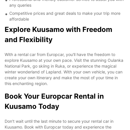
any queries
Competitive prices and great deals to make your trip more
affordable
Explore Kuusamo with Freedom
and Flexibility
With a rental car from Europcar, you'll have the freedom to
explore Kuusamo at your own pace. Visit the stunning Oulanka
National Park, go skiing in Ruka, or experience the magical
winter wonderland of Lapland. With your own vehicle, you can
create your own itinerary and make the most of your time in
this enchanting region.
Book Your Europcar Rental in
Kuusamo Today
Don't wait until the last minute to secure your rental car in
Kuusamo. Book with Europcar today and experience the