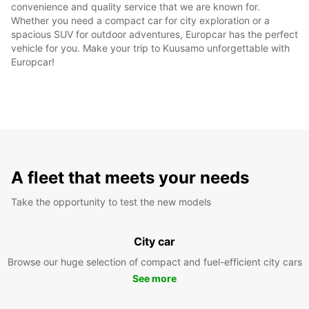
convenience and quality service that we are known for.
Whether you need a compact car for city exploration or a
spacious SUV for outdoor adventures, Europcar has the perfect
vehicle for you. Make your trip to Kuusamo unforgettable with
Europcar!
A fleet that meets your needs
Take the opportunity to test the new models
City car
Browse our huge selection of compact and fuel-efficient city cars
See more