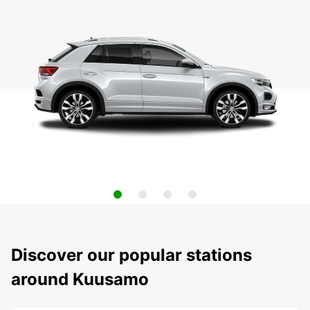
Discover our popular stations
around Kuusamo