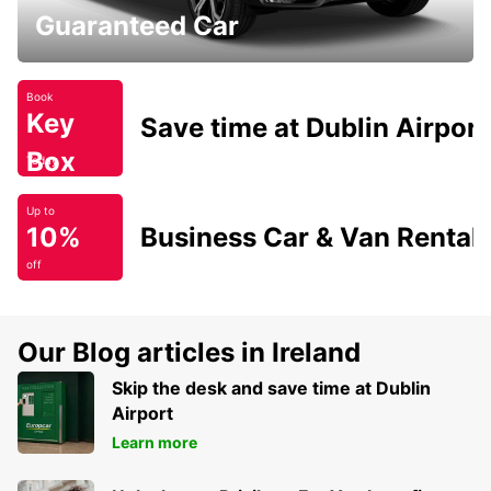
Guaranteed Car
Book
Key
Save time at Dublin Airport
Box
Today
Up to
10%
Business Car & Van Rental
off
Our Blog articles in Ireland
Skip the desk and save time at Dublin
Airport
Learn more