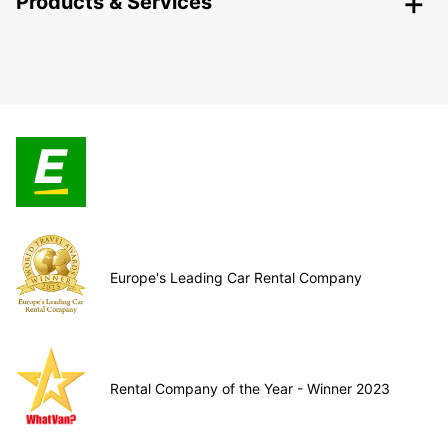
Products & Services
Europe's Leading Car Rental Company
Rental Company of the Year - Winner 2023