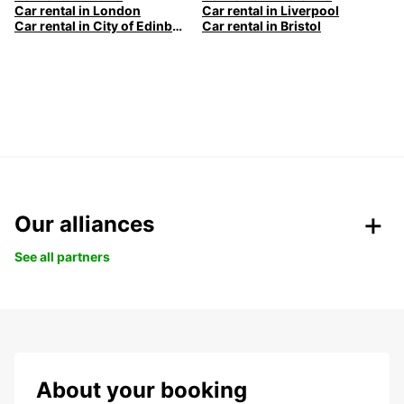
Car rental in London
Car rental in Liverpool
Car rental in City of Edinburgh
Car rental in Bristol
Our alliances
See all partners
About your booking