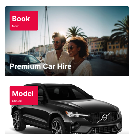
Book
Now
Premium Car Hire
Model
Choice