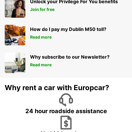
Unlock your Privilege For You benefits
Join for free
How do I pay my Dublin M50 toll?
Read more
Why subscribe to our Newsletter?
Read more
Why rent a car with Europcar?
24 hour roadside assistance