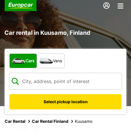
Car rental in Kuusamo, Finland
What type of vehicle?
Cars
Vans
Select pickup location
Car Rental
Car Rental Finland
Kuusamo