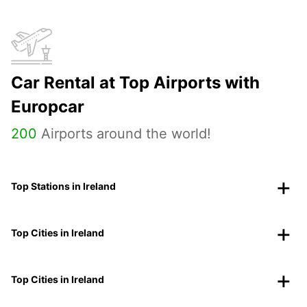
Car Rental at Top Airports with
Europcar
200
Airports around the world!
Top Stations in Ireland
Top Cities in Ireland
Top Cities in Ireland