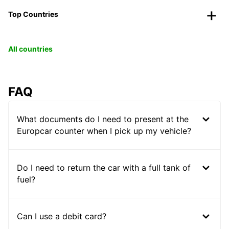
Top Countries
All countries
FAQ
What documents do I need to present at the
Europcar counter when I pick up my vehicle?
Do I need to return the car with a full tank of
fuel?
Can I use a debit card?