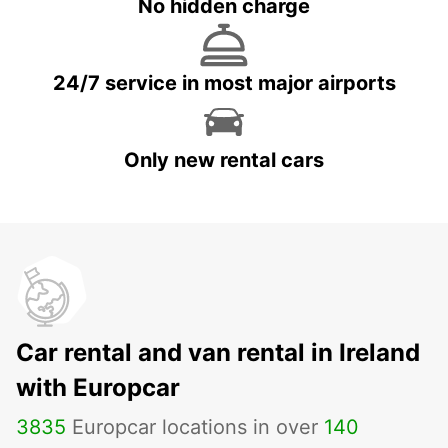
No hidden charge
24/7 service in most major airports
Only new rental cars
Car rental and van rental in Ireland
with Europcar
3835
Europcar locations in over
140