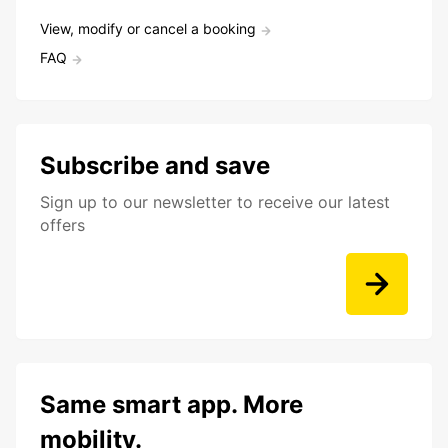
View, modify or cancel a booking
FAQ
Subscribe and save
Sign up to our newsletter to receive our latest
offers
Same smart app. More
mobility.