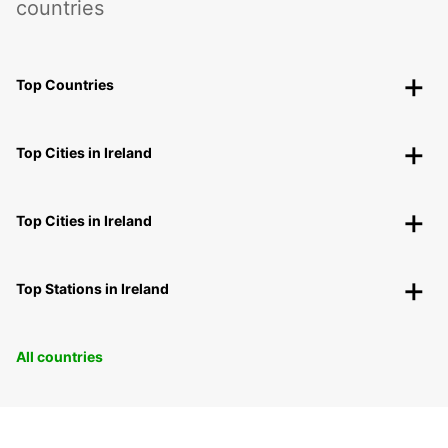
countries
Top Countries
Top Cities in Ireland
Top Cities in Ireland
Top Stations in Ireland
All countries