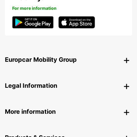
For more information
Europcar Mobility Group
Legal Information
More information