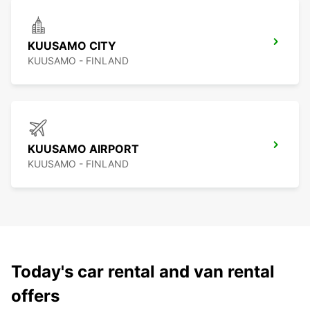
KUUSAMO CITY
KUUSAMO - FINLAND
KUUSAMO AIRPORT
KUUSAMO - FINLAND
Today's car rental and van rental
offers