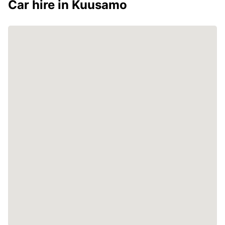
Car hire in Kuusamo