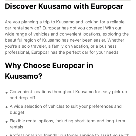
Discover Kuusamo with Europcar
Are you planning a trip to Kuusamo and looking for a reliable
car rental service? Europcar has got you covered! With our
wide range of vehicles and convenient locations, exploring the
beautiful region of Kuusamo has never been easier. Whether
you're a solo traveler, a family on vacation, or a business
professional, Europcar has the perfect car for your needs.
Why Choose Europcar in
Kuusamo?
Convenient locations throughout Kuusamo for easy pick-up
and drop-off
A wide selection of vehicles to suit your preferences and
budget
Flexible rental options, including short-term and long-term
rentals
Professional and friendly customer service to assist you with