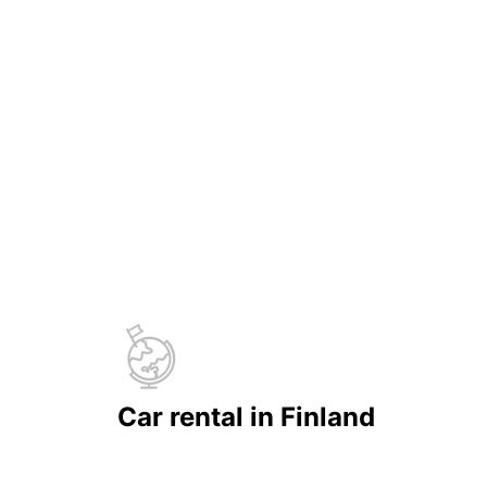
Car rental in Finland