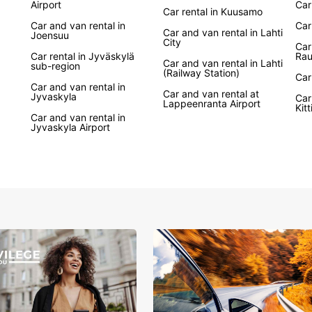
Airport
Car
enjoya
Car rental in Kuusamo
urban 
Car and van rental in
Car
Car and van rental in Lahti
advent
Joensuu
City
Car
brands
Car rental in Jyväskylä
Ra
hybrid
Car and van rental in Lahti
sub-region
(Railway Station)
prefer
Car
Car and van rental in
Car and van rental at
Jyvaskyla
Car
With c
Lappeenranta Airport
Kitt
train 
Car and van rental in
Jyvaskyla Airport
Europc
allowi
period
needs,
conven
Wid
car
Elec
Con
Fle
One-