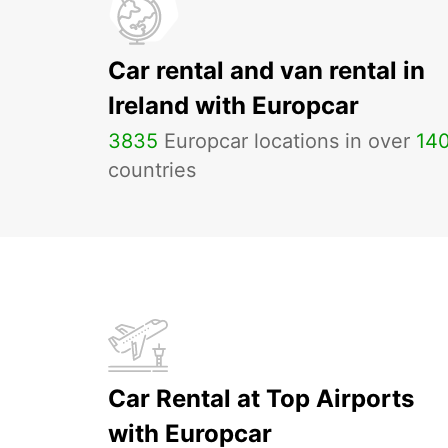
Car rental and van rental in
Ireland with Europcar
3835
Europcar locations in over
14
countries
Car Rental at Top Airports
with Europcar