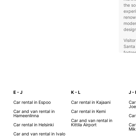
the so
experi
renown
modern
design
Visito
Santa 
fortre
museum
is exc
discov
countr
Eur
E - J
K - L
J -
Ide
Car rental in Espoo
Car rental in Kajaani
Car
Joe
Fin
Car and van rental in
Car rental in Kemi
Hameenlinna
Car
Car and van rental in
Car rental in Helsinki
Kittila Airport
Car
Europc
Mik
across
Car and van rental in Ivalo