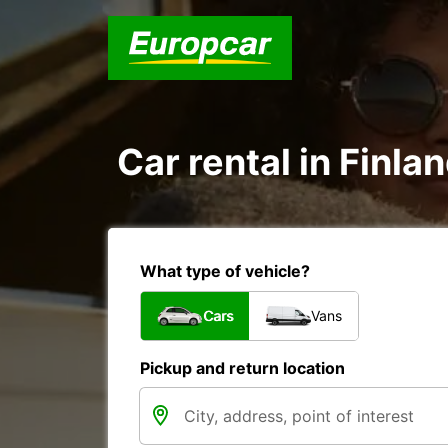
Car rental in Finla
What type of vehicle?
Cars
Vans
Pickup and return location