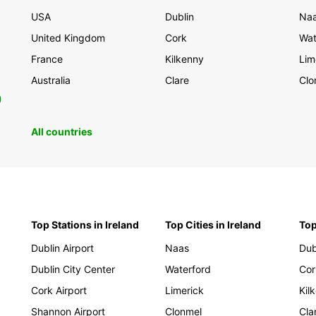
USA
Dublin
Na
United Kingdom
Cork
Wat
France
Kilkenny
Lim
Australia
Clare
Clo
0
All countries
Top Stations in Ireland
Top Cities in Ireland
Top
Dublin Airport
Naas
Dub
Dublin City Center
Waterford
Cor
Cork Airport
Limerick
Kil
Shannon Airport
Clonmel
Cla