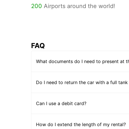
200
Airports around the world!
FAQ
What documents do I need to present at t
Do I need to return the car with a full tank
Can I use a debit card?
How do I extend the length of my rental?