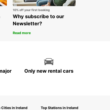
 Europcar for your car rental in Finland and
ence the freedom to explore this beautiful
10% off your first booking
y on your own terms.
n
Why subscribe to our
Newsletter?
Read more
major
Only new rental cars
 Cities in Ireland
Top Stations in Ireland