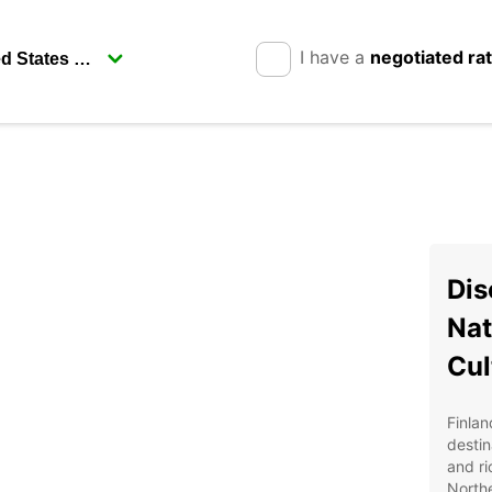
I have a
negotiated ra
Dis
Nat
Cul
Finlan
destin
and ri
Northe