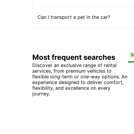
Can I transport a pet in the car?
S
Most frequent searches
Discover an exclusive range of rental
Car
Ca
Car
Ca
services, from premium vehicles to
Car
Ca
Ca
Car
flexible long-term or one-way options. An
Ca
Car
Van
experience designed to deliver comfort,
flexibility, and excellence on every
journey.