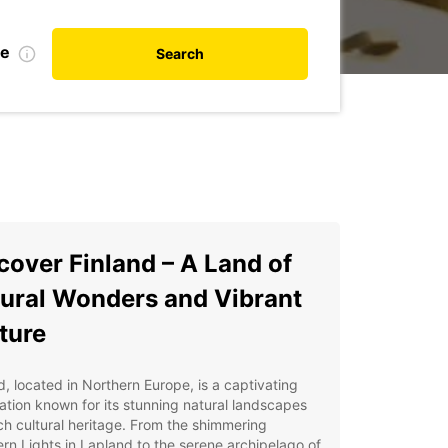
te
Search
cover Finland – A Land of
ural Wonders and Vibrant
ture
d, located in Northern Europe, is a captivating
ation known for its stunning natural landscapes
ch cultural heritage. From the shimmering
rn Lights in Lapland to the serene archipelago of