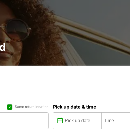
nd
Pick up date & time
Same return location