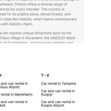
uthwest, Finland offers a diverse range of
ences for every traveller. The country is
ed for its pristine lakes, dense forests, and
 cities like Helsinki, which blend contemporary
 with historic charm.
rs can explore unique attractions such as the
Claus Village in Rovaniemi, the UNESCO-listed
ss of Suomenlinna, and the lively markets and
s of Helsinki. Finland’s efficient public transport
ellent, but renting a car provides the freedom to
er remote areas, hidden gems, and the scenic
yside at your own pace.
opcar Car Rental – Your
 K
T - V
al Travel Companion in
 and van rental in
Car rental in Tampere
nsuu Airport
land
Car and van rental in
 rental in Mariehamn
Kuopio
 and van rental in
Car and van rental in
ar offers a comprehensive car rental service
keli
Kuopio Airport
 Finland, making your journey smooth and