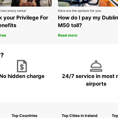
Choose
experi
from every rental
Here are the options for you
countr
 your Privilege For
How do I pay my Dubli
enefits
M50 toll?
free
Read more
r?
No hidden charge
24/7 service in most 
airports
Top Countries
Top Cities in Ireland
Top