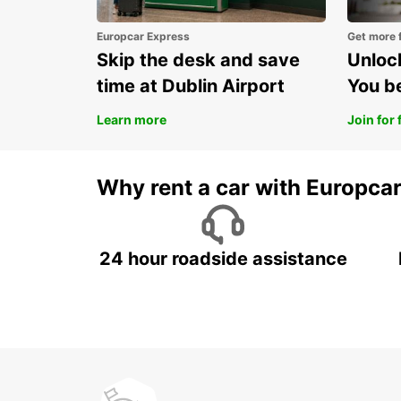
Europcar Express
Get more 
Skip the desk and save
Unlock
time at Dublin Airport
You b
Learn more
Join for 
Why rent a car with Europca
24 hour roadside assistance