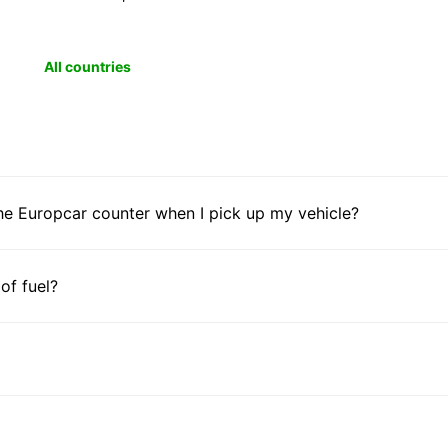
All countries
he Europcar counter when I pick up my vehicle?
 of fuel?