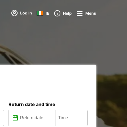
Log in
IE
Help
Menu
Return date and time