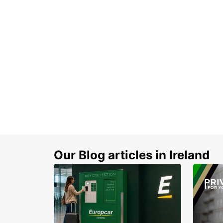
Our Blog articles in Ireland