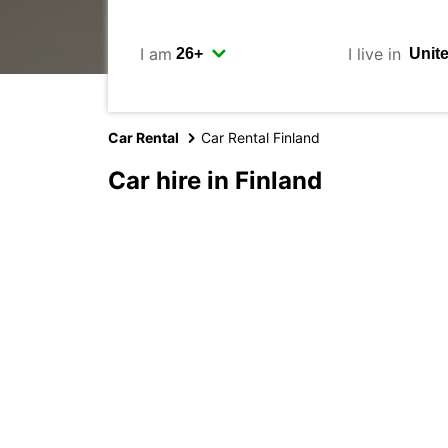
I am
I live in
Car Rental
Car Rental Finland
Car hire in Finland