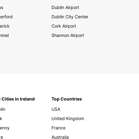
as
Dublin Airport
erford
Dublin City Center
erick
Cork Airport
nmel
Shannon Airport
 Cities in Ireland
Top Countries
lin
USA
k
United Kingdom
kenny
France
re
Australia