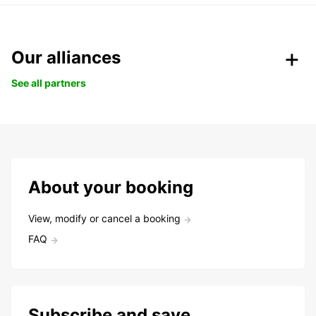
Our alliances
See all partners
About your booking
View, modify or cancel a booking
FAQ
Subscribe and save