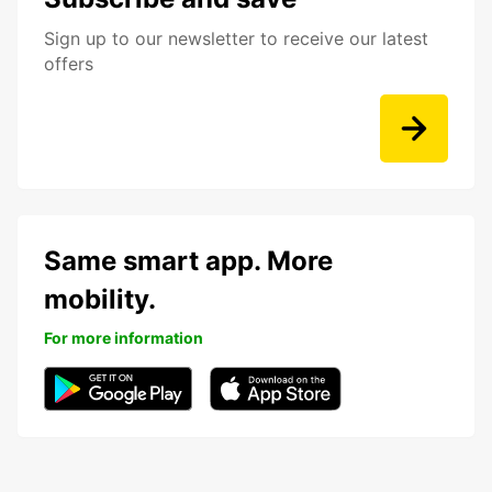
Sign up to our newsletter to receive our latest
offers
Same smart app. More
mobility.
For more information