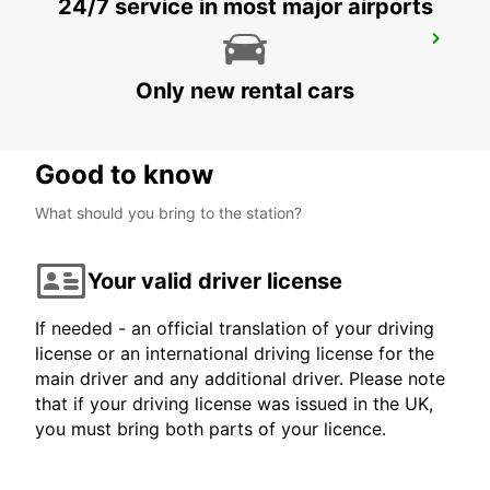
24/7 service in most major airports
JOENSUU CITY
JOENSUU - FINLAND
Only new rental cars
Good to know
What should you bring to the station?
Your valid driver license
If needed - an official translation of your driving
license or an international driving license for the
main driver and any additional driver. Please note
that if your driving license was issued in the UK,
you must bring both parts of your licence.