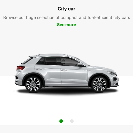
City car
Browse our huge selection of compact and fuel-efficient city cars
See more