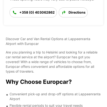
+358 (0) 403062862
Directions
Discover Car and Van Rental Options at Lappeenranta
Airport with Europcar
Are you planning a trip to Helsinki and looking for a reliable
car rental service at the airport? Europcar has got you
covered! With a wide range of vehicles to choose from,
Europcar offers convenient and affordable options for all
types of travelers.
Why Choose Europcar?
Convenient pick-up and drop-off options at Lappeenranta
Airport
Flexible rental periods to suit your travel needs