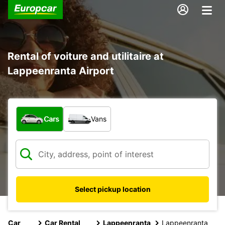
Rental of voiture and utilitaire at
Lappeenranta Airport
What type of vehicle?
Cars
Vans
Select pickup location
Car
Car Rental
Lappeenranta
Lappeenranta