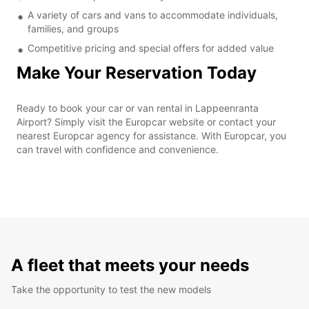
A variety of cars and vans to accommodate individuals,
families, and groups
Competitive pricing and special offers for added value
Make Your Reservation Today
Ready to book your car or van rental in Lappeenranta
Airport? Simply visit the Europcar website or contact your
nearest Europcar agency for assistance. With Europcar, you
can travel with confidence and convenience.
A fleet that meets your needs
Take the opportunity to test the new models