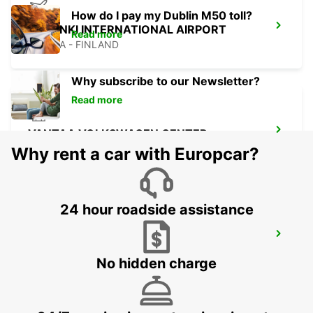
How do I pay my Dublin M50 toll?
HELSINKI INTERNATIONAL AIRPORT
Read more
VANTAA - FINLAND
Why subscribe to our Newsletter?
Read more
VANTAA VOLKSWAGEN CENTER
VANTAA - FINLAND
Why rent a car with Europcar?
24 hour roadside assistance
VANTAA AVIAPOLIS
VANTAA - FINLAND
No hidden charge