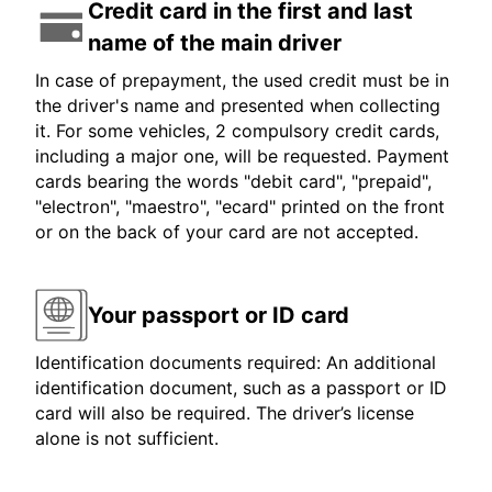
Credit card in the first and last
name of the main driver
In case of prepayment, the used credit must be in
the driver's name and presented when collecting
it. For some vehicles, 2 compulsory credit cards,
including a major one, will be requested. Payment
cards bearing the words "debit card", "prepaid",
"electron", "maestro", "ecard" printed on the front
or on the back of your card are not accepted.
Your passport or ID card
Identification documents required: An additional
identification document, such as a passport or ID
card will also be required. The driver’s license
alone is not sufficient.