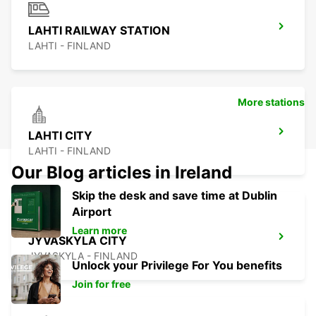
LAHTI RAILWAY STATION
LAHTI - FINLAND
More stations
LAHTI CITY
LAHTI - FINLAND
Our Blog articles in Ireland
Skip the desk and save time at Dublin
Airport
Learn more
JYVASKYLA CITY
JYVASKYLA - FINLAND
Unlock your Privilege For You benefits
Join for free