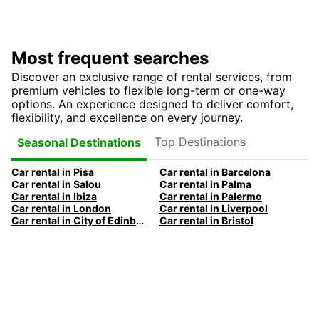
Most frequent searches
Discover an exclusive range of rental services, from
premium vehicles to flexible long-term or one-way
options. An experience designed to deliver comfort,
flexibility, and excellence on every journey.
Top Destinations
Seasonal Destinations
Car rental in Pisa
Car rental in Barcelona
Car rental in Salou
Car rental in Palma
Car rental in Ibiza
Car rental in Palermo
Car rental in London
Car rental in Liverpool
Car rental in City of Edinburgh
Car rental in Bristol