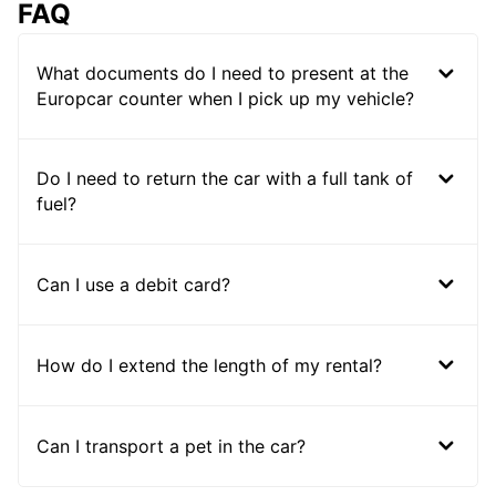
FAQ
What documents do I need to present at the
Europcar counter when I pick up my vehicle?
Do I need to return the car with a full tank of
fuel?
Can I use a debit card?
How do I extend the length of my rental?
Can I transport a pet in the car?