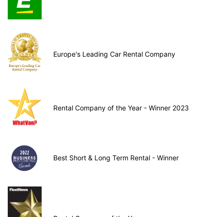
Europe's Leading Car Rental Company
Rental Company of the Year - Winner 2023
Best Short & Long Term Rental - Winner