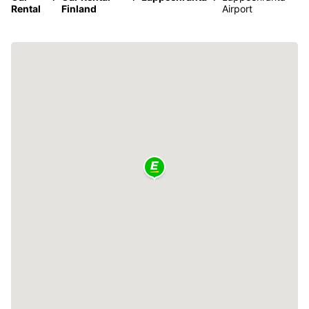
Rental
Finland
Airport