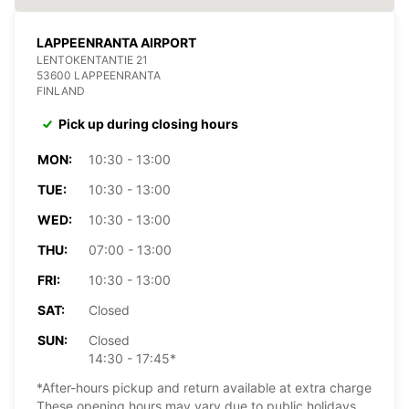
LAPPEENRANTA AIRPORT
LENTOKENTANTIE 21
53600 LAPPEENRANTA
FINLAND
Pick up during closing hours
MON:
10:30 - 13:00
TUE:
10:30 - 13:00
WED:
10:30 - 13:00
THU:
07:00 - 13:00
FRI:
10:30 - 13:00
SAT:
Closed
SUN:
Closed
14:30 - 17:45*
*After-hours pickup and return available at extra charge
These opening hours may vary due to public holidays.