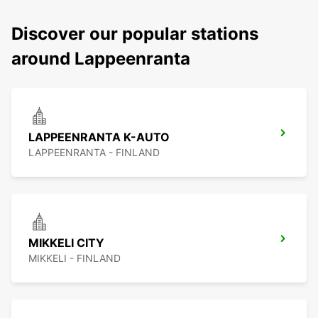
Discover our popular stations
around Lappeenranta
LAPPEENRANTA K-AUTO
LAPPEENRANTA - FINLAND
MIKKELI CITY
MIKKELI - FINLAND