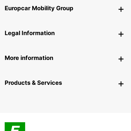
Europcar Mobility Group
Legal Information
More information
Products & Services