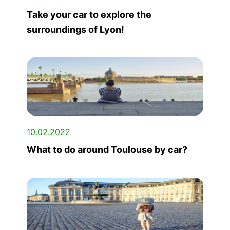
Take your car to explore the
surroundings of Lyon!
10.02.2022
What to do around Toulouse by car?