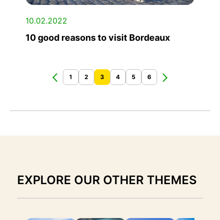
10.02.2022
10 good reasons to visit Bordeaux
1
2
3
4
5
6
EXPLORE OUR OTHER THEMES