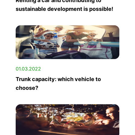
Renting a car and contributing to
sustainable development is possible!
01.03.2022
Trunk capacity: which vehicle to
choose?