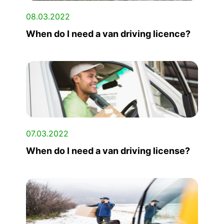
08.03.2022
When do I need a van driving licence?
07.03.2022
When do I need a van driving license?