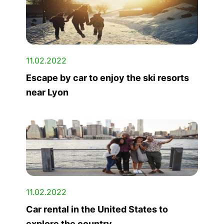
11.02.2022
Escape by car to enjoy the ski resorts
near Lyon
11.02.2022
Car rental in the United States to
explore the country