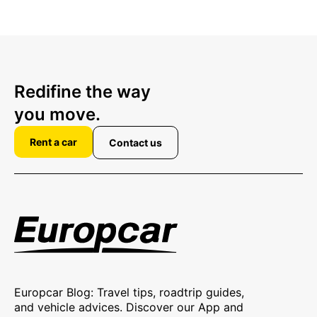
Redifine the way
you move.
Rent a car
Contact us
Europcar Blog: Travel tips, roadtrip guides,
and vehicle advices. Discover our App and