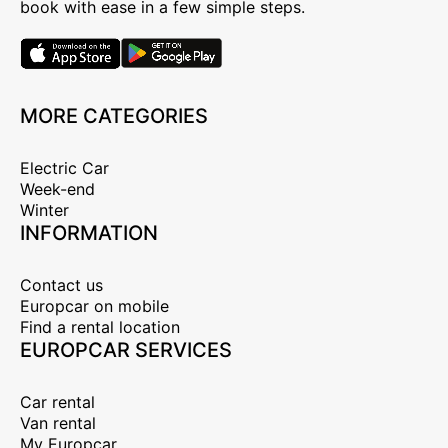
book with ease in a few simple steps.
MORE CATEGORIES
Electric Car
Week-end
Winter
INFORMATION
Contact us
Europcar on mobile
Find a rental location
EUROPCAR SERVICES
Car rental
Van rental
My Europcar