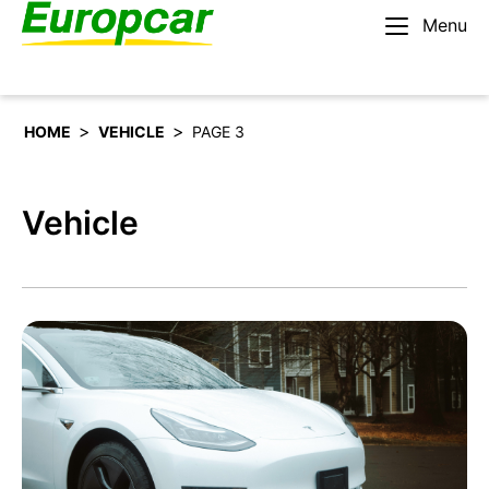
Menu
English – IE
Rent a car
>
>
HOME
VEHICLE
PAGE 3
Vehicle