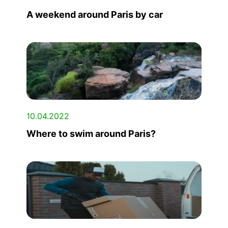
A weekend around Paris by car
10.04.2022
Where to swim around Paris?