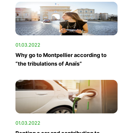
01.03.2022
Why go to Montpellier according to
“the tribulations of Anaïs”
01.03.2022