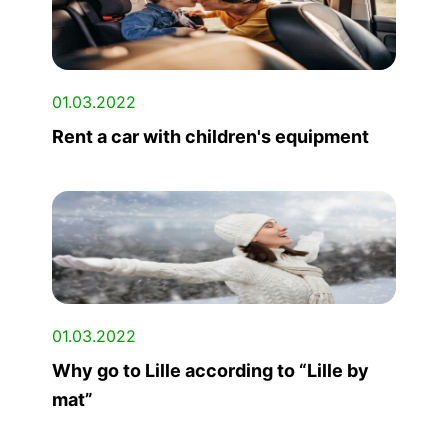
01.03.2022
Rent a car with children's equipment
01.03.2022
Why go to Lille according to “Lille by
mat”