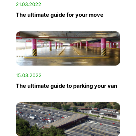
21.03.2022
The ultimate guide for your move
15.03.2022
The ultimate guide to parking your van