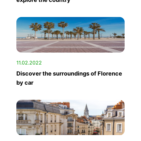
11.02.2022
Discover the surroundings of Florence
by car