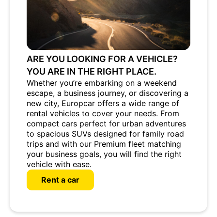
ARE YOU LOOKING FOR A VEHICLE?
YOU ARE IN THE RIGHT PLACE.
Whether you’re embarking on a weekend
escape, a business journey, or discovering a
new city, Europcar offers a wide range of
rental vehicles to cover your needs. From
compact cars perfect for urban adventures
to spacious SUVs designed for family road
trips and with our Premium fleet matching
your business goals, you will find the right
vehicle with ease.
Rent a car