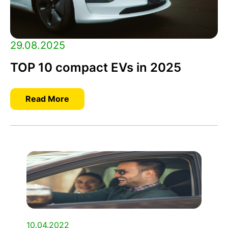
29.08.2025
TOP 10 compact EVs in 2025
Read More
10.04.2022