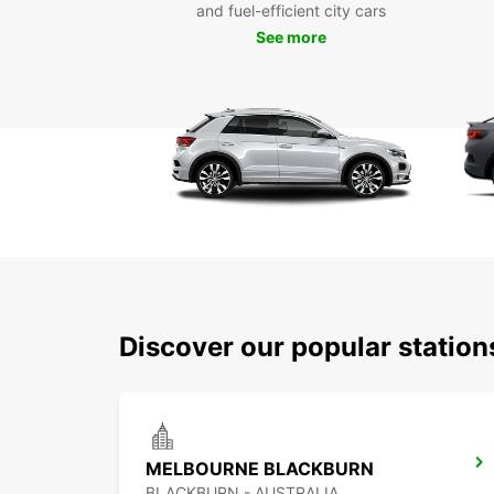
and fuel-efficient city cars
See more
Discover our popular station
MELBOURNE BLACKBURN
BLACKBURN - AUSTRALIA