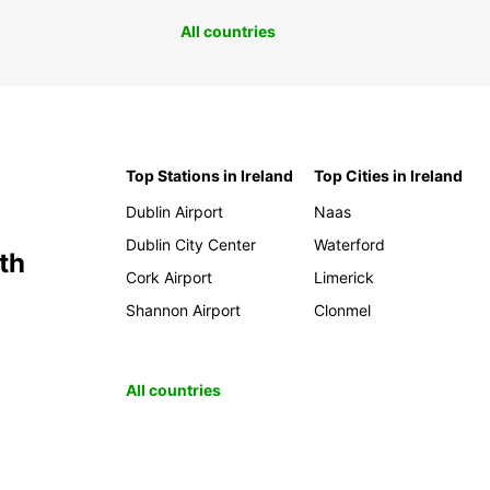
All countries
Top Stations in Ireland
Top Cities in Ireland
Dublin Airport
Naas
Dublin City Center
Waterford
th
Cork Airport
Limerick
Shannon Airport
Clonmel
All countries