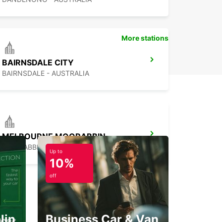
uropcar in Mansfield, you’re set for a smooth and
ble driving experience throughout your stay.
More stations
BAIRNSDALE CITY
BAIRNSDALE - AUSTRALIA
MELBOURNE MOORABBIN
MOORABBIN - AUSTRALIA
Up to
10%
off
lin
Business Car & Van