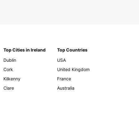
Top Cities in Ireland
Top Countries
Dublin
USA
Cork
United Kingdom
Kilkenny
France
Clare
Australia