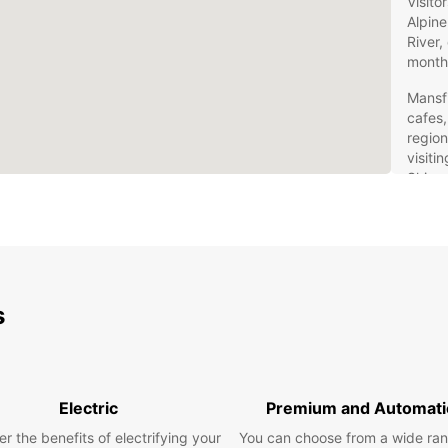
Visito
Alpine
River,
month
Mansfi
cafes,
region
visiti
Shire 
beauty
Car
Eur
s
Europc
Mansfi
own pa
suit y
Electric
Premium and Automati
drivin
advent
r the benefits of electrifying your
You can choose from a wide ran
practi