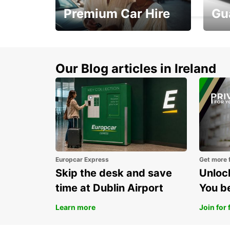
Premium Car Hire
Gu
Make every mile
Get 
memorable
you 
Our Blog articles in Ireland
Europcar Express
Get more 
Skip the desk and save
Unlock
time at Dublin Airport
You b
Learn more
Join for 