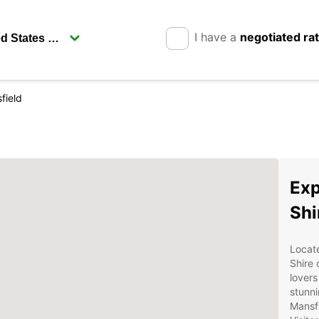
I have a
negotiated ra
field
Exp
Shi
Locate
Shire 
lovers
stunni
Mansfi