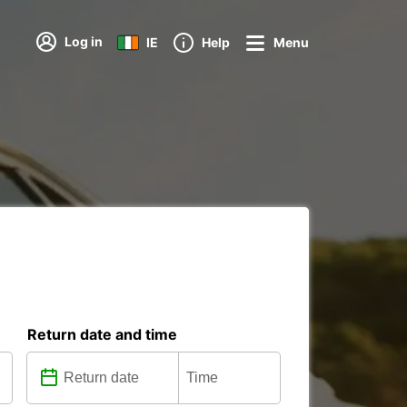
Log in
IE
Help
Menu
Return date and time