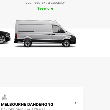
you need extra capacity
See more
eet includes a variety of vehicle types such as
ic and hybrid cars, as well as manual and
tic transmissions. This flexibility ensures you
he perfect car for your trip, whether it’s a quick
reak or an extended holiday in the High Country.
g with Europcar is simple and convenient. We
e multiple pick-up locations across Mansfield,
ing the city centre, airport, and train station, so
n collect your car wherever it suits you best.
advantage of our quick online booking system
oose from short, medium, or long-term rental
s. We also offer one-way rentals, giving you
r freedom to tailor your journey.
e range of car brands and models
ctric, hybrid, manual, and automatic vehicles
venient pick-up locations in Mansfield
ible rental periods
MELBOURNE DANDENONG
y online booking and one-way rentals available
DANDENONG - AUSTRALIA