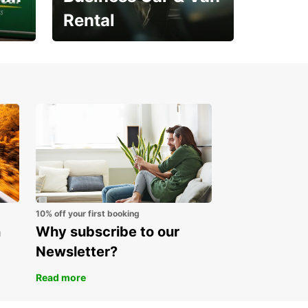
Rental
Open an account online
and start saving instantly
10% off your first booking
n
Why subscribe to our
Newsletter?
Read more