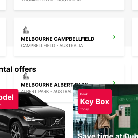
With E
enjoya
MELBOURNE CAMPBELLFIELD
CAMPBELLFIELD - AUSTRALIA
ntal offers
MELBOURNE ALBERT PARK
ALBERT PARK - AUSTRALIA
Book
odel
Key Box
e
Today
Save time at Dub