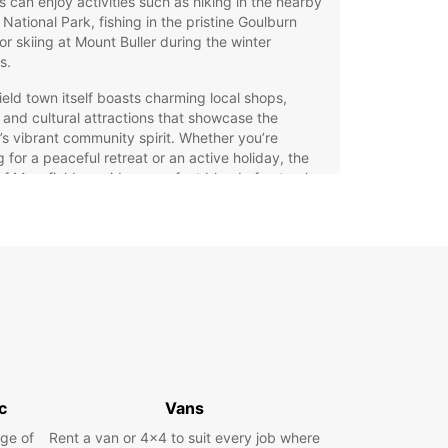
rs can enjoy activities such as hiking in the nearby
 National Park, fishing in the pristine Goulburn
 or skiing at Mount Buller during the winter
s.
eld town itself boasts charming local shops,
 and cultural attractions that showcase the
’s vibrant community spirit. Whether you’re
ng for a peaceful retreat or an active holiday, the
of Mansfield provides a perfect blend of natural
 and welcoming hospitality.
 Rental in Mansfield with
opcar
ar offers a comprehensive car rental service in
eld, making it easy to explore the area at your
ce. Choose from a wide selection of vehicles to
our needs, including city cars for easy urban
c
Vans
g, spacious family cars, rugged SUVs for off-road
ures, luxurious models, sporty options, and
ge of
Rent a van or 4x4 to suit every job where
cal minivans.