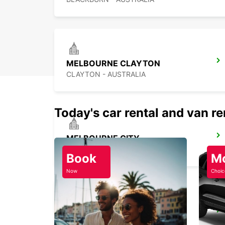
MELBOURNE CLAYTON
CLAYTON - AUSTRALIA
Today's car rental and van re
MELBOURNE CITY
MELBOURNE - AUSTRALIA
Book
M
Now
Choic
MELBOURNE SOUTHBANK
SOUTHBANK - AUSTRALIA