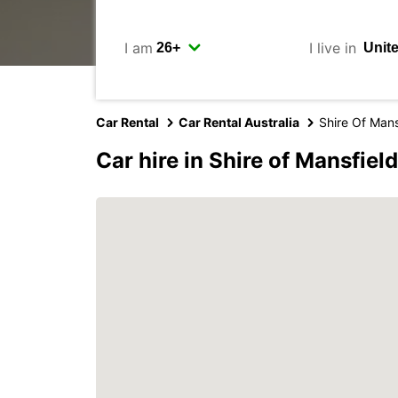
I am
I live in
Car Rental
Car Rental Australia
Shire Of Mans
Car hire in Shire of Mansfield