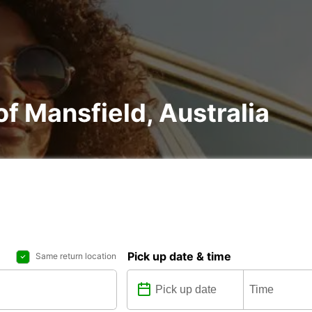
 of Mansfield, Australia
Pick up date & time
Same return location