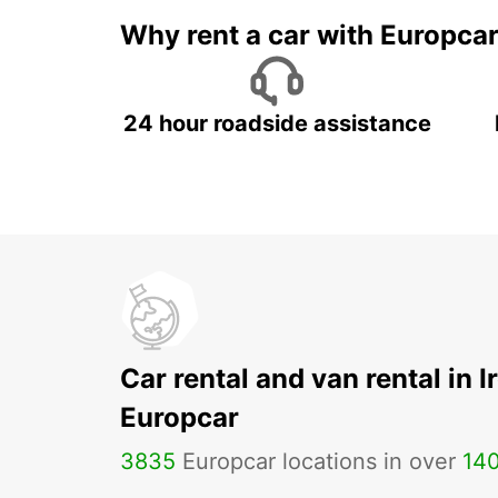
Why rent a car with Europca
24 hour roadside assistance
Car rental and van rental in I
Europcar
3835
Europcar locations in over
14