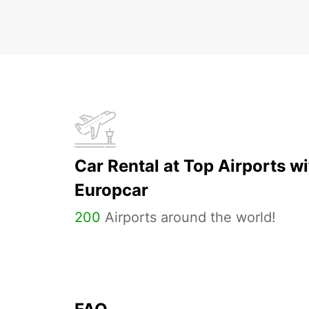
Car Rental at Top Airports wi
Europcar
200
Airports around the world!