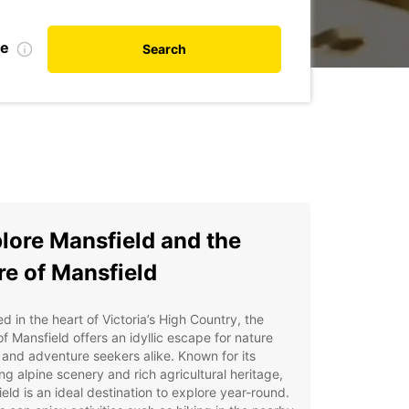
te
Search
lore Mansfield and the
re of Mansfield
d in the heart of Victoria’s High Country, the
of Mansfield offers an idyllic escape for nature
 and adventure seekers alike. Known for its
ng alpine scenery and rich agricultural heritage,
eld is an ideal destination to explore year-round.