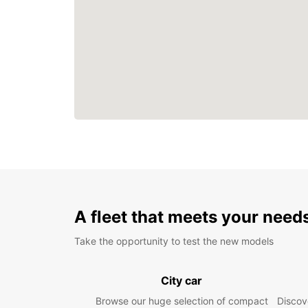
A fleet that meets your need
Take the opportunity to test the new models
City car
Browse our huge selection of compact
Discove