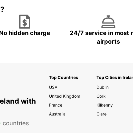
r?
No hidden charge
24/7 service in most 
airports
Top Countries
Top Cities in Irela
USA
Dublin
United Kingdom
Cork
reland with
France
Kilkenny
Australia
Clare
0
countries