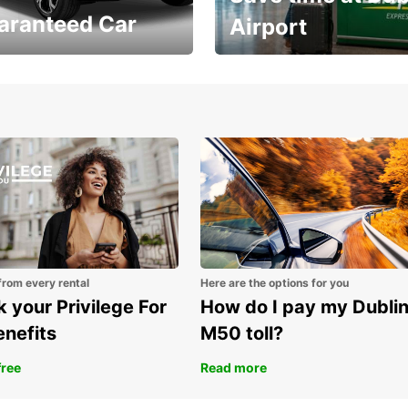
aranteed Car
Airport
Volvo XC60 car when
Bypass the rental counter
book model choice
with Europcar Express
from every rental
Here are the options for you
 your Privilege For
How do I pay my Dubli
enefits
M50 toll?
free
Read more