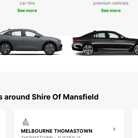
car hire
premium vehicles
See more
See more
Our fl
electr
automa
find t
city b
Bookin
provid
includ
you ca
Take 
and ch
option
greate
s around Shire Of Mansfield
Wid
Ele
Con
Flex
MELBOURNE THOMASTOWN
Eas
THOMASTOWN - AUSTRALIA