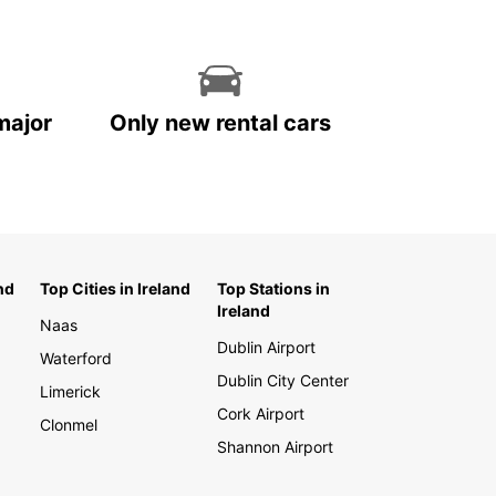
major
Only new rental cars
nd
Top Cities in Ireland
Top Stations in
Ireland
Naas
Dublin Airport
Waterford
Dublin City Center
Limerick
Cork Airport
Clonmel
Shannon Airport