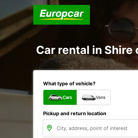
Car rental in Shire
What type of vehicle?
Cars
Vans
Pickup and return location