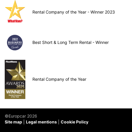
Rental Company of the Year - Winner 2023
Best Short & Long Term Rental - Winner
Rental Company of the Year
©Europcar 2026
Site map
Legal mentions
Cookie Policy