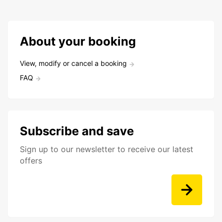
About your booking
View, modify or cancel a booking
FAQ
Subscribe and save
Sign up to our newsletter to receive our latest
offers