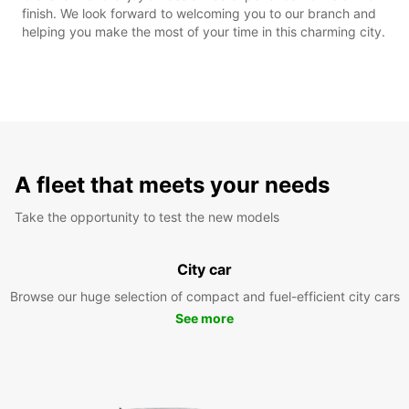
finish. We look forward to welcoming you to our branch and
helping you make the most of your time in this charming city.
A fleet that meets your needs
Take the opportunity to test the new models
City car
Browse our huge selection of compact and fuel-efficient city cars
See more