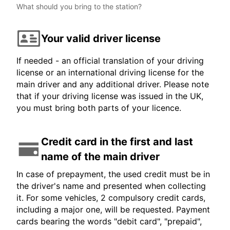
What should you bring to the station?
Your valid driver license
If needed - an official translation of your driving
license or an international driving license for the
main driver and any additional driver. Please note
that if your driving license was issued in the UK,
you must bring both parts of your licence.
Credit card in the first and last
name of the main driver
In case of prepayment, the used credit must be in
the driver's name and presented when collecting
it. For some vehicles, 2 compulsory credit cards,
including a major one, will be requested. Payment
cards bearing the words "debit card", "prepaid",