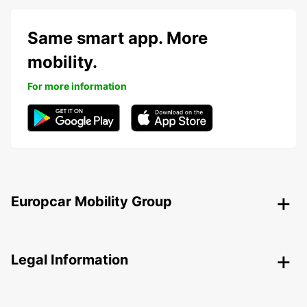
Same smart app. More
mobility.
For more information
Europcar Mobility Group
Legal Information