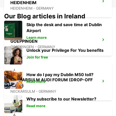
HEIDENHEIM
HEIDENHEIM - GERMANY
Our Blog articles in Ireland
Skip the desk and save time at Dublin
Airport
Learn more
GOEPPINGEN
GOEPPINGEN - GERMANY
Unlock your Privilege For You benefits
Join for free
How do I pay my Dublin M50 toll?
NECKARSULM AUDI FORUM (DROP-OFF
Read more
ONLY)
NECKARSULM - GERMANY
Why subscribe to our Newsletter?
Read more