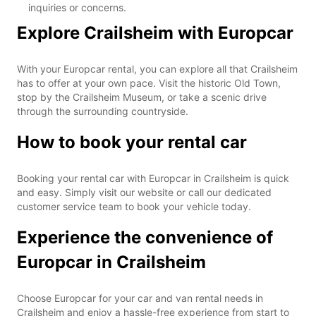
inquiries or concerns.
Explore Crailsheim with Europcar
With your Europcar rental, you can explore all that Crailsheim
has to offer at your own pace. Visit the historic Old Town,
stop by the Crailsheim Museum, or take a scenic drive
through the surrounding countryside.
How to book your rental car
Booking your rental car with Europcar in Crailsheim is quick
and easy. Simply visit our website or call our dedicated
customer service team to book your vehicle today.
Experience the convenience of
Europcar in Crailsheim
Choose Europcar for your car and van rental needs in
Crailsheim and enjoy a hassle-free experience from start to