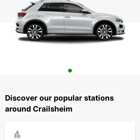
Discover our popular stations
around Crailsheim