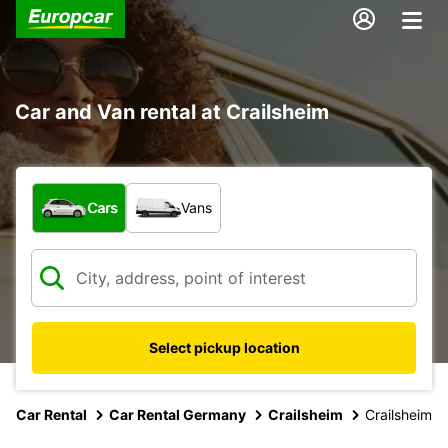
Car and Van rental at Crailsheim
What type of vehicle?
Cars
Vans
Select pickup location
Car Rental
Car Rental Germany
Crailsheim
Crailsheim