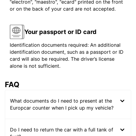
"electron", "maestro", "ecard" printed on the front
or on the back of your card are not accepted.
Your passport or ID card
Identification documents required: An additional
identification document, such as a passport or ID
card will also be required. The driver’s license
alone is not sufficient.
FAQ
What documents do I need to present at the
Europcar counter when I pick up my vehicle?
Do I need to return the car with a full tank of