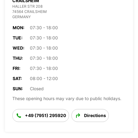
CRAILSHEIM
HALLER STR 208
74564 CRAILSHEIM
GERMANY
MON:
07:30 - 18:00
TUE:
07:30 - 18:00
WED:
07:30 - 18:00
THU:
07:30 - 18:00
FRI:
07:30 - 18:00
SAT:
08:00 - 12:00
SUN:
Closed
These opening hours may vary due to public holidays.
+49 (7951) 295920
Directions