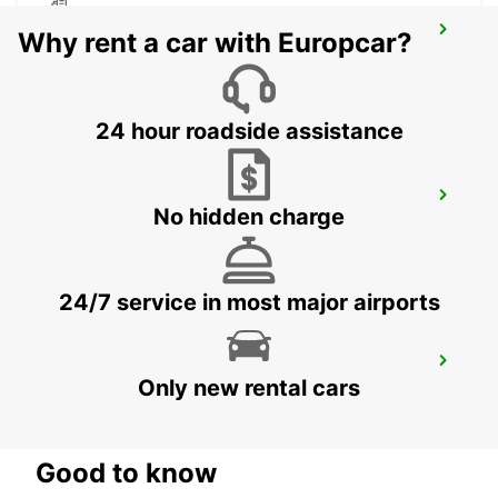
HEILBRONN
Why rent a car with Europcar?
HEILBRONN - GERMANY
24 hour roadside assistance
GEISLINGEN
No hidden charge
GEISLINGEN - GERMANY
24/7 service in most major airports
WAIBLINGEN
Only new rental cars
WAIBLINGEN - GERMANY
Good to know