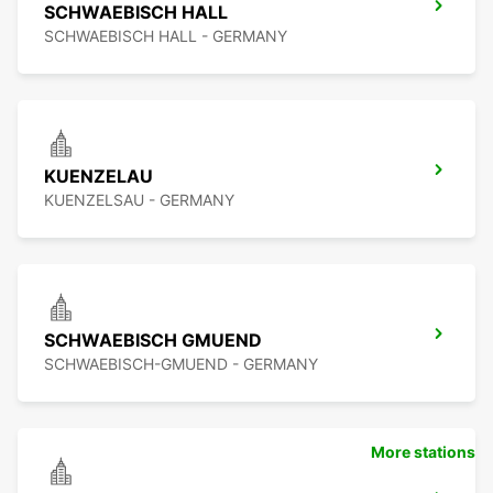
SCHWAEBISCH HALL
SCHWAEBISCH HALL - GERMANY
KUENZELAU
KUENZELSAU - GERMANY
SCHWAEBISCH GMUEND
SCHWAEBISCH-GMUEND - GERMANY
More stations