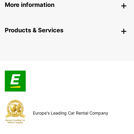
More information
Products & Services
Europe's Leading Car Rental Company