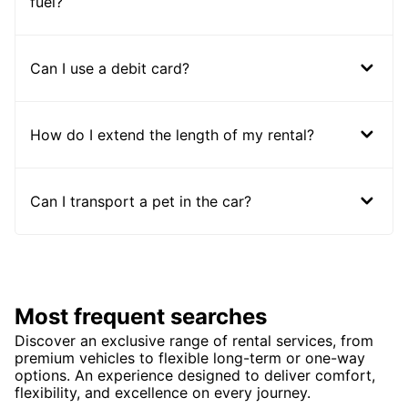
fuel?
Can I use a debit card?
How do I extend the length of my rental?
Can I transport a pet in the car?
Most frequent searches
Discover an exclusive range of rental services, from
premium vehicles to flexible long-term or one-way
options. An experience designed to deliver comfort,
flexibility, and excellence on every journey.