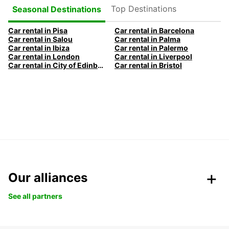
Top Destinations
Seasonal Destinations
Car rental in Pisa
Car rental in Barcelona
Car rental in Salou
Car rental in Palma
Car rental in Ibiza
Car rental in Palermo
Car rental in London
Car rental in Liverpool
Car rental in City of Edinburgh
Car rental in Bristol
Our alliances
See all partners