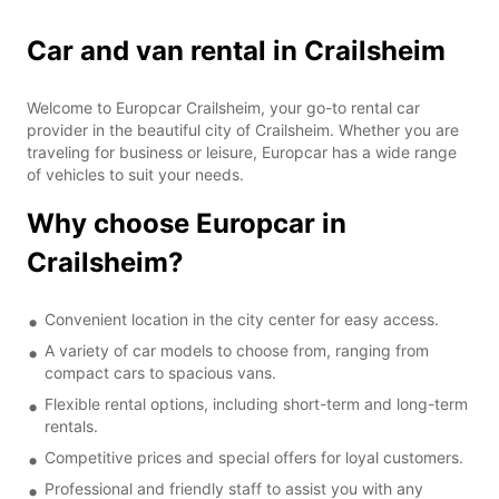
Car and van rental in Crailsheim
Welcome to Europcar Crailsheim, your go-to rental car
provider in the beautiful city of Crailsheim. Whether you are
traveling for business or leisure, Europcar has a wide range
of vehicles to suit your needs.
Why choose Europcar in
Crailsheim?
Convenient location in the city center for easy access.
A variety of car models to choose from, ranging from
compact cars to spacious vans.
Flexible rental options, including short-term and long-term
rentals.
Competitive prices and special offers for loyal customers.
Professional and friendly staff to assist you with any