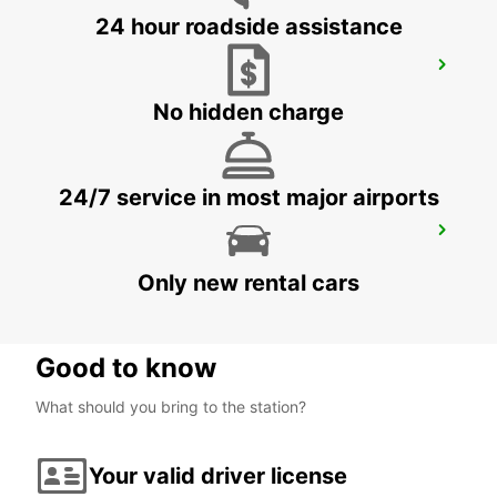
24 hour roadside assistance
HAGEN
HAGEN - GERMANY
No hidden charge
24/7 service in most major airports
RATINGEN
RATINGEN - GERMANY
Only new rental cars
Good to know
What should you bring to the station?
Your valid driver license