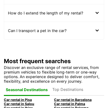
How do I extend the length of my rental?
Can I transport a pet in the car?
Most frequent searches
Discover an exclusive range of rental services, from
premium vehicles to flexible long-term or one-way
options. An experience designed to deliver comfort,
flexibility, and excellence on every journey.
Top Destinations
Seasonal Destinations
Car rental in Pisa
Car rental in Barcelona
Car rental in Salou
Car rental in Palma
Car rental in Ibiza
Car rental in Palermo