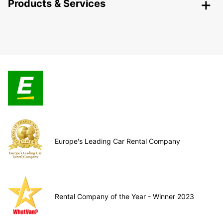
Products & Services
Europe's Leading Car Rental Company
Rental Company of the Year - Winner 2023