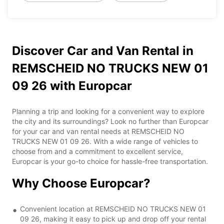
Discover Car and Van Rental in
REMSCHEID NO TRUCKS NEW 01
09 26 with Europcar
Planning a trip and looking for a convenient way to explore
the city and its surroundings? Look no further than Europcar
for your car and van rental needs at REMSCHEID NO
TRUCKS NEW 01 09 26. With a wide range of vehicles to
choose from and a commitment to excellent service,
Europcar is your go-to choice for hassle-free transportation.
Why Choose Europcar?
Convenient location at REMSCHEID NO TRUCKS NEW 01
09 26, making it easy to pick up and drop off your rental