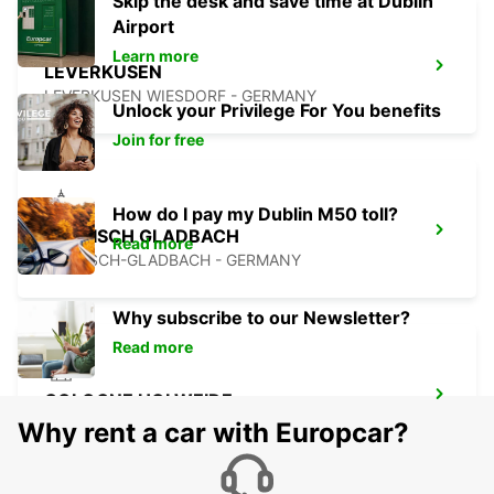
Skip the desk and save time at Dublin
Airport
Learn more
LEVERKUSEN
LEVERKUSEN WIESDORF - GERMANY
Unlock your Privilege For You benefits
Join for free
How do I pay my Dublin M50 toll?
BERGISCH GLADBACH
Read more
BERGISCH-GLADBACH - GERMANY
Why subscribe to our Newsletter?
Read more
COLOGNE HOLWEIDE
KOELN - GERMANY
Why rent a car with Europcar?