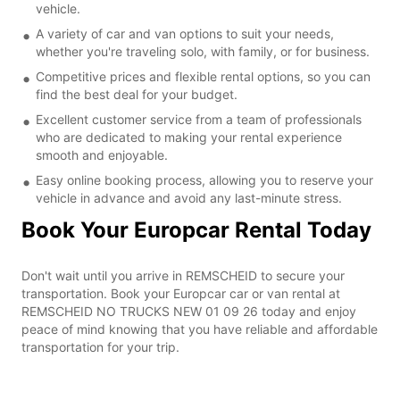
vehicle.
A variety of car and van options to suit your needs,
whether you're traveling solo, with family, or for business.
Competitive prices and flexible rental options, so you can
find the best deal for your budget.
Excellent customer service from a team of professionals
who are dedicated to making your rental experience
smooth and enjoyable.
Easy online booking process, allowing you to reserve your
vehicle in advance and avoid any last-minute stress.
Book Your Europcar Rental Today
Don't wait until you arrive in REMSCHEID to secure your
transportation. Book your Europcar car or van rental at
REMSCHEID NO TRUCKS NEW 01 09 26 today and enjoy
peace of mind knowing that you have reliable and affordable
transportation for your trip.