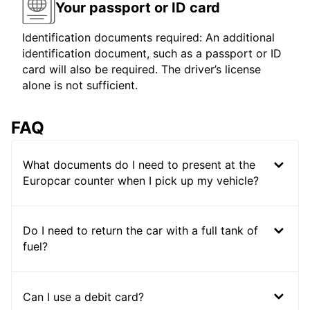
Your passport or ID card
Identification documents required: An additional
identification document, such as a passport or ID
card will also be required. The driver’s license
alone is not sufficient.
FAQ
What documents do I need to present at the
Europcar counter when I pick up my vehicle?
Do I need to return the car with a full tank of
fuel?
Can I use a debit card?