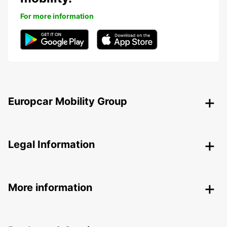
For more information
Europcar Mobility Group
Legal Information
More information