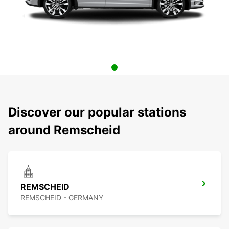
Discover our popular stations
around Remscheid
REMSCHEID
REMSCHEID - GERMANY