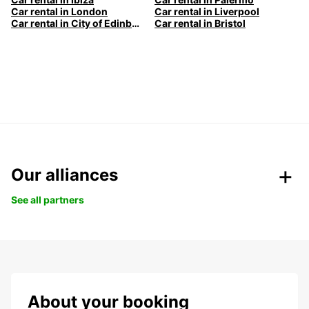
Car rental in London
Car rental in Liverpool
Car rental in City of Edinburgh
Car rental in Bristol
Our alliances
See all partners
About your booking