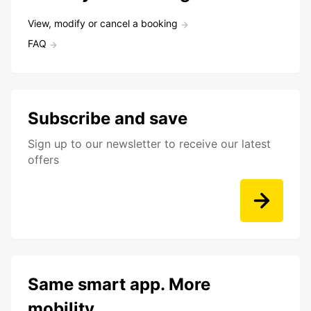
View, modify or cancel a booking
FAQ
Subscribe and save
Sign up to our newsletter to receive our latest
offers
Same smart app. More
mobility.