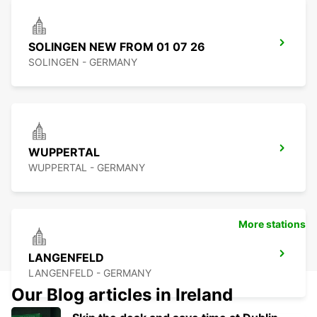
SOLINGEN NEW FROM 01 07 26
SOLINGEN - GERMANY
WUPPERTAL
WUPPERTAL - GERMANY
More stations
LANGENFELD
LANGENFELD - GERMANY
Our Blog articles in Ireland