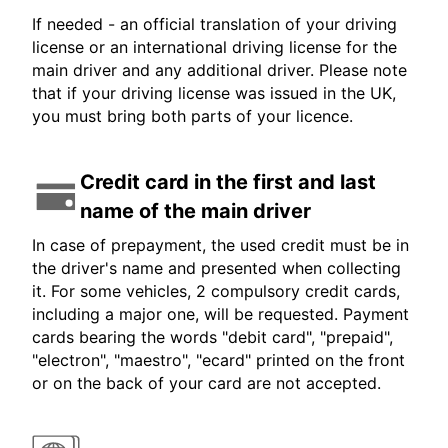
If needed - an official translation of your driving
license or an international driving license for the
main driver and any additional driver. Please note
that if your driving license was issued in the UK,
you must bring both parts of your licence.
Credit card in the first and last
name of the main driver
In case of prepayment, the used credit must be in
the driver's name and presented when collecting
it. For some vehicles, 2 compulsory credit cards,
including a major one, will be requested. Payment
cards bearing the words "debit card", "prepaid",
"electron", "maestro", "ecard" printed on the front
or on the back of your card are not accepted.