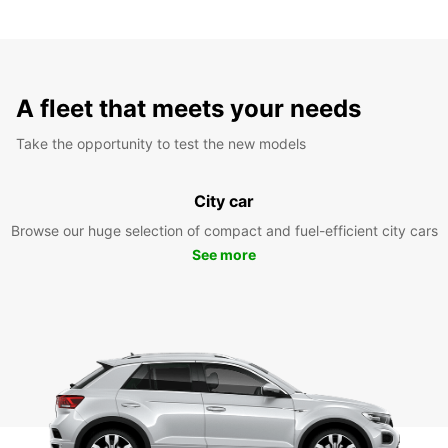
A fleet that meets your needs
Take the opportunity to test the new models
City car
Browse our huge selection of compact and fuel-efficient city cars
See more