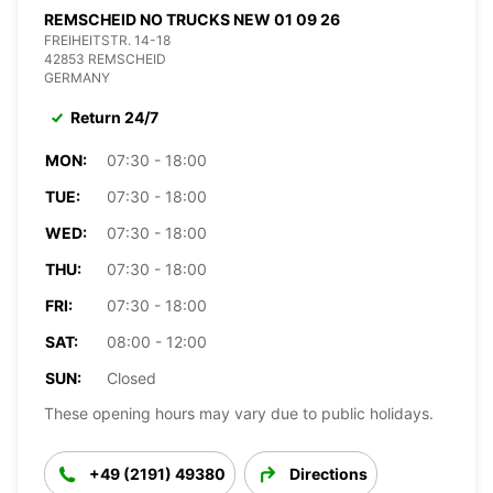
REMSCHEID NO TRUCKS NEW 01 09 26
FREIHEITSTR. 14-18
42853 REMSCHEID
GERMANY
Return 24/7
MON:
07:30 - 18:00
TUE:
07:30 - 18:00
WED:
07:30 - 18:00
THU:
07:30 - 18:00
FRI:
07:30 - 18:00
SAT:
08:00 - 12:00
SUN:
Closed
These opening hours may vary due to public holidays.
+49 (2191) 49380
Directions