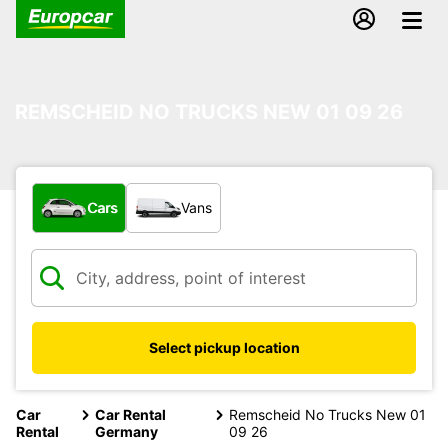
REMSCHEID NO TRUCKS NEW 01 09 26
What type of vehicle?
Cars
Vans
Select pickup location
Car
Car Rental
Remscheid No Trucks New 01
Rental
Germany
09 26