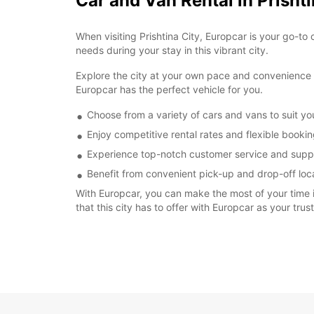
Car and Van Rental in Prishti
When visiting Prishtina City, Europcar is your go-to 
needs during your stay in this vibrant city.
Explore the city at your own pace and convenience by
Europcar has the perfect vehicle for you.
Choose from a variety of cars and vans to suit y
Enjoy competitive rental rates and flexible booki
Experience top-notch customer service and suppo
Benefit from convenient pick-up and drop-off locat
With Europcar, you can make the most of your time in
that this city has to offer with Europcar as your trus