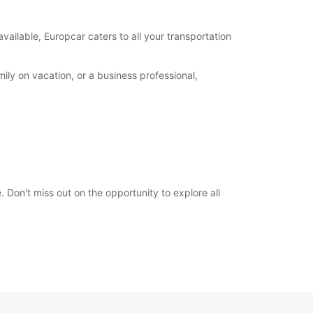
00:00 - 23:59*
-hours pickup and return available at extra
available, Europcar caters to all your transportation
e
opening hours may vary due to public holidays.
ily on vacation, or a business professional,
+383 (44) 116746
Directions
 Don't miss out on the opportunity to explore all