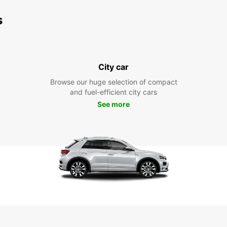
s
City car
Browse our huge selection of compact
and fuel-efficient city cars
See more