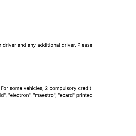
in driver and any additional driver. Please
. For some vehicles, 2 compulsory credit
", "electron", "maestro", "ecard" printed