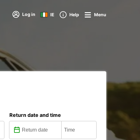
Log in
IE
Help
Menu
Return date and time