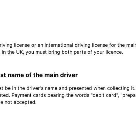
driving license or an international driving license for the ma
d in the UK, you must bring both parts of your licence.
last name of the main driver
t be in the driver's name and presented when collecting it
sted. Payment cards bearing the words "debit card", "prepaid
re not accepted.