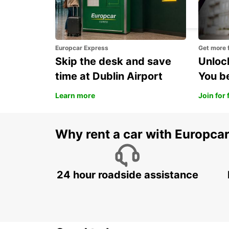
NIS - SERBIA
Europcar Express
Get more 
Skip the desk and save
Unlock
time at Dublin Airport
You b
Learn more
Join for 
Why rent a car with Europca
24 hour roadside assistance