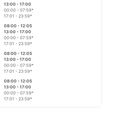
13:00 - 17:00
00:00 - 07:59*
17:01 - 23:59*
08:00 - 12:05
13:00 - 17:00
00:00 - 07:59*
17:01 - 23:59*
08:00 - 12:05
13:00 - 17:00
00:00 - 07:59*
17:01 - 23:59*
08:00 - 12:05
13:00 - 17:00
00:00 - 07:59*
17:01 - 23:59*
08:00 - 12:30
00:00 - 07:59*
12:31 - 23:59*
Closed