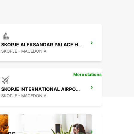
SKOPJE ALEKSANDAR PALACE HOTEL
SKOPJE - MACEDONIA
More stations
SKOPJE INTERNATIONAL AIRPORT
SKOPJE - MACEDONIA
PODGORICA