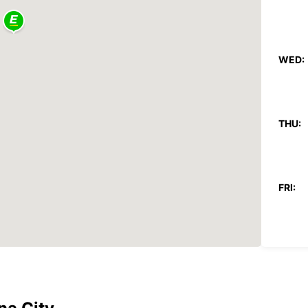
WED:
THU:
FRI:
SAT:
SUN: