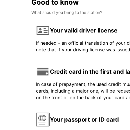
Good to know
What should you bring to the station?
Your valid driver license
If needed - an official translation of your 
note that if your driving license was issue
Credit card in the first and 
In case of prepayment, the used credit mus
cards, including a major one, will be reque
on the front or on the back of your card a
Your passport or ID card