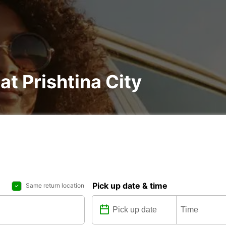
at Prishtina City
Pick up date & time
Same return location