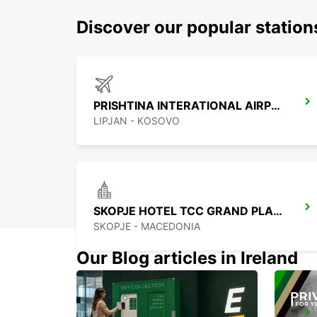
Discover our popular station
PRISHTINA INTERATIONAL AIRPORT
LIPJAN - KOSOVO
SKOPJE HOTEL TCC GRAND PLAZA
SKOPJE - MACEDONIA
Our Blog articles in Ireland
NIS AIRPORT