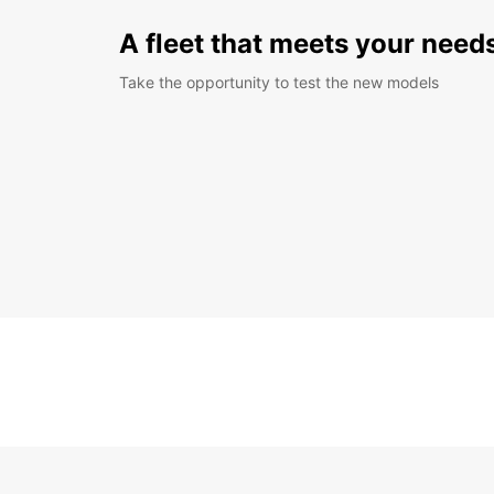
A fleet that meets your need
Take the opportunity to test the new models