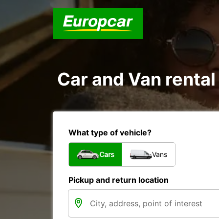
Car and Van rental 
What type of vehicle?
Cars
Vans
Pickup and return location