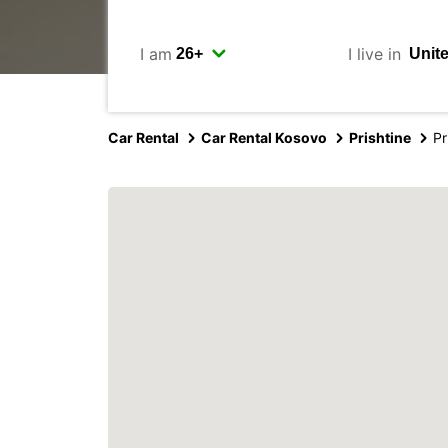
I am
I live in
Car Rental
Car Rental Kosovo
Prishtine
Pr