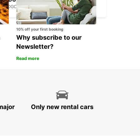
PODGORICA - MONTENEGRO
10% off your first booking
n
Why subscribe to our
Newsletter?
Read more
major
Only new rental cars