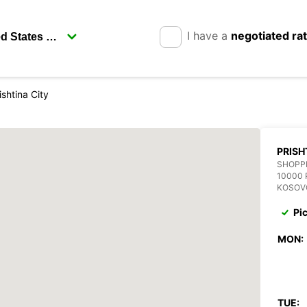
I have a
negotiated ra
ishtina City
PRISH
SHOPP
10000 
KOSOV
Pi
MON:
TUE: