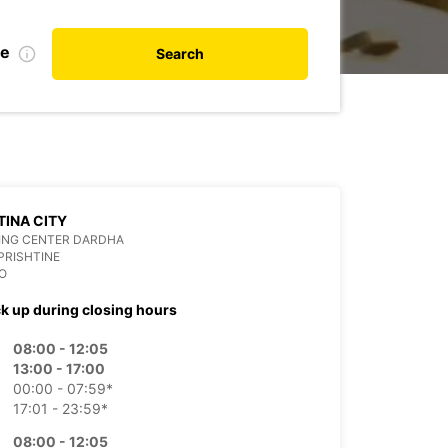
te
Search
TINA CITY
ING CENTER DARDHA
PRISHTINE
O
ck up during closing hours
08:00 - 12:05
13:00 - 17:00
00:00 - 07:59*
17:01 - 23:59*
08:00 - 12:05