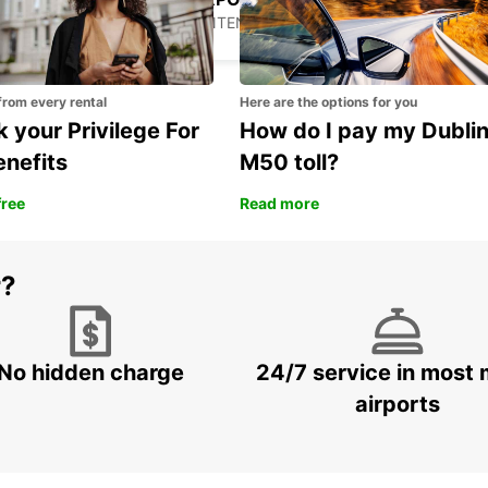
PODGORICA - MONTENEGRO
from every rental
Here are the options for you
 your Privilege For
How do I pay my Dubli
enefits
M50 toll?
free
Read more
r?
No hidden charge
24/7 service in most 
airports