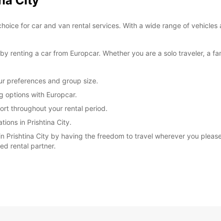
na City
*After
choice for car and van rental services. With a wide range of vehicles 
charg
These 
 renting a car from Europcar. Whether you are a solo traveler, a fam
our preferences and group size.
ng options with Europcar.
rt throughout your rental period.
ions in Prishtina City.
 Prishtina City by having the freedom to travel wherever you please.
ted rental partner.