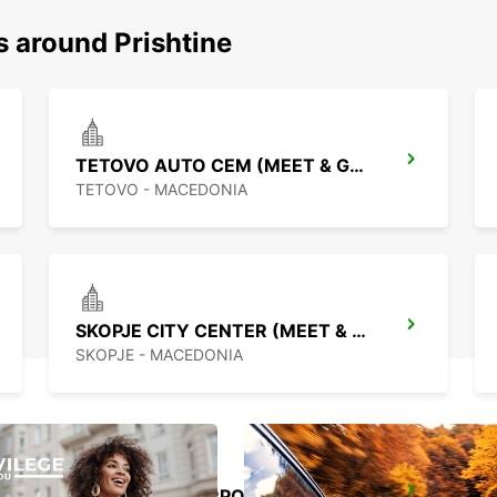
s around Prishtine
TETOVO AUTO CEM (MEET & GREET)
TETOVO - MACEDONIA
SKOPJE CITY CENTER (MEET & GREET)
SKOPJE - MACEDONIA
PODGORICA AIRPORT