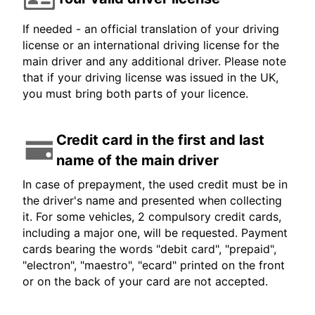
If needed - an official translation of your driving
license or an international driving license for the
main driver and any additional driver. Please note
that if your driving license was issued in the UK,
you must bring both parts of your licence.
Credit card in the first and last
name of the main driver
In case of prepayment, the used credit must be in
the driver's name and presented when collecting
it. For some vehicles, 2 compulsory credit cards,
including a major one, will be requested. Payment
cards bearing the words "debit card", "prepaid",
"electron", "maestro", "ecard" printed on the front
or on the back of your card are not accepted.