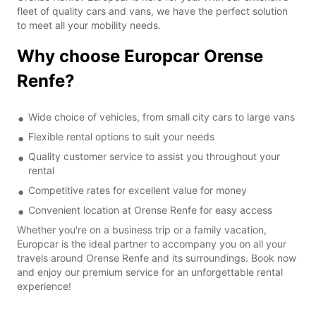
fleet of quality cars and vans, we have the perfect solution
to meet all your mobility needs.
Why choose Europcar Orense
Renfe?
Wide choice of vehicles, from small city cars to large vans
Flexible rental options to suit your needs
Quality customer service to assist you throughout your
rental
Competitive rates for excellent value for money
Convenient location at Orense Renfe for easy access
Whether you're on a business trip or a family vacation,
Europcar is the ideal partner to accompany you on all your
travels around Orense Renfe and its surroundings. Book now
and enjoy our premium service for an unforgettable rental
experience!