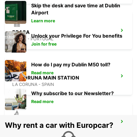
Skip the desk and save time at Dublin
Airport
Learn more
BRAGA
Unlock your Privilege For You benefits
BRAGA - PORTUGAL
Join for free
How do I pay my Dublin M50 toll?
Read more
LA CORUNA MAIN STATION
LA CORUNA - SPAIN
Why subscribe to our Newsletter?
Read more
VIANA DO CASTELO
Why rent a car with Europcar?
VIANA DO CASTELO - PORTUGAL