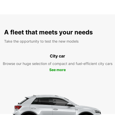
A fleet that meets your needs
Take the opportunity to test the new models
City car
Browse our huge selection of compact and fuel-efficient city cars
See more