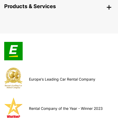
Products & Services
Europe's Leading Car Rental Company
Rental Company of the Year - Winner 2023