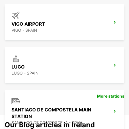
VIGO AIRPORT
VIGO - SPAIN
LUGO
LUGO - SPAIN
More stations
SANTIAGO DE COMPOSTELA MAIN
STATION
SANTIAGO DE COMPOSTELA - SPAIN
Our Blog articles in Ireland