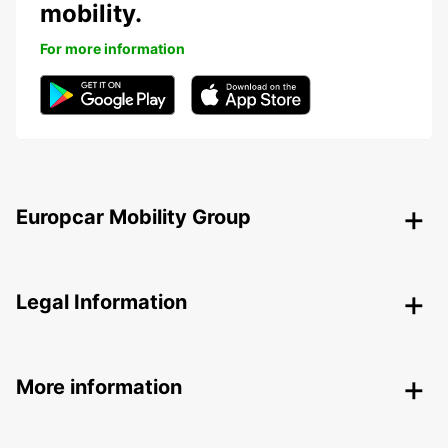
mobility.
For more information
Europcar Mobility Group
Legal Information
More information