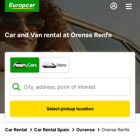
Car and Van rental at Orense Renfe
What type of vehicle?
Cars
Vans
Select pickup location
Car Rental
Car Rental Spain
Ourense
Orense Renfe