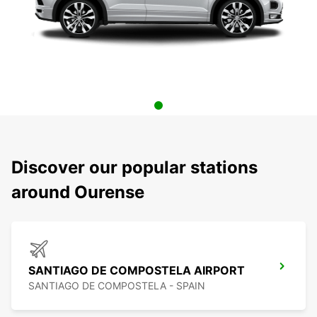
Discover our popular stations
around Ourense
SANTIAGO DE COMPOSTELA AIRPORT
SANTIAGO DE COMPOSTELA - SPAIN