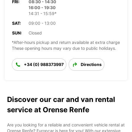
FRI:
08:30 - 14:30
16:00 - 19:30
14:31 - 15:59*
SAT:
09:00 - 13:00
SUN:
Closed
*After-hours pickup and return available at extra charge
These opening hours may vary due to public holidays.
+34 (0) 988373997
Directions
Discover our car and van rental
service at Orense Renfe
Are you looking for a reliable and convenient vehicle rental at
Orense Renfe? Europcar is here for you! With our extensive