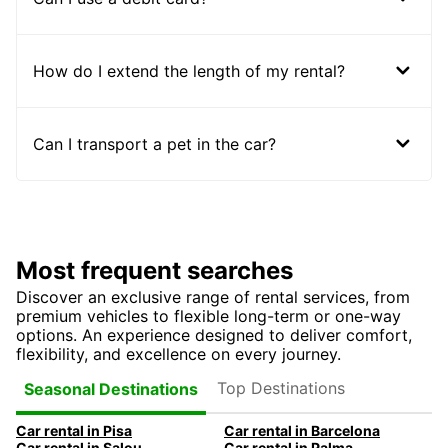
How do I extend the length of my rental?
Can I transport a pet in the car?
Most frequent searches
Discover an exclusive range of rental services, from
premium vehicles to flexible long-term or one-way
options. An experience designed to deliver comfort,
flexibility, and excellence on every journey.
Top Destinations
Seasonal Destinations
Car rental in Pisa
Car rental in Barcelona
Car rental in Salou
Car rental in Palma