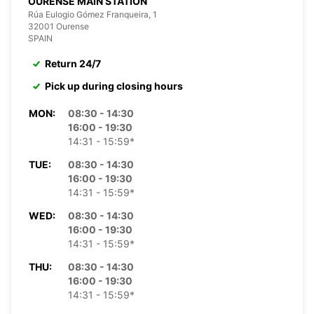
OURENSE MAIN STATION
Rúa Eulogio Gómez Franqueira, 1
32001 Ourense
SPAIN
Return 24/7
Pick up during closing hours
MON:
08:30 - 14:30
16:00 - 19:30
14:31 - 15:59*
TUE:
08:30 - 14:30
16:00 - 19:30
14:31 - 15:59*
WED:
08:30 - 14:30
16:00 - 19:30
14:31 - 15:59*
THU:
08:30 - 14:30
16:00 - 19:30
14:31 - 15:59*