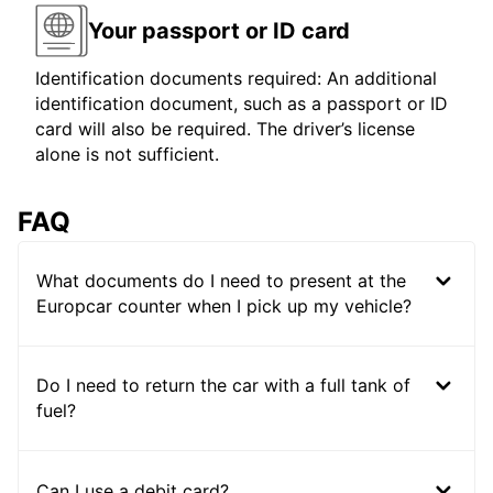
Your passport or ID card
Identification documents required: An additional
identification document, such as a passport or ID
card will also be required. The driver’s license
alone is not sufficient.
FAQ
What documents do I need to present at the
Europcar counter when I pick up my vehicle?
Do I need to return the car with a full tank of
fuel?
Can I use a debit card?