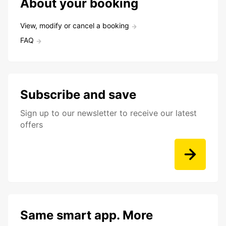
About your booking
View, modify or cancel a booking
FAQ
Subscribe and save
Sign up to our newsletter to receive our latest
offers
Same smart app. More