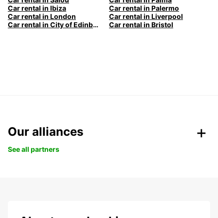
Car rental in Ibiza
Car rental in Palermo
Car rental in London
Car rental in Liverpool
Car rental in City of Edinburgh
Car rental in Bristol
Our alliances
See all partners