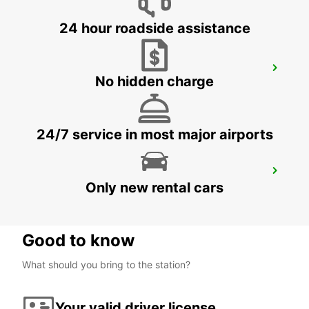
24 hour roadside assistance
GUIMARAES
No hidden charge
GUIMARAES - PORTUGAL
24/7 service in most major airports
LA CORUNA AIRPORT
Only new rental cars
LA CORUNA - SPAIN
Good to know
What should you bring to the station?
Your valid driver license