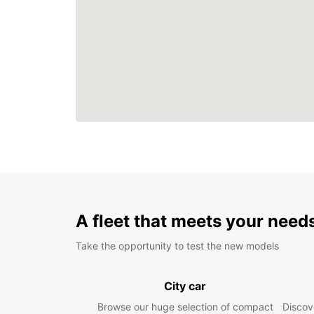
A fleet that meets your need
Take the opportunity to test the new models
City car
Browse our huge selection of compact
Discove