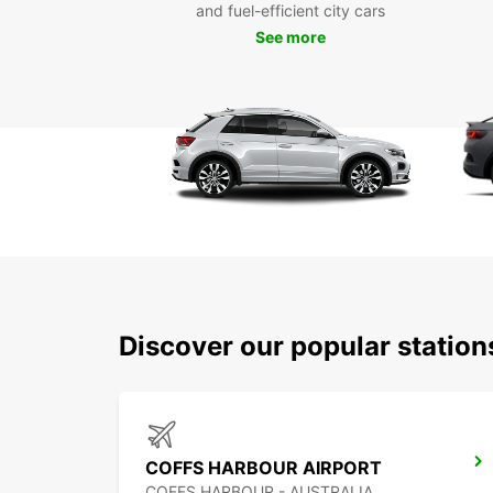
and fuel-efficient city cars
See more
Discover our popular station
COFFS HARBOUR AIRPORT
COFFS HARBOUR - AUSTRALIA