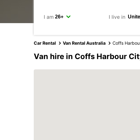
I am
I live in
Car Rental
Van Rental Australia
Coffs Harbour
Van hire in Coffs Harbour Ci