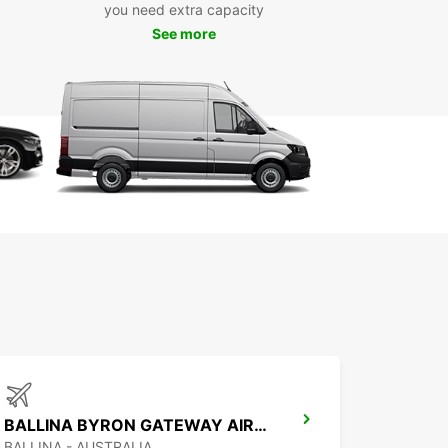
you need extra capacity
e to assist you every step of the way.
See more
ntal options include short, medium, or long-term
ents, as well as one-way rentals to provide
m flexibility for your plans.
e range of vans and trucks from 2m³ to 20m³
al for moving, deliveries, and commercial use
icated business solutions with EBSS
tiple convenient pick-up points in Coffs Harbour
t online booking and responsive customer
port
xible rental durations and one-way hire available
BALLINA BYRON GATEWAY AIRPORT
BALLINA - AUSTRALIA