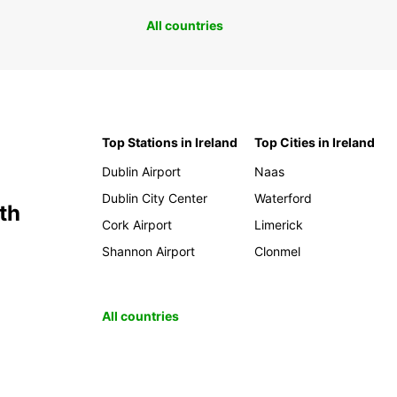
All countries
Top Stations in Ireland
Top Cities in Ireland
Dublin Airport
Naas
Dublin City Center
Waterford
th
Cork Airport
Limerick
Shannon Airport
Clonmel
All countries