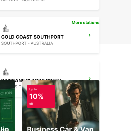
More stations
GOLD COAST SOUTHPORT
SOUTHPORT - AUSTRALIA
BRISBANE SLACKS CREEK
SLACKS CREEK - AUSTRALIA
Up to
10%
off
lin
Business Car & Van