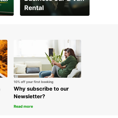
Rental
Open an account online
and start saving instantly
10% off your first booking
n
Why subscribe to our
Newsletter?
Read more