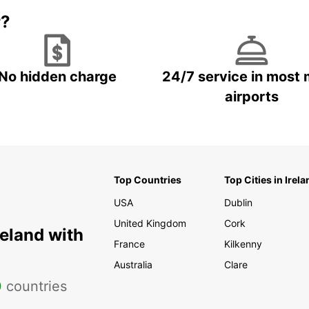
r?
No hidden charge
24/7 service in most 
airports
Top Countries
Top Cities in Irela
USA
Dublin
United Kingdom
Cork
reland with
France
Kilkenny
Australia
Clare
0
countries