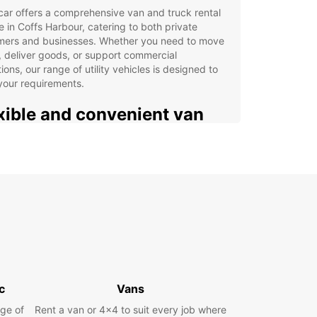
ar offers a comprehensive van and truck rental
e in Coffs Harbour, catering to both private
mers and businesses. Whether you need to move
 deliver goods, or support commercial
ions, our range of utility vehicles is designed to
your requirements.
xible and convenient van
 truck hire solutions
 from a variety of vans and trucks with
ties ranging from 2m³ to 20m³. Our fleet suits
ent needs, from small removals to large cargo
ort. Europcar Business Solutions (EBSS) provides
ed offers for companies requiring regular or bulk
e hire.
t from convenient pick-up locations across Coffs
r, including the city centre, airport, and train
c
Vans
n. Booking is fast and straightforward with our
ge of
Rent a van or 4x4 to suit every job where
 platform, supported by dedicated customer