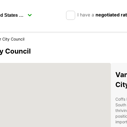
I have a
negotiated ra
 City Council
ty Council
Van
Cit
Coffs 
South 
thrivi
posit
import