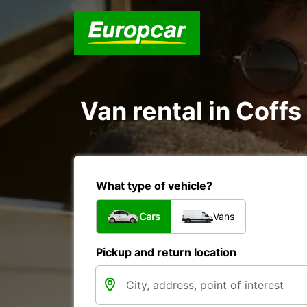
Van rental in Coffs
What type of vehicle?
Cars
Vans
Pickup and return location