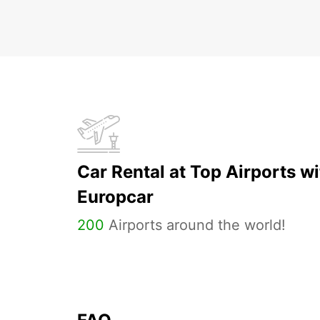
Car Rental at Top Airports wi
Europcar
200
Airports around the world!