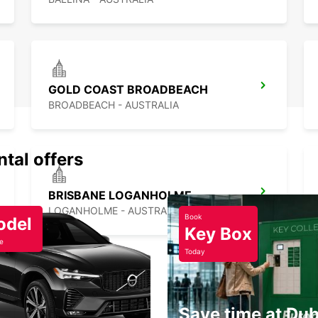
GOLD COAST BROADBEACH
BROADBEACH - AUSTRALIA
ntal offers
BRISBANE LOGANHOLME
LOGANHOLME - AUSTRALIA
Book
odel
Key Box
e
Today
Save time at Dub