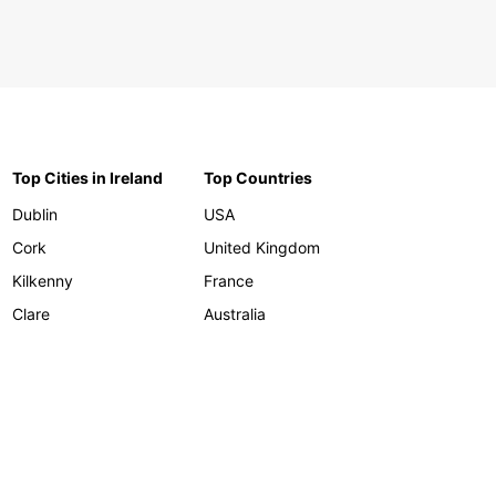
Top Cities in Ireland
Top Countries
Dublin
USA
Cork
United Kingdom
Kilkenny
France
Clare
Australia