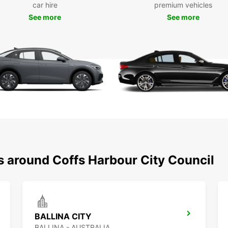
car hire
premium vehicles
servic
See more
See more
Our re
agreem
maximu
Wid
Ide
Ded
Mul
Fas
sup
Fle
s around Coffs Harbour City Council
BALLINA CITY
BALLINA - AUSTRALIA