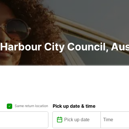
 Harbour City Council, Aus
Pick up date & time
Same return location