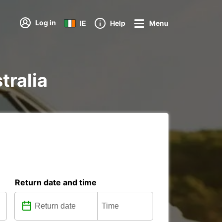
Log in
IE
Help
Menu
tralia
Return date and time