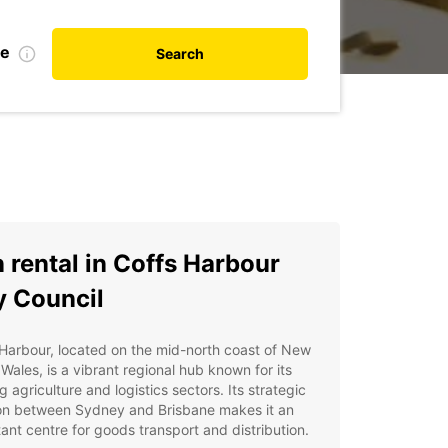
te
Search
 rental in Coffs Harbour
y Council
Harbour, located on the mid-north coast of New
Wales, is a vibrant regional hub known for its
ng agriculture and logistics sectors. Its strategic
ion between Sydney and Brisbane makes it an
ant centre for goods transport and distribution.