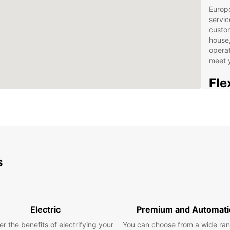
Europc
servic
custo
house,
operat
meet 
Fle
and
Choose
capaci
differ
transp
s
tailor
vehicl
Benefi
Harbou
Electric
Premium and Automati
statio
r the benefits of electrifying your
You can choose from a wide ran
online