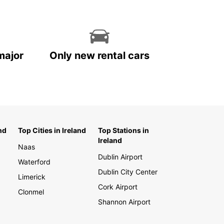
major
Only new rental cars
nd
Top Cities in Ireland
Top Stations in
Ireland
Naas
Dublin Airport
Waterford
Dublin City Center
Limerick
Cork Airport
Clonmel
Shannon Airport