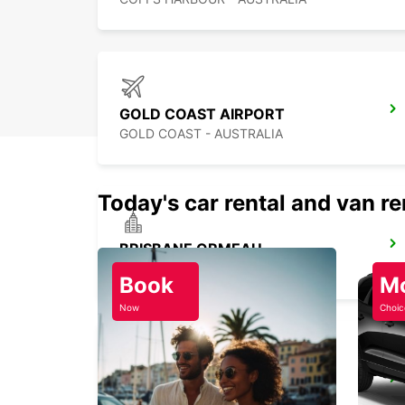
GOLD COAST AIRPORT
GOLD COAST - AUSTRALIA
Today's car rental and van re
BRISBANE ORMEAU
ORMEAU - AUSTRALIA
Book
M
Now
Choic
BRISBANE IPSWICH
IPSWICH - AUSTRALIA