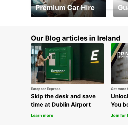
Premium Car Hire
Gu
Make every mile
Get 
memorable
you 
Our Blog articles in Ireland
Europcar Express
Get more 
Skip the desk and save
Unlock
time at Dublin Airport
You b
Learn more
Join for 