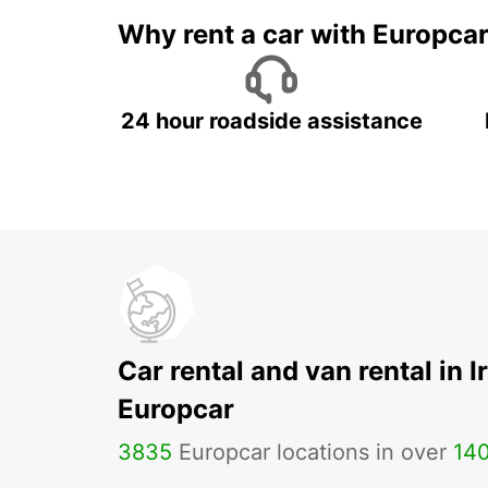
Why rent a car with Europca
24 hour roadside assistance
Car rental and van rental in I
Europcar
3835
Europcar locations in over
14