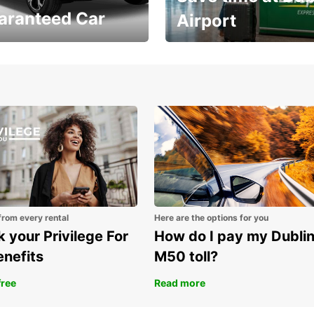
aranteed Car
Airport
Volvo XC60 car when
Bypass the rental counter
book model choice
with Europcar Express
from every rental
Here are the options for you
 your Privilege For
How do I pay my Dubli
enefits
M50 toll?
free
Read more