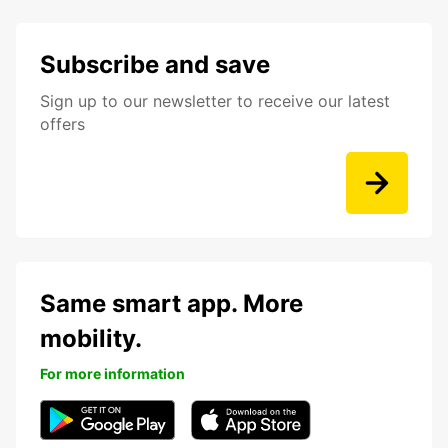
Subscribe and save
Sign up to our newsletter to receive our latest
offers
Same smart app. More
mobility.
For more information