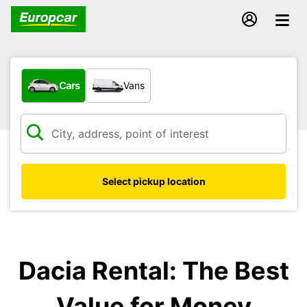
What type of vehicle?
Cars
Vans
Select pickup location
Dacia Rental: The Best
Value for Money