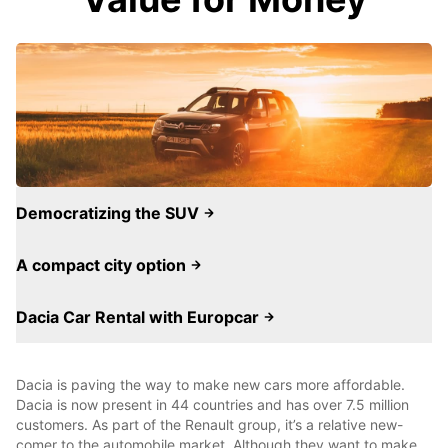
Democratizing the SUV
A compact city option
Dacia Car Rental with Europcar
Dacia is paving the way to make new cars more affordable.
Dacia is now present in 44 countries and has over 7.5 million
customers. As part of the Renault group, it’s a relative new-
comer to the automobile market. Although they want to make