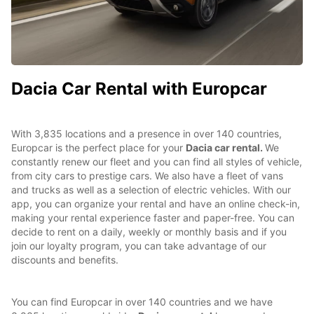
Dacia Car Rental with Europcar
With 3,835 locations and a presence in over 140 countries,
Europcar is the perfect place for your
Dacia car rental.
We
constantly renew our fleet and you can find all styles of vehicle,
from city cars to prestige cars. We also have a fleet of vans
and trucks as well as a selection of electric vehicles. With our
app, you can organize your rental and have an online check-in,
making your rental experience faster and paper-free. You can
decide to rent on a daily, weekly or monthly basis and if you
join our loyalty program, you can take advantage of our
discounts and benefits.
You can find Europcar in over 140 countries and we have