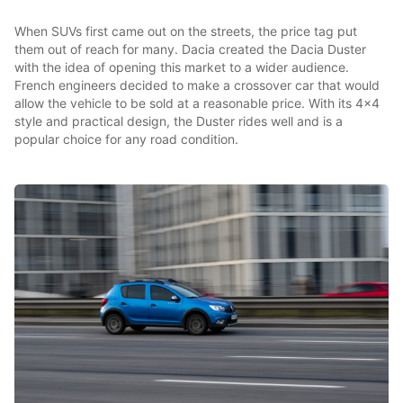
When SUVs first came out on the streets, the price tag put
them out of reach for many. Dacia created the Dacia Duster
with the idea of opening this market to a wider audience.
French engineers decided to make a crossover car that would
allow the vehicle to be sold at a reasonable price. With its 4x4
style and practical design, the Duster rides well and is a
popular choice for any road condition.