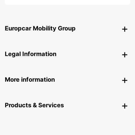
Europcar Mobility Group
Legal Information
More information
Products & Services