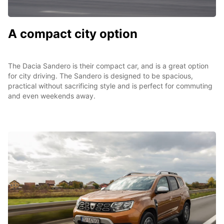
A compact city option
The Dacia Sandero is their compact car, and is a great option
for city driving. The Sandero is designed to be spacious,
practical without sacrificing style and is perfect for commuting
and even weekends away.