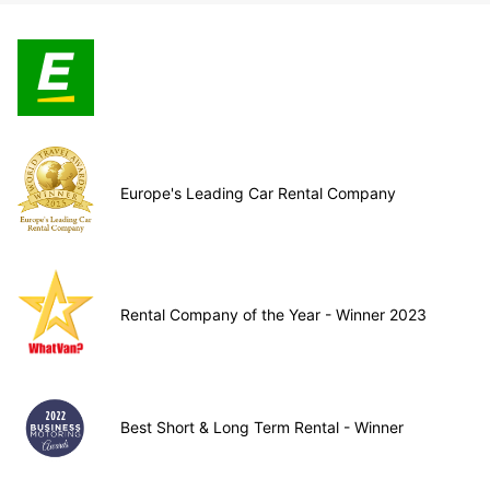
Europe's Leading Car Rental Company
Rental Company of the Year - Winner 2023
Best Short & Long Term Rental - Winner