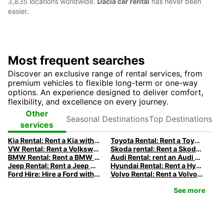
3,835 locations worldwide.
Dacia car rental
has never been
easier.
Most frequent searches
Discover an exclusive range of rental services, from
premium vehicles to flexible long-term or one-way
options. An experience designed to deliver comfort,
flexibility, and excellence on every journey.
Seasonal
Top
Other
Destinations
Destinations
services
Kia Rental: Rent a Kia with Europcar
Toyota Rental: Rent a Toyota with Europcar
VW Rental: Rent a Volkswagen with Europcar
Skoda rental: Rent a Skoda with Europcar
BMW Rental: Rent a BMW with Europcar
Audi Rental: rent an Audi with Europcar
Jeep Rental: Rent a Jeep with Europcar
Hyundai Rental: Rent a Hyundai with Europcar
Ford Hire: Hire a Ford with Europcar
Volvo Rental: Rent a Volvo with Europcar
See more