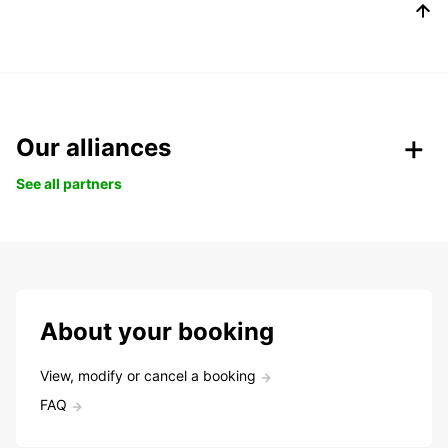
Our alliances
See all partners
About your booking
View, modify or cancel a booking
FAQ