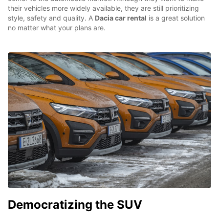
their vehicles more widely available, they are still prioritizing
style, safety and quality. A
Dacia car rental
is a great solution
no matter what your plans are.
Democratizing the SUV